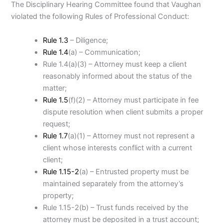
The Disciplinary Hearing Committee found that Vaughan
violated the following Rules of Professional Conduct:
Rule 1.3
– Diligence;
Rule 1.4
(a) – Communication;
Rule 1.4(a)(3) – Attorney must keep a client
reasonably informed about the status of the
matter;
Rule 1.5
(f)(2) – Attorney must participate in fee
dispute resolution when client submits a proper
request;
Rule 1.7
(a)(1) – Attorney must not represent a
client whose interests conflict with a current
client;
Rule 1.15-2
(a) – Entrusted property must be
maintained separately from the attorney’s
property;
Rule 1.15-2(b) – Trust funds received by the
attorney must be deposited in a trust account;