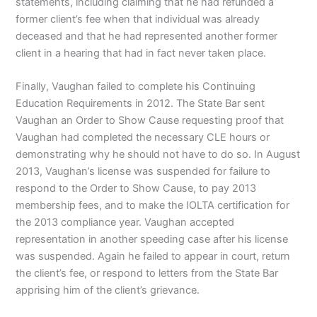
statements, including claiming that he had refunded a
former client’s fee when that individual was already
deceased and that he had represented another former
client in a hearing that had in fact never taken place.
Finally, Vaughan failed to complete his Continuing
Education Requirements in 2012. The State Bar sent
Vaughan an Order to Show Cause requesting proof that
Vaughan had completed the necessary CLE hours or
demonstrating why he should not have to do so. In August
2013, Vaughan’s license was suspended for failure to
respond to the Order to Show Cause, to pay 2013
membership fees, and to make the IOLTA certification for
the 2013 compliance year. Vaughan accepted
representation in another speeding case after his license
was suspended. Again he failed to appear in court, return
the client’s fee, or respond to letters from the State Bar
apprising him of the client’s grievance.