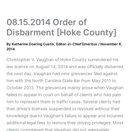
08.15.2014 Order of
Disbarment [Hoke County]
By
Katherine Doering Custis, Editor-in-Chief Emeritus
/
November 6,
2014
Christopher V. Vaughan of Hoke County surrendered his
law license on August 14, 2014 and was officially disbarred
the next day. Vaughan had nine grievances filed against
him with the North Carolina State Bar from May 2011 to
October 2013. The grievances mainly arose when Vaughan
failed to appear in court on behalf of clients who had paid
him to represent them in traffic cases. Several clients had
their driver’s licenses suspended or revoked without their
knowledge due to Vaughan’s failure to appear and incurred
additional legal fees to restore their driving privileges. Most
clients complained that Vaughan did not adequately