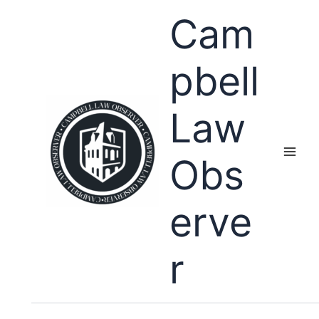
Skip
Cam
to
content
pbell
Law
Obs
erve
r