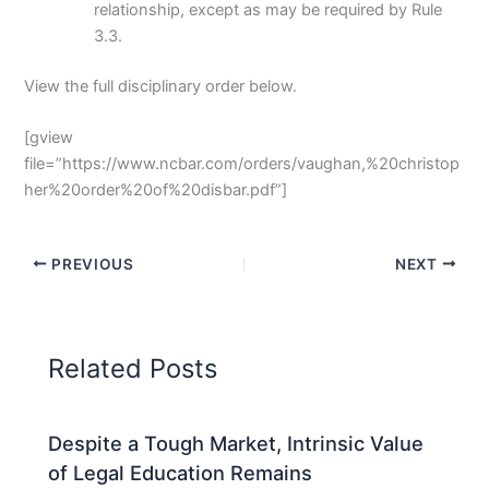
relationship, except as may be required by Rule
3.3.
View the full disciplinary order below.
[gview
file=”https://www.ncbar.com/orders/vaughan,%20christop
her%20order%20of%20disbar.pdf”]
PREVIOUS
NEXT
Related Posts
Despite a Tough Market, Intrinsic Value
of Legal Education Remains