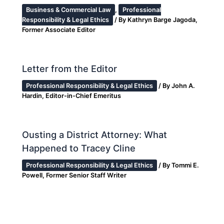
Business & Commercial Law
,
Professional
Responsibility & Legal Ethics
/ By
Kathryn Barge Jagoda,
Former Associate Editor
Letter from the Editor
Professional Responsibility & Legal Ethics
/ By
John A.
Hardin, Editor-in-Chief Emeritus
Ousting a District Attorney: What
Happened to Tracey Cline
Professional Responsibility & Legal Ethics
/ By
Tommi E.
Powell, Former Senior Staff Writer