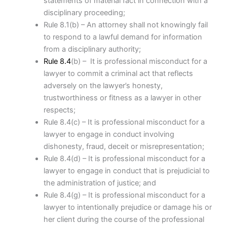
statements of material fact in connection with a
disciplinary proceeding;
Rule 8.1(b) – An attorney shall not knowingly fail
to respond to a lawful demand for information
from a disciplinary authority;
Rule 8.4
(b) – It is professional misconduct for a
lawyer to commit a criminal act that reflects
adversely on the lawyer’s honesty,
trustworthiness or fitness as a lawyer in other
respects;
Rule 8.4(c) – It is professional misconduct for a
lawyer to engage in conduct involving
dishonesty, fraud, deceit or misrepresentation;
Rule 8.4(d) – It is professional misconduct for a
lawyer to engage in conduct that is prejudicial to
the administration of justice; and
Rule 8.4(g) – It is professional misconduct for a
lawyer to intentionally prejudice or damage his or
her client during the course of the professional