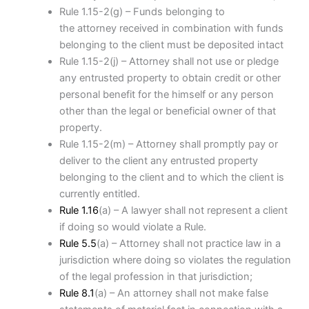
Rule 1.15-2(g) – Funds belonging to
the attorney received in combination with funds
belonging to the client must be deposited intact
Rule 1.15-2(j) – Attorney shall not use or pledge
any entrusted property to obtain credit or other
personal benefit for the himself or any person
other than the legal or beneficial owner of that
property.
Rule 1.15-2(m) – Attorney shall promptly pay or
deliver to the client any entrusted property
belonging to the client and to which the client is
currently entitled.
Rule 1.16
(a) – A lawyer shall not represent a client
if doing so would violate a Rule.
Rule 5.5
(a) – Attorney shall not practice law in a
jurisdiction where doing so violates the regulation
of the legal profession in that jurisdiction;
Rule 8.1
(a) – An attorney shall not make false