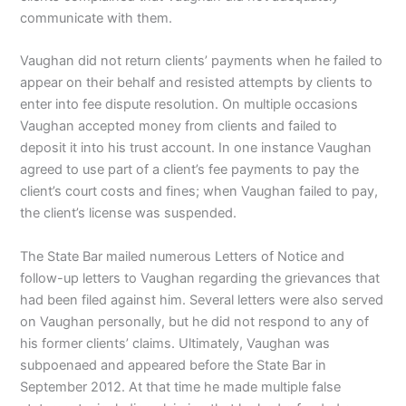
communicate with them.
Vaughan did not return clients’ payments when he failed to
appear on their behalf and resisted attempts by clients to
enter into fee dispute resolution. On multiple occasions
Vaughan accepted money from clients and failed to
deposit it into his trust account. In one instance Vaughan
agreed to use part of a client’s fee payments to pay the
client’s court costs and fines; when Vaughan failed to pay,
the client’s license was suspended.
The State Bar mailed numerous Letters of Notice and
follow-up letters to Vaughan regarding the grievances that
had been filed against him. Several letters were also served
on Vaughan personally, but he did not respond to any of
his former clients’ claims. Ultimately, Vaughan was
subpoenaed and appeared before the State Bar in
September 2012. At that time he made multiple false