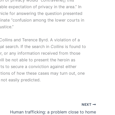
ble expectation of privacy in the area.” In
hicle for answering the question presented
liminate “confusion among the lower courts in
ustice.”
ollins and Terence Byrd. A violation of a
al search. If the search in
Collins
is found to
r, or any information received from those
ll be not able to present the heroin as
ts to secure a conviction against either
jections of how these cases may turn out, one
not easily predicted.
NEXT
Human trafficking: a problem close to home