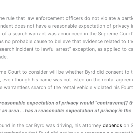
 rule that law enforcement officers do not violate a partic
endant does not have a reasonable expectation of privacy 
ty of a search warrant was announced in the Supreme Court’
as no probable cause to believe that evidence related to the
search incident to lawful arrest” exception, as applied to c
ade.
eme Court to consider will be whether Byrd did consent to t
r, even though his name was not listed on the rental agree
e warrantless search of the rental vehicle violated his Fou
 reasonable expectation of privacy would “contravene[] t
r an area … has a reasonable expectation of privacy in the 
ound in the car Byrd was driving, his attorney
depends
on S
etermination that Byrd did
not
have a reasonable expectatio