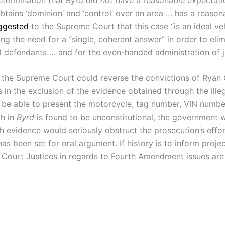
btains ‘dominion’ and ‘control’ over an area … has a reasona
ggested
to the Supreme Court that this case “is an ideal ve
ssing the need for a “single, coherent answer” in order to e
al defendants … and for the even-handed administration of j
y the Supreme Court could reverse the convictions of Ryan C
in the exclusion of the evidence obtained through the illeg
t be able to present the motorcycle, tag number, VIN numbe
ch in
Byrd
is found to be unconstitutional, the government wi
ch evidence would seriously obstruct the prosecution’s effor
 has been set for oral argument. If history is to inform pro
e Court Justices in regards to Fourth Amendment issues are 