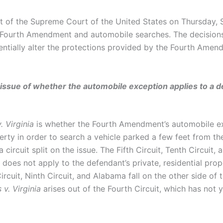
t of the Supreme Court of the United States on Thursday,
e Fourth Amendment and automobile searches. The decisions
ntially alter the protections provided by the Fourth Amend
e issue of whether the automobile exception applies to a d
. Virginia
is whether the Fourth Amendment’s automobile exc
erty in order to search a vehicle parked a few feet from t
a circuit split on the issue. The Fifth Circuit, Tenth Circuit, 
oes not apply to the defendant’s private, residential prop
ircuit, Ninth Circuit, and Alabama fall on the other side o
 v. Virginia
arises out of the Fourth Circuit, which has not 