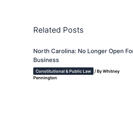
Related Posts
North Carolina: No Longer Open Fo
Business
Constitutional & Public Law
/ By
Whitney
Pennington