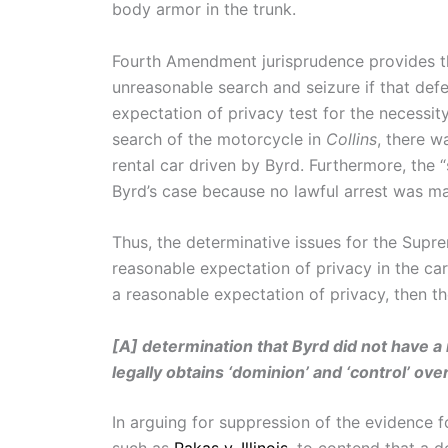
body armor in the trunk.
Fourth Amendment jurisprudence provides the
unreasonable search and seizure if that def
expectation of privacy test for the necessi
search of the motorcycle in
Collins
, there w
rental car driven by Byrd. Furthermore, the “
Byrd’s case because no lawful arrest was m
Thus, the determinative issues for the Supr
reasonable expectation of privacy in the ca
a reasonable expectation of privacy, then th
[A] determination that Byrd did not have a
legally obtains ‘dominion’ and ‘control’ ove
In arguing for suppression of the evidence f
such as
Rakas v. Illinois
, to contend that a d