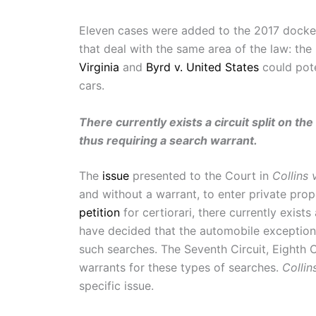
Eleven cases were added to the 2017 docke
that deal with the same area of the law: th
Virginia
and
Byrd v. United States
could pote
cars.
There currently exists a circuit split on th
thus requiring a search warrant.
The
issue
presented to the Court in
Collins v
and without a warrant, to enter private prop
petition
for certiorari, there currently exists 
have decided that the automobile exception d
such searches. The Seventh Circuit, Eighth C
warrants for these types of searches.
Collins
specific issue.