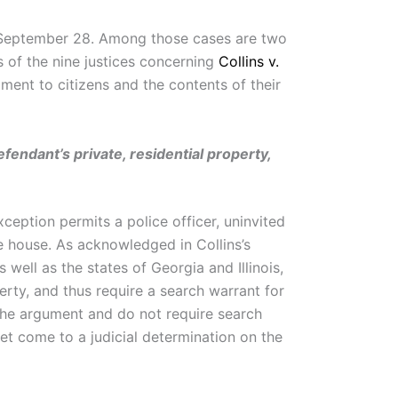
 September 28. Among those cases are two
 of the nine justices concerning
Collins v.
ment to citizens and the contents of their
efendant’s private, residential property,
eption permits a police officer, uninvited
he house. As acknowledged in Collins’s
as well as the states of Georgia and Illinois,
erty, and thus require a search warrant for
f the argument and do not require search
yet come to a judicial determination on the