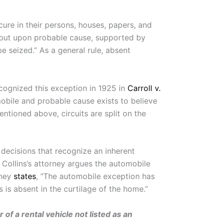
cure in their persons, houses, papers, and
e, but upon probable cause, supported by
e seized.” As a general rule, absent
cognized this exception in 1925 in
Carroll v.
 mobile and probable cause exists to believe
ntioned above, circuits are split on the
 decisions that recognize an inherent
 Collins’s attorney argues the automobile
rney
states
, “The automobile exception has
is absent in the curtilage of the home.”
 of a rental vehicle not listed as an