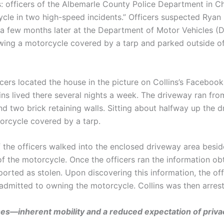
: officers of the Albemarle County Police Department in Cha
le in two high-speed incidents.” Officers suspected Ryan Co
a few months later at the Department of Motor Vehicles (DM
ing a motorcycle covered by a tarp and parked outside of
cers located the house in the picture on Collins’s Faceboo
ns lived there several nights a week. The driveway ran from
 two brick retaining walls. Sitting about halfway up the dr
orcycle covered by a tarp.
 the officers walked into the enclosed driveway area besi
f the motorcycle. Once the officers ran the information ob
orted as stolen. Upon discovering this information, the o
admitted to owning the motorcycle. Collins was then arres
es—inherent mobility and a reduced expectation of priv