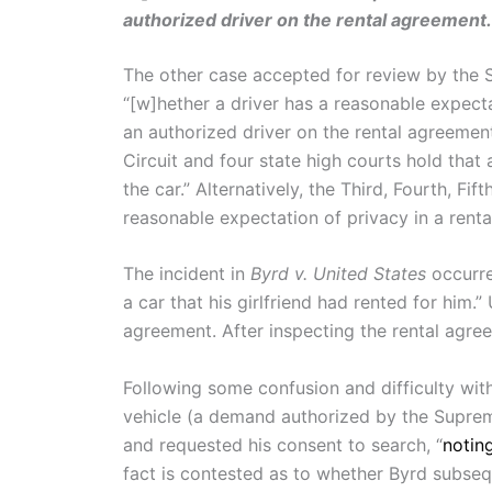
authorized driver on the rental agreement.
The other case accepted for review by the 
“[w]hether a driver has a reasonable expectat
an authorized driver on the rental agreemen
Circuit and four state high courts hold that 
the car.” Alternatively, the Third, Fourth, Fi
reasonable expectation of privacy in a rental
The incident in
Byrd v. United States
occurre
a car that his girlfriend had rented for him.
agreement. After inspecting the rental agree
Following some confusion and difficulty with 
vehicle (a demand authorized by the Supre
and requested his consent to search, “
notin
fact is contested as to whether Byrd subseq