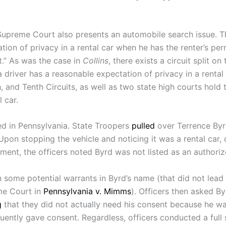
Supreme Court also presents an automobile search issue. 
ion of privacy in a rental car when he has the renter’s perm
t.” As was the case in
Collins
, there exists a circuit split on
a driver has a reasonable expectation of privacy in a rental 
fth, and Tenth Circuits, as well as two state high courts hol
 car.
d in Pennsylvania. State Troopers
pulled
over Terrence Byrd
” Upon stopping the vehicle and noticing it was a rental car, 
ment, the officers noted Byrd was not listed as an authorize
some potential warrants in Byrd’s name (that did not lead to
me Court in
Pennsylvania v. Mimms
). Officers then asked By
g
that they did not actually need his consent because he wa
uently gave consent. Regardless, officers conducted a full 