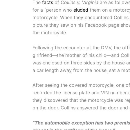
The
facts
of
Collins v. Virginia
are as follows
for a “person who
eluded
them on a motorcyc
motorcycle. When they encountered Collins 
picture they saw on his Facebook page show
the motorcycle.
Following the encounter at the DMV, the offi
girlfriend—the mother of his child—and Colli
was enclosed on three sides by the house and
a car length away from the house, sat a mot
After seeing the covered motorcycle, one of
recorded the license plate and VIN number o
they discovered that the motorcycle was rep
on the door. Collins answered the door and 
“The automobile exception has two premis