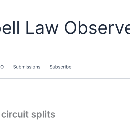
ll Law Observ
LO
Submissions
Subscribe
circuit splits