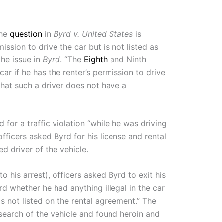
The
question
in
Byrd v. United States
is
ission to drive the car but is not listed as
 the issue in
Byrd
. “The
Eighth
and Ninth
car if he has the renter’s permission to drive
d that such a driver does not have a
 for a traffic violation “while he was driving
officers asked Byrd for his license and rental
d driver of the vehicle.
 his arrest), officers asked Byrd to exit his
rd whether he had anything illegal in the car
s not listed on the rental agreement.” The
search of the vehicle and found heroin and