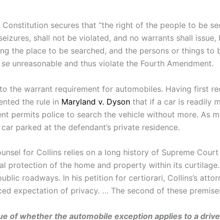
 Constitution secures that “the right of the people to be se
eizures, shall not be violated, and no warrants shall issu
ing the place to be searched, and the persons or things to b
 se
unreasonable and thus violate the Fourth Amendment.
 the warrant requirement for automobiles. Having first re
ented the rule in
Maryland v. Dyson
that if a car is readily
t permits police to search the vehicle without more. As me
car parked at the defendant’s private residence.
ounsel for Collins relies on a long history of Supreme Court
al protection of the home and property within its curtilage.
blic roadways. In his petition for certiorari, Collins’s atto
d expectation of privacy. … The second of these premises 
ssue of whether the automobile exception applies to a driver