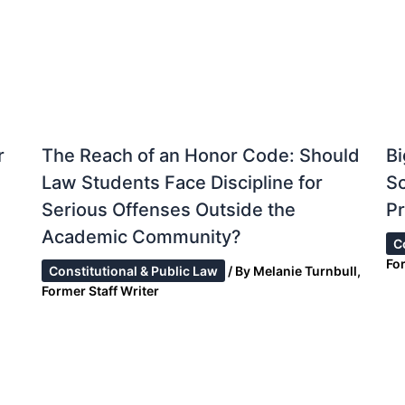
r
The Reach of an Honor Code: Should
Bi
Law Students Face Discipline for
S
Serious Offenses Outside the
Pr
Academic Community?
C
Fo
Constitutional & Public Law
/ By
Melanie Turnbull,
Former Staff Writer