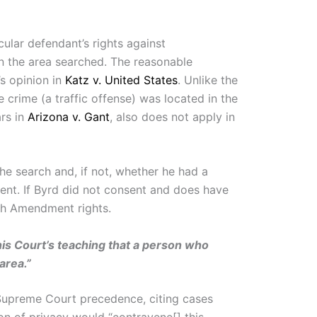
ular defendant’s rights against
in the area searched. The reasonable
s opinion in
Katz v. United States
. Unlike the
 crime (a traffic offense) was located in the
ars in
Arizona v. Gant
, also does not apply in
he search and, if not, whether he had a
ment. If Byrd did not consent and does have
rth Amendment rights.
his Court’s teaching that a person who
area.”
upreme Court precedence, citing cases
n of privacy would “contravene[] this