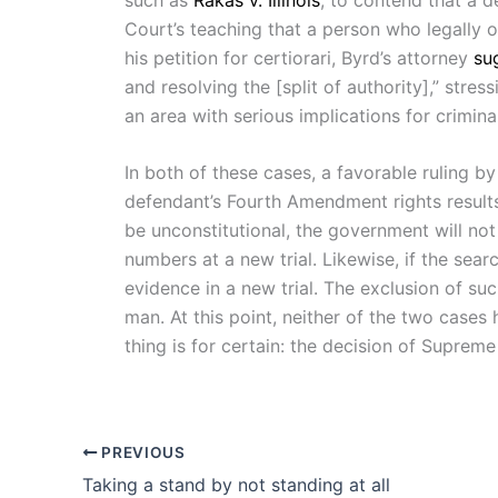
Court’s teaching that a person who legally o
his petition for certiorari, Byrd’s attorney
su
and resolving the [split of authority],” stre
an area with serious implications for crimin
In both of these cases, a favorable ruling b
defendant’s Fourth Amendment rights results 
be unconstitutional, the government will no
numbers at a new trial. Likewise, if the sear
evidence in a new trial. The exclusion of su
man. At this point, neither of the two cases
thing is for certain: the decision of Suprem
PREVIOUS
Taking a stand by not standing at all