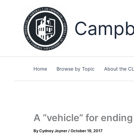
Skip
to
content
Campbe
Home
Browse by Topic
About the C
A “vehicle” for ending 
By
Cydney Joyner
/
October 19, 2017