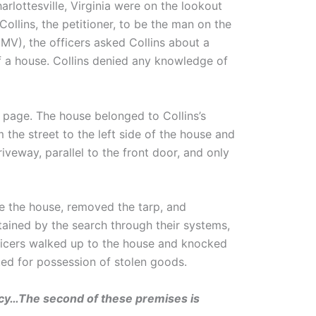
rlottesville, Virginia were on the lookout
llins, the petitioner, to be the man on the
V), the officers asked Collins about a
 a house. Collins denied any knowledge of
k page. The house belonged to Collins’s
 the street to the left side of the house and
iveway, parallel to the front door, and only
de the house, removed the tarp, and
tained by the search through their systems,
fficers walked up to the house and knocked
ted for possession of stolen goods.
acy…The second of these premises is