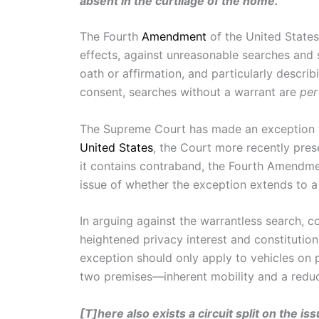
absent in the curtilage of the home.”
The Fourth
Amendment
of the United States
effects, against unreasonable searches and s
oath or affirmation, and particularly describ
consent, searches without a warrant are
per
The Supreme Court has made an exception to
United States
, the Court more recently pres
it contains contraband, the Fourth Amendmen
issue of whether the exception extends to a 
In arguing against the warrantless search, c
heightened privacy interest and constitution
exception should only apply to vehicles on pu
two premises—inherent mobility and a reduce
[T]here also exists a circuit split on the i