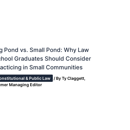
g Pond vs. Small Pond: Why Law
chool Graduates Should Consider
acticing in Small Communities
onstitutional & Public Law
/ By
Ty Claggett,
rmer Managing Editor