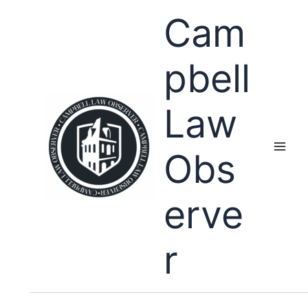
Skip
Cam
to
content
pbell
Law
Obs
erve
r