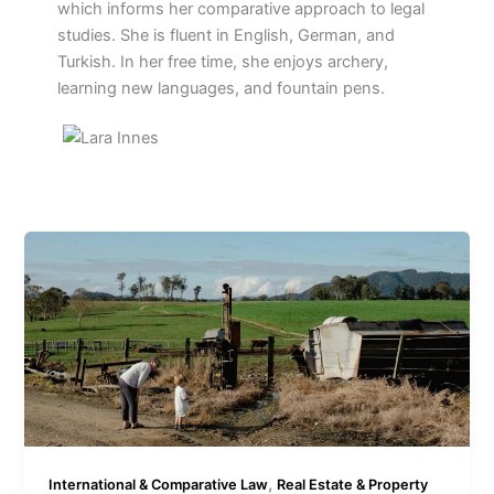
which informs her comparative approach to legal
studies. She is fluent in English, German, and
Turkish. In her free time, she enjoys archery,
learning new languages, and fountain pens.
,
International & Comparative Law
Real Estate & Property