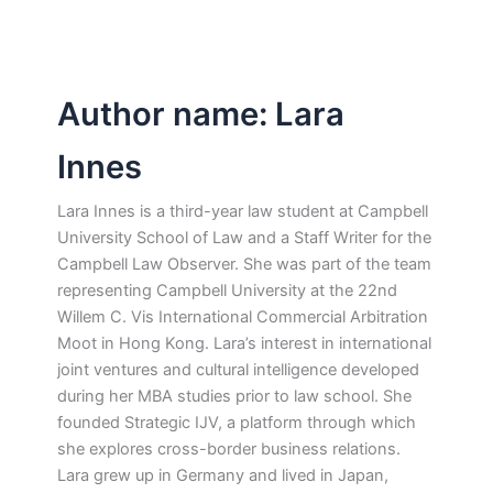
Author name: Lara
Innes
Lara Innes is a third-year law student at Campbell
University School of Law and a Staff Writer for the
Campbell Law Observer. She was part of the team
representing Campbell University at the 22nd
Willem C. Vis International Commercial Arbitration
Moot in Hong Kong. Lara’s interest in international
joint ventures and cultural intelligence developed
during her MBA studies prior to law school. She
founded Strategic IJV, a platform through which
she explores cross-border business relations.
Lara grew up in Germany and lived in Japan,