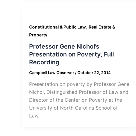
,
Constitutional & Public Law
Real Estate &
Property
Professor Gene Nichol’s
Presentation on Poverty, Full
Recording
Campbell Law Observer
/
October 22, 2014
Presentation on poverty by Professor Gene
Nichol, Distinguished Professor of Law and
Director of the Center on Poverty at the
University of North Carolina School of
Law.