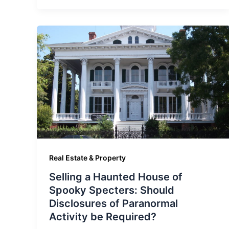
Real Estate & Property
Selling a Haunted House of
Spooky Specters: Should
Disclosures of Paranormal
Activity be Required?