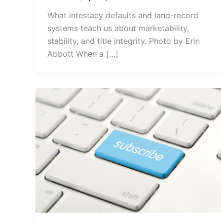
What intestacy defaults and land-record
systems teach us about marketability,
stability, and title integrity. Photo by Erin
Abbott When a […]