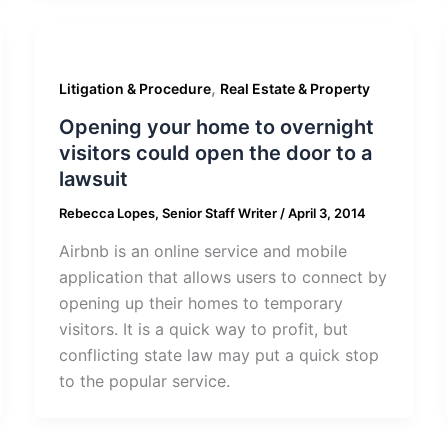
,
Litigation & Procedure
Real Estate & Property
Opening your home to overnight
visitors could open the door to a
lawsuit
Rebecca Lopes, Senior Staff Writer
/
April 3, 2014
Airbnb is an online service and mobile
application that allows users to connect by
opening up their homes to temporary
visitors. It is a quick way to profit, but
conflicting state law may put a quick stop
to the popular service.