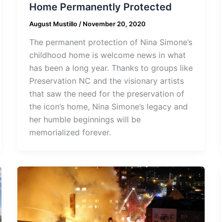
Home Permanently Protected
August Mustillo
/
November 20, 2020
The permanent protection of Nina Simone’s
childhood home is welcome news in what
has been a long year. Thanks to groups like
Preservation NC and the visionary artists
that saw the need for the preservation of
the icon’s home, Nina Simone’s legacy and
her humble beginnings will be
memorialized forever.