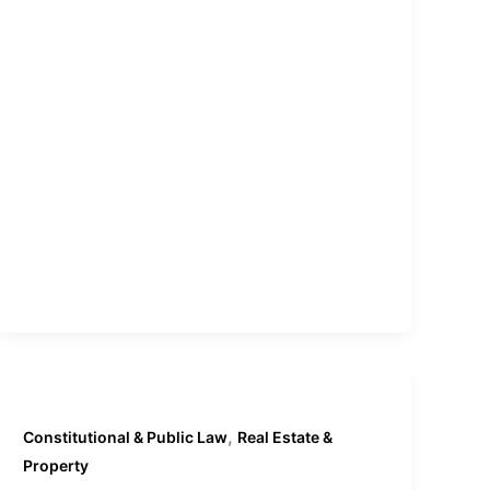
,
Constitutional & Public Law
Real Estate &
Property