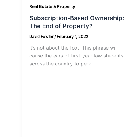
Real Estate & Property
Subscription-Based Ownership:
The End of Property?
David Fowler
/
February 1, 2022
It’s not about the fox. This phrase will
cause the ears of first-year law students
across the country to perk