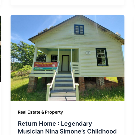
Real Estate & Property
Return Home : Legendary
Musician Nina Simone’s Childhood