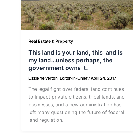
Real Estate & Property
This land is your land, this land is
my land…unless perhaps, the
government owns it.
Lizzie Yelverton, Editor-in-Chief
/
April 24, 2017
The legal fight over federal land continues
to impact private citizens, tribal lands, and
businesses, and a new administration has
left many questioning the future of federal
land regulation.