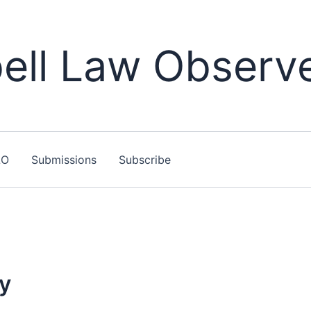
ll Law Observ
LO
Submissions
Subscribe
ty