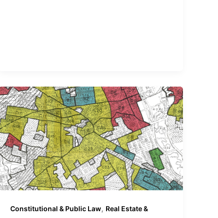
,
Constitutional & Public Law
Real Estate &