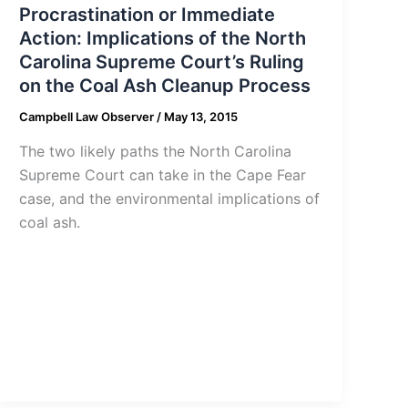
Procrastination or Immediate
Action: Implications of the North
Carolina Supreme Court’s Ruling
on the Coal Ash Cleanup Process
Campbell Law Observer
/
May 13, 2015
The two likely paths the North Carolina
Supreme Court can take in the Cape Fear
case, and the environmental implications of
coal ash.