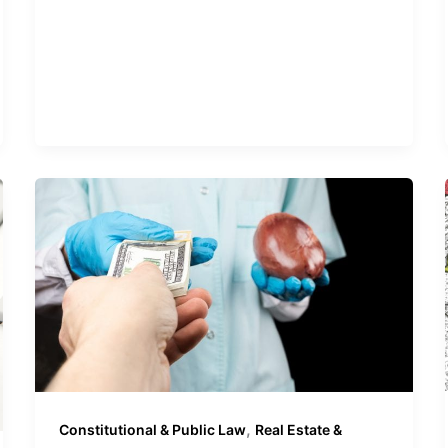
,
Constitutional & Public Law
Real Estate &