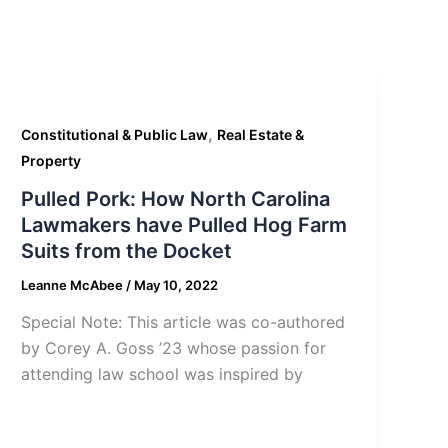
,
Constitutional & Public Law
Real Estate &
Property
Pulled Pork: How North Carolina
Lawmakers have Pulled Hog Farm
Suits from the Docket
Leanne McAbee
/
May 10, 2022
Special Note: This article was co-authored
by Corey A. Goss ’23 whose passion for
attending law school was inspired by