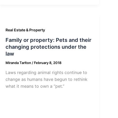
Real Estate & Property
Family or property: Pets and their
changing protections under the
law
Miranda Tarlton
/
February 8, 2018
Laws regarding animal rights continue to
change as humans have begun to rethink
what it means to own a “pet.”