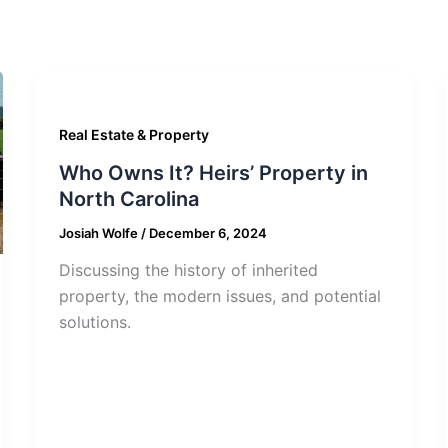
Real Estate & Property
Who Owns It? Heirs’ Property in
North Carolina
Josiah Wolfe
/
December 6, 2024
Discussing the history of inherited
property, the modern issues, and potential
solutions.