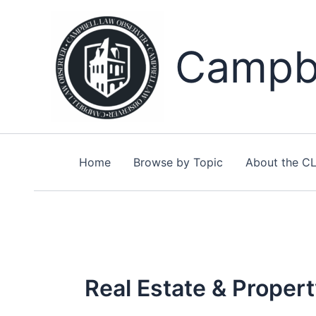
Skip
to
content
Campbe
Home
Browse by Topic
About the C
Real Estate & Proper