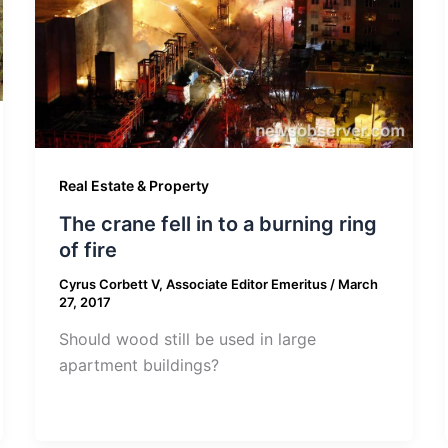
Real Estate & Property
The crane fell in to a burning ring
of fire
Cyrus Corbett V, Associate Editor Emeritus
/
March
27, 2017
Should wood still be used in large
apartment buildings?