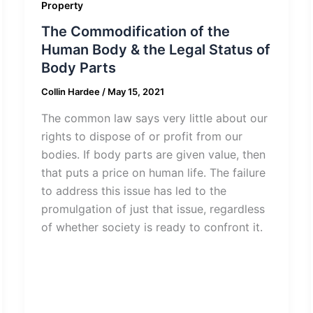
Property
The Commodification of the
Human Body & the Legal Status of
Body Parts
Collin Hardee
/
May 15, 2021
The common law says very little about our
rights to dispose of or profit from our
bodies. If body parts are given value, then
that puts a price on human life. The failure
to address this issue has led to the
promulgation of just that issue, regardless
of whether society is ready to confront it.