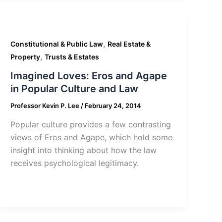
,
Constitutional & Public Law
Real Estate &
,
Property
Trusts & Estates
Imagined Loves: Eros and Agape
in Popular Culture and Law
Professor Kevin P. Lee
/
February 24, 2014
Popular culture provides a few contrasting
views of Eros and Agape, which hold some
insight into thinking about how the law
receives psychological legitimacy.