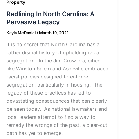
Property
Redlining In North Carolina: A
Pervasive Legacy
Kayla McDaniel
/
March 19, 2021
It is no secret that North Carolina has a
rather dismal history of upholding racial
segregation. In the Jim Crow era, cities
like Winston Salem and Asheville embraced
racist policies designed to enforce
segregation, particularly in housing. The
legacy of these practices has led to
devastating consequences that can clearly
be seen today. As national lawmakers and
local leaders attempt to find a way to
remedy the wrongs of the past, a clear-cut
path has yet to emerge.