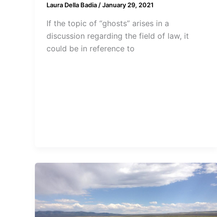
Laura Della Badia
/
January 29, 2021
If the topic of “ghosts” arises in a
discussion regarding the field of law, it
could be in reference to