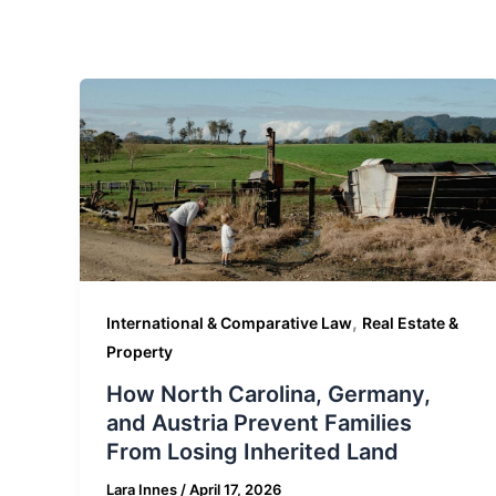
,
International & Comparative Law
Real Estate &
Property
How North Carolina, Germany,
and Austria Prevent Families
From Losing Inherited Land
Lara Innes
/
April 17, 2026