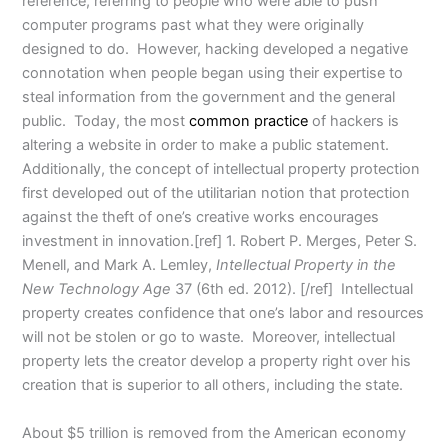
reference, referring to people who were able to push
computer programs past what they were originally
designed to do. However, hacking developed a negative
connotation when people began using their expertise to
steal information from the government and the general
public. Today, the most
common practice
of hackers is
altering a website in order to make a public statement.
Additionally, the concept of intellectual property protection
first developed out of the utilitarian notion that protection
against the theft of one’s creative works encourages
investment in innovation.[ref] 1. Robert P. Merges, Peter S.
Menell, and Mark A. Lemley,
Intellectual Property in the
New Technology Age
37 (6th ed. 2012). [/ref] Intellectual
property creates confidence that one’s labor and resources
will not be stolen or go to waste. Moreover, intellectual
property lets the creator develop a property right over his
creation that is superior to all others, including the state.
About $5 trillion is removed from the American economy