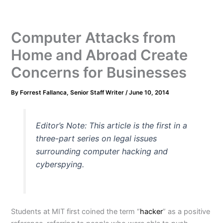
Computer Attacks from
Home and Abroad Create
Concerns for Businesses
By
Forrest Fallanca, Senior Staff Writer
/
June 10, 2014
Editor’s Note: This article is the first in a
three-part series on legal issues
surrounding computer hacking and
cyberspying.
Students at MIT first coined the term “
hacker
” as a positive