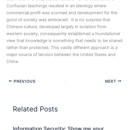
Confucian teachings resulted in an ideology where
commercial profit was scorned and development for the
good of society was embraced. It is no surprise that
Chinese culture, developed largely in isolation from
western society, consequently established a foundational
view that knowledge is something that needs to be shared
rather than protected. This vastly different approach is a
major source of tension between the United States and
China.
PREVIOUS
NEXT
Related Posts
Information Security: Show me your