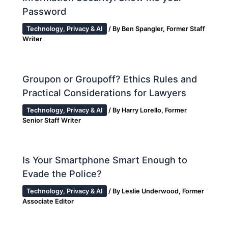
Password
Technology, Privacy & AI
/ By
Ben Spangler, Former Staff
Writer
Groupon or Groupoff? Ethics Rules and
Practical Considerations for Lawyers
Technology, Privacy & AI
/ By
Harry Lorello, Former
Senior Staff Writer
Is Your Smartphone Smart Enough to
Evade the Police?
Technology, Privacy & AI
/ By
Leslie Underwood, Former
Associate Editor