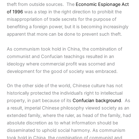
theft from outside sources. The
Economic Espionage Act
of 1996
was a step in the right direction to prohibit the
misappropriation of trade secrets for the purpose of
benefiting a foreign power, but it is becoming increasingly
apparent that more can be done to prevent such theft.
As communism took hold in China, the combination of
communist and Confucian teachings resulted in an
ideology where commercial profit was scorned and
development for the good of society was embraced.
On the other side of the world, Chinese culture has not
historically protected the individual’s right to intellectual
property, in part because of its
Confucian background
. As
a result, imperial Chinese philosophy viewed society as an
extended family, where the ruler, as head of the family, had
absolute discretion as to what information should be
disseminated to uphold social harmony. As communism
took hold in China, the combination of communist and