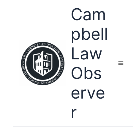
Skip
Cam
to
content
pbell
Law
Obs
erve
r