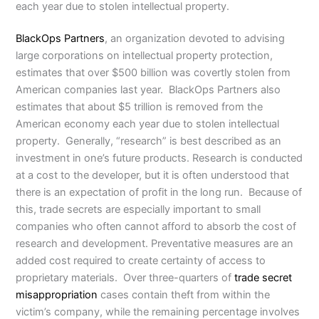
each year due to stolen intellectual property.
BlackOps Partners
, an organization devoted to advising
large corporations on intellectual property protection,
estimates that over $500 billion was covertly stolen from
American companies last year. BlackOps Partners also
estimates that about $5 trillion is removed from the
American economy each year due to stolen intellectual
property. Generally, “research” is best described as an
investment in one’s future products. Research is conducted
at a cost to the developer, but it is often understood that
there is an expectation of profit in the long run. Because of
this, trade secrets are especially important to small
companies who often cannot afford to absorb the cost of
research and development. Preventative measures are an
added cost required to create certainty of access to
proprietary materials. Over three-quarters of
trade secret
misappropriation
cases contain theft from within the
victim’s company, while the remaining percentage involves