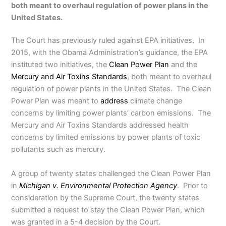
both meant to overhaul regulation of power plans in the
United States.
The Court has previously ruled against EPA initiatives. In
2015, with the Obama Administration’s guidance, the EPA
instituted two initiatives, the
Clean Power Plan
and the
Mercury and Air Toxins Standards
, both meant to overhaul
regulation of power plants in the United States. The Clean
Power Plan was meant to
address
climate change
concerns by limiting power plants’ carbon emissions. The
Mercury and Air Toxins Standards addressed health
concerns by limited emissions by power plants of toxic
pollutants such as mercury.
A group of twenty states challenged the Clean Power Plan
in
Michigan v. Environmental Protection Agency
. Prior to
consideration by the Supreme Court, the twenty states
submitted a request to stay the Clean Power Plan, which
was granted in a 5-4 decision by the Court.