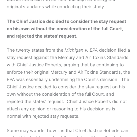
original standards while conducting their study.
The Chief Justice decided to consider the stay request
on his own without the consideration of the full Court,
and rejected the states’ request.
The twenty states from the
Michigan v. EPA
decision filed a
stay request against the Mercury and Air Toxins Standards
with Chief Justice Roberts, arguing that by continuing to
enforce their original Mercury and Air Toxins Standards, the
EPA was essentially undermining the Court’s decision. The
Chief Justice decided to consider the stay request on his
own without the consideration of the full Court, and
rejected the states’ request. Chief Justice Roberts did not
attach any opinion or reasoning to his decision as is
normal with rejected stay requests.
Some may wonder how it is that Chief Justice Roberts can