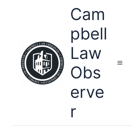
Skip
Cam
to
content
pbell
Law
Obs
erve
r