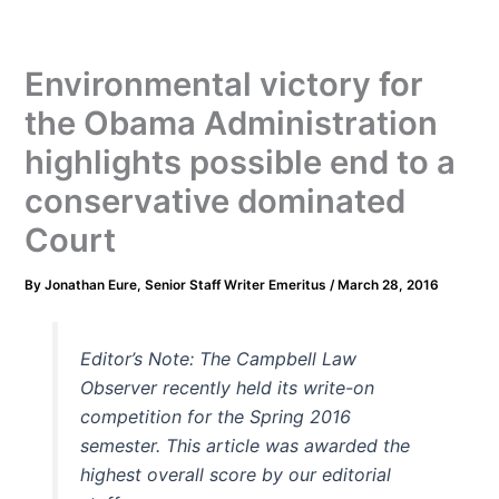
Environmental victory for
the Obama Administration
highlights possible end to a
conservative dominated
Court
By
Jonathan Eure, Senior Staff Writer Emeritus
/
March 28, 2016
Editor’s Note: The Campbell Law
Observer recently held its write-on
competition for the Spring 2016
semester. This article was awarded the
highest overall score by our editorial