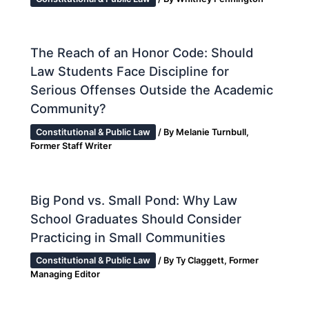
The Reach of an Honor Code: Should
Law Students Face Discipline for
Serious Offenses Outside the Academic
Community?
Constitutional & Public Law
/ By
Melanie Turnbull,
Former Staff Writer
Big Pond vs. Small Pond: Why Law
School Graduates Should Consider
Practicing in Small Communities
Constitutional & Public Law
/ By
Ty Claggett, Former
Managing Editor