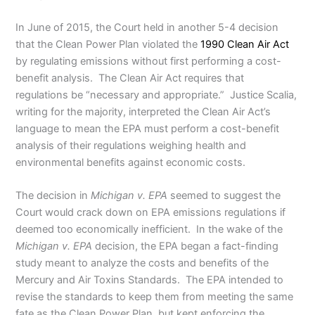
In June of 2015, the Court held in another 5-4 decision
that the Clean Power Plan violated the
1990 Clean Air Act
by regulating emissions without first performing a cost-
benefit analysis. The Clean Air Act requires that
regulations be “necessary and appropriate.” Justice Scalia,
writing for the majority, interpreted the Clean Air Act’s
language to mean the EPA must perform a cost-benefit
analysis of their regulations weighing health and
environmental benefits against economic costs.
The decision in
Michigan v. EPA
seemed to suggest the
Court would crack down on EPA emissions regulations if
deemed too economically inefficient. In the wake of the
Michigan v. EPA
decision, the EPA began a fact-finding
study meant to analyze the costs and benefits of the
Mercury and Air Toxins Standards. The EPA intended to
revise the standards to keep them from meeting the same
fate as the Clean Power Plan, but kept enforcing the