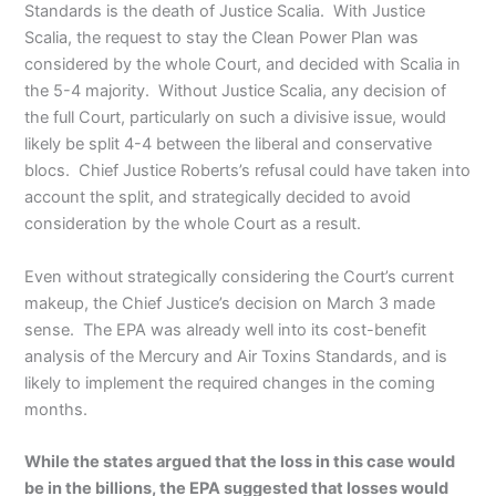
Standards is the death of Justice Scalia. With Justice
Scalia, the request to stay the Clean Power Plan was
considered by the whole Court, and decided with Scalia in
the 5-4 majority. Without Justice Scalia, any decision of
the full Court, particularly on such a divisive issue, would
likely be split 4-4 between the liberal and conservative
blocs. Chief Justice Roberts’s refusal could have taken into
account the split, and strategically decided to avoid
consideration by the whole Court as a result.
Even without strategically considering the Court’s current
makeup, the Chief Justice’s decision on March 3 made
sense. The EPA was already well into its cost-benefit
analysis of the Mercury and Air Toxins Standards, and is
likely to implement the required changes in the coming
months.
While the states argued that the loss in this case would
be in the billions, the EPA suggested that losses would