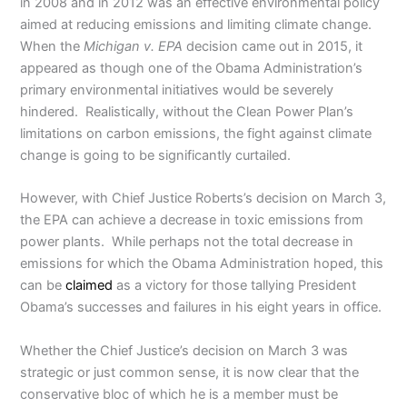
in 2008 and in 2012 was an effective environmental policy
aimed at reducing emissions and limiting climate change.
When the
Michigan v. EPA
decision came out in 2015, it
appeared as though one of the Obama Administration’s
primary environmental initiatives would be severely
hindered. Realistically, without the Clean Power Plan’s
limitations on carbon emissions, the fight against climate
change is going to be significantly curtailed.
However, with Chief Justice Roberts’s decision on March 3,
the EPA can achieve a decrease in toxic emissions from
power plants. While perhaps not the total decrease in
emissions for which the Obama Administration hoped, this
can be
claimed
as a victory for those tallying President
Obama’s successes and failures in his eight years in office.
Whether the Chief Justice’s decision on March 3 was
strategic or just common sense, it is now clear that the
conservative bloc of which he is a member must be