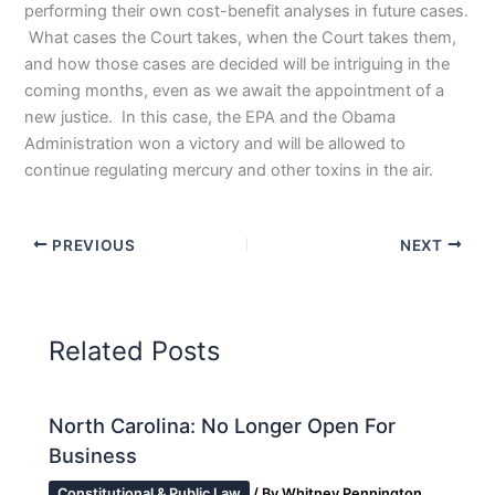
performing their own cost-benefit analyses in future cases.
What cases the Court takes, when the Court takes them,
and how those cases are decided will be intriguing in the
coming months, even as we await the appointment of a
new justice. In this case, the EPA and the Obama
Administration won a victory and will be allowed to
continue regulating mercury and other toxins in the air.
PREVIOUS
NEXT
Related Posts
North Carolina: No Longer Open For
Business
Constitutional & Public Law
/ By
Whitney Pennington