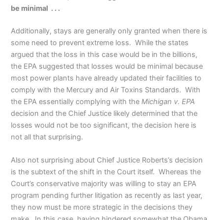
be minimal . . .
Additionally, stays are generally only granted when there is
some need to prevent extreme loss. While the states
argued that the loss in this case would be in the billions,
the EPA suggested that losses would be minimal because
most power plants have already updated their facilities to
comply with the Mercury and Air Toxins Standards. With
the EPA essentially complying with the
Michigan v. EPA
decision and the Chief Justice likely determined that the
losses would not be too significant, the decision here is
not all that surprising.
Also not surprising about Chief Justice Roberts’s decision
is the subtext of the shift in the Court itself. Whereas the
Court’s conservative majority was willing to stay an EPA
program pending further litigation as recently as last year,
they now must be more strategic in the decisions they
make. In this case, having hindered somewhat the Obama