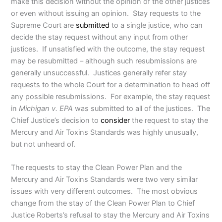
make this decision without the opinion of the other justices
or even without issuing an opinion. Stay requests to the
Supreme Court are
submitted
to a single justice, who can
decide the stay request without any input from other
justices. If unsatisfied with the outcome, the stay request
may be resubmitted – although such resubmissions are
generally unsuccessful. Justices generally refer stay
requests to the whole Court for a determination to head off
any possible resubmissions. For example, the stay request
in
Michigan v. EPA
was submitted to all of the justices. The
Chief Justice’s decision to
consider
the request to stay the
Mercury and Air Toxins Standards was highly unusually,
but not unheard of.
The requests to stay the Clean Power Plan and the
Mercury and Air Toxins Standards were two very similar
issues with very different outcomes. The most obvious
change from the stay of the Clean Power Plan to Chief
Justice Roberts’s refusal to stay the Mercury and Air Toxins