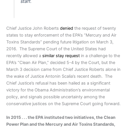
staff.
Chief Justice John Roberts
denied
the request of twenty
states to stay enforcement of the EPA’s “Mercury and Air
Toxins Standards” pending future litigation on March 3,
2016. The Supreme Court of the United States had
recently allowed a
similar stay request
in a challenge to the
EPA’s “Clean Air Plan,” decided 5-4 by the Court, but the
March 3 decision came from Chief Justice Roberts alone in
the wake of Justice Antonin Scalia’s recent death. The
Chief Justice’s refusal has been hailed as a significant
victory for the Obama Administration’s environmental
policy, and signals possible uncertainty among the
conservative justices on the Supreme Court going forward.
In 2015 . . . the EPA instituted two initiatives, the Clean
Power Plan and the Mercury and Air Toxins Standards,