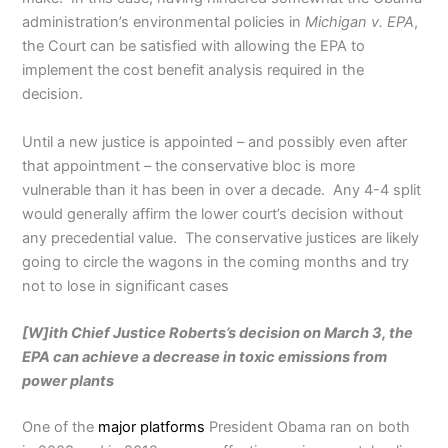
administration’s environmental policies in
Michigan v. EPA
,
the Court can be satisfied with allowing the EPA to
implement the cost benefit analysis required in the
decision.
Until a new justice is appointed – and possibly even after
that appointment – the conservative bloc is more
vulnerable than it has been in over a decade. Any 4-4 split
would generally affirm the lower court’s decision without
any precedential value. The conservative justices are likely
going to circle the wagons in the coming months and try
not to lose in significant cases
[W]ith Chief Justice Roberts’s decision on March 3, the
EPA can achieve a decrease in toxic emissions from
power plants
One of the
major platforms
President Obama ran on both