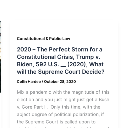
Constitutional & Public Law
2020 – The Perfect Storm for a
Constitutional Crisis, Trump v.
Biden, 592 U.S. __ (2020), What
will the Supreme Court Decide?
Collin Hardee
/
October 28, 2020
Mix a pandemic with the magnitude of this
election and you just might just get a Bush
v. Gore Part II. Only this time, with the
abject degree of political polarization, if
the Supreme Court is called upon to