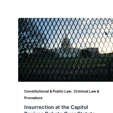
,
Constitutional & Public Law
Criminal Law &
Procedure
Insurrection at the Capitol