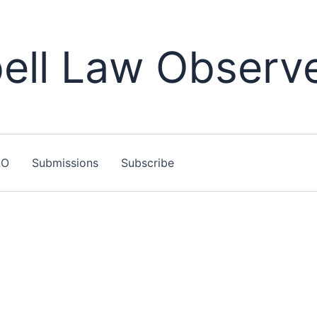
ll Law Observ
LO
Submissions
Subscribe