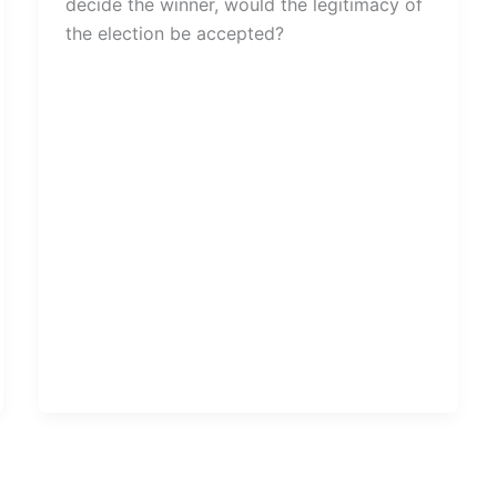
decide the winner, would the legitimacy of
the election be accepted?