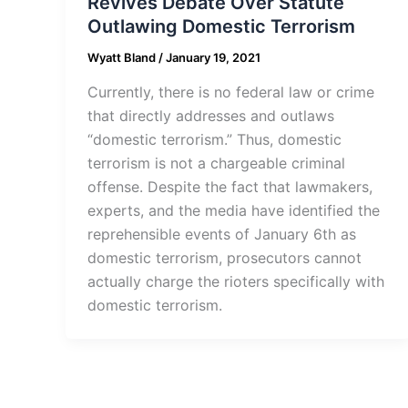
Revives Debate Over Statute
Outlawing Domestic Terrorism
Wyatt Bland
/
January 19, 2021
Currently, there is no federal law or crime
that directly addresses and outlaws
“domestic terrorism.” Thus, domestic
terrorism is not a chargeable criminal
offense. Despite the fact that lawmakers,
experts, and the media have identified the
reprehensible events of January 6th as
domestic terrorism, prosecutors cannot
actually charge the rioters specifically with
domestic terrorism.