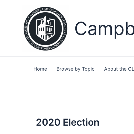
Skip
to
content
Campbe
Home
Browse by Topic
About the C
2020 Election