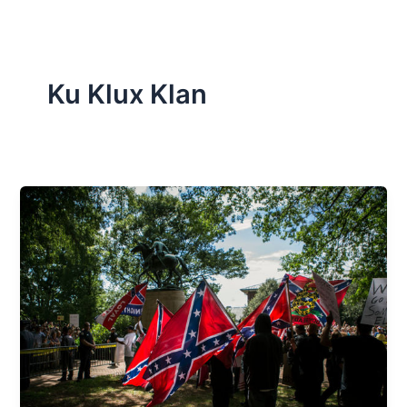
Ku Klux Klan