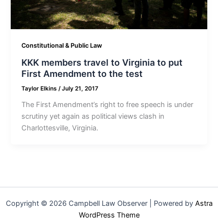
Constitutional & Public Law
KKK members travel to Virginia to put
First Amendment to the test
Taylor Elkins
/
July 21, 2017
The First Amendment’s right to free speech is under
scrutiny yet again as political views clash in
Charlottesville, Virginia.
Copyright © 2026 Campbell Law Observer | Powered by
Astra
WordPress Theme