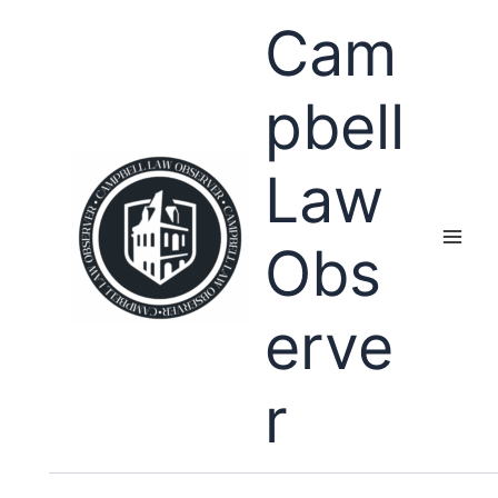
Skip
Cam
to
content
pbell
Law
Obs
erve
r