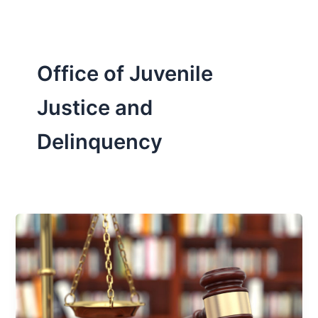
Office of Juvenile
Justice and
Delinquency