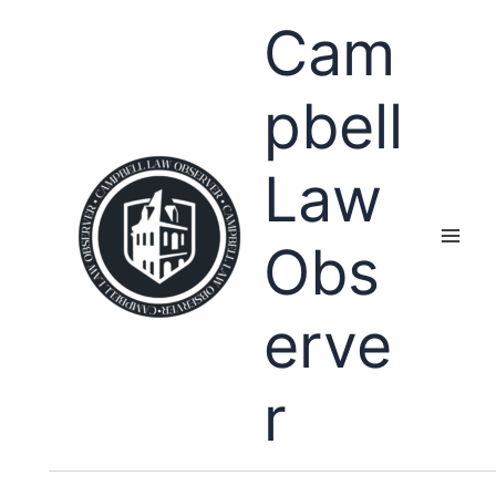
Skip
Cam
to
content
pbell
Law
Obs
erve
r