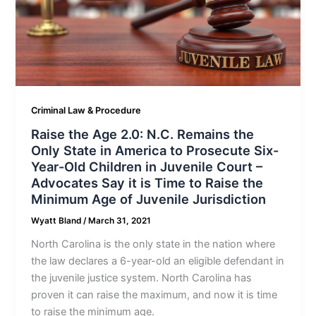
Criminal Law & Procedure
Raise the Age 2.0: N.C. Remains the
Only State in America to Prosecute Six-
Year-Old Children in Juvenile Court –
Advocates Say it is Time to Raise the
Minimum Age of Juvenile Jurisdiction
Wyatt Bland
/
March 31, 2021
North Carolina is the only state in the nation where
the law declares a 6-year-old an eligible defendant in
the juvenile justice system. North Carolina has
proven it can raise the maximum, and now it is time
to raise the minimum age.