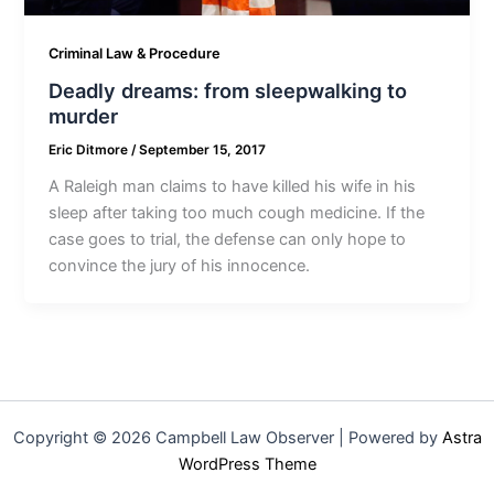
Criminal Law & Procedure
Deadly dreams: from sleepwalking to
murder
Eric Ditmore
/
September 15, 2017
A Raleigh man claims to have killed his wife in his
sleep after taking too much cough medicine. If the
case goes to trial, the defense can only hope to
convince the jury of his innocence.
Copyright © 2026 Campbell Law Observer | Powered by
Astra
WordPress Theme