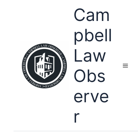
Skip
Cam
to
content
pbell
Law
Obs
erve
r