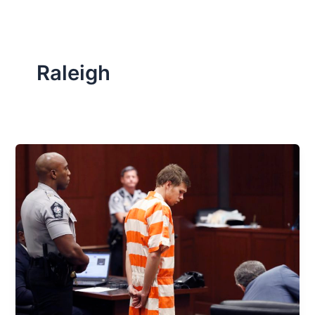
Raleigh