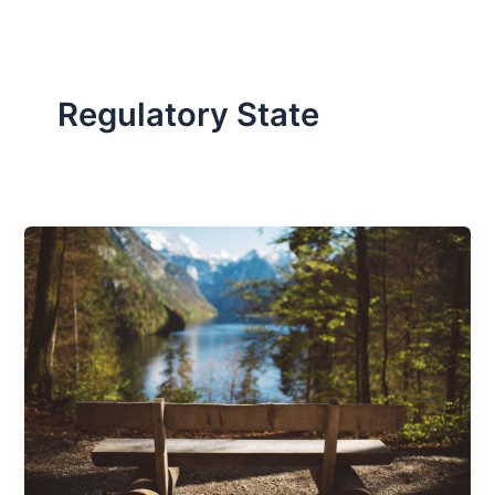
Regulatory State