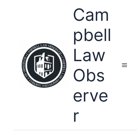
Skip
Cam
to
content
pbell
Law
Obs
erve
r