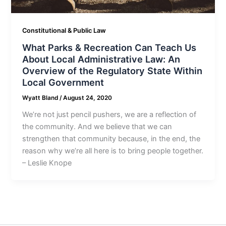
Constitutional & Public Law
What Parks & Recreation Can Teach Us
About Local Administrative Law: An
Overview of the Regulatory State Within
Local Government
Wyatt Bland
/
August 24, 2020
We’re not just pencil pushers, we are a reflection of
the community. And we believe that we can
strengthen that community because, in the end, the
reason why we’re all here is to bring people together.
– Leslie Knope