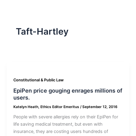
Taft-Hartley
Constitutional & Public Law
EpiPen price gouging enrages millions of
users.
Katelyn Heath, Ethics Editor Emeritus
/
September 12, 2016
People with severe allergies rely on their EpiPen for
life saving medical treatment, but even with
insurance, they are costing users hundreds of