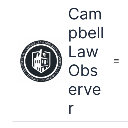
Skip
Cam
to
content
pbell
Law
Obs
erve
r