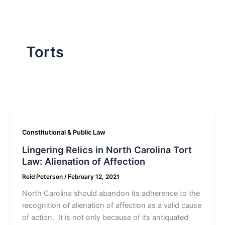
Torts
Constitutional & Public Law
Lingering Relics in North Carolina Tort
Law: Alienation of Affection
Reid Peterson
/
February 12, 2021
North Carolina should abandon its adherence to the
recognition of alienation of affection as a valid cause
of action. It is not only because of its antiquated