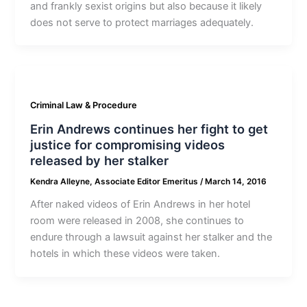
and frankly sexist origins but also because it likely
does not serve to protect marriages adequately.
Criminal Law & Procedure
Erin Andrews continues her fight to get
justice for compromising videos
released by her stalker
Kendra Alleyne, Associate Editor Emeritus
/
March 14, 2016
After naked videos of Erin Andrews in her hotel
room were released in 2008, she continues to
endure through a lawsuit against her stalker and the
hotels in which these videos were taken.