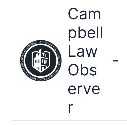
Skip
Cam
to
content
pbell
Law
Obs
erve
r