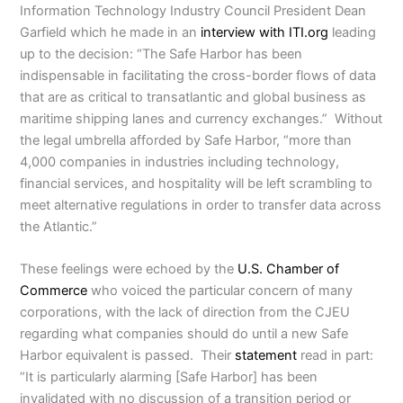
Information Technology Industry Council President Dean
Garfield which he made in an
interview with ITI.org
leading
up to the decision: “The Safe Harbor has been
indispensable in facilitating the cross-border flows of data
that are as critical to transatlantic and global business as
maritime shipping lanes and currency exchanges.” Without
the legal umbrella afforded by Safe Harbor, “more than
4,000 companies in industries including technology,
financial services, and hospitality will be left scrambling to
meet alternative regulations in order to transfer data across
the Atlantic.”
These feelings were echoed by the
U.S. Chamber of
Commerce
who voiced the particular concern of many
corporations, with the lack of direction from the CJEU
regarding what companies should do until a new Safe
Harbor equivalent is passed. Their
statement
read in part:
“It is particularly alarming [Safe Harbor] has been
invalidated with no discussion of a transition period or