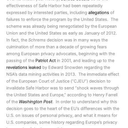
effectiveness of Safe Harbor had been repeatedly
expressed by interested parties, including
allegations
of
failures to enforce the program by the United States. The
scheme was already being renegotiated by the European
Union and the United States as early as January of 2012.
In fact, the
Schrems
decision was in many ways the
culmination of more than a decade of growing fears
among European privacy advocates, beginning with the
passing of the
Patriot Act
in 2001, and leading up to the
revelations leaked
by Edward Snowden regarding the
NSA’s data mining activities in 2013. The immediate effect
of the European Court of Justice (“CJEU”) decision to
invalidate Safe Harbor was to send “shock waves through
the United States and Europe,” according to Henry Farrell
of the
Washington Post
. In order to understand why this
decision goes to the heart of the EU’s differences with the
U.S. on issues of personal privacy, and what it means for
U.S. companies, some history regarding Europe’s privacy