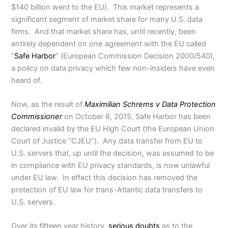
$140 billion went to the EU). This market represents a
significant segment of market share for many U.S. data
firms. And that market share has, until recently, been
entirely dependent on
one
agreement with the EU called
“
Safe Harbor
” (European Commission Decision 2000/540),
a policy on data privacy which few non-insiders have even
heard of.
Now, as the result of
Maximilian Schrems v Data Protection
Commissioner
on October 6, 2015, Safe Harbor has been
declared invalid by the EU High Court (the European Union
Court of Justice “CJEU”). Any data transfer from EU to
U.S. servers that, up until the decision, was assumed to be
in compliance with EU privacy standards, is now unlawful
under EU law. In effect this decision has removed the
protection of EU law for trans-Atlantic data transfers to
U.S. servers.
Over its fifteen year history,
serious doubts
as to the