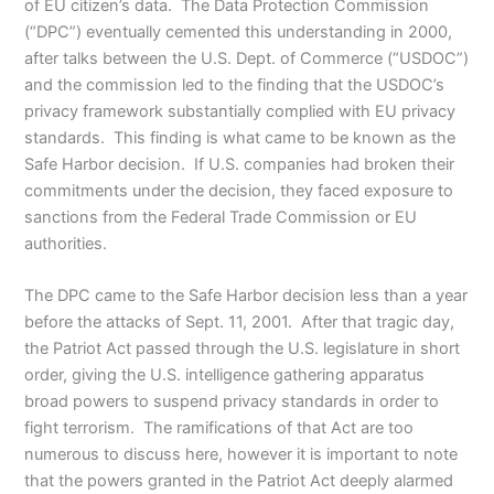
of EU citizen’s data. The Data Protection Commission
(“DPC”) eventually cemented this understanding in 2000,
after talks between the U.S. Dept. of Commerce (“USDOC”)
and the commission led to the finding that the USDOC’s
privacy framework substantially complied with EU privacy
standards. This finding is what came to be known as the
Safe Harbor decision. If U.S. companies had broken their
commitments under the decision, they faced exposure to
sanctions from the Federal Trade Commission or EU
authorities.
The DPC came to the Safe Harbor decision less than a year
before the attacks of Sept. 11, 2001. After that tragic day,
the Patriot Act passed through the U.S. legislature in short
order, giving the U.S. intelligence gathering apparatus
broad powers to suspend privacy standards in order to
fight terrorism. The ramifications of that Act are too
numerous to discuss here, however it is important to note
that the powers granted in the Patriot Act deeply alarmed