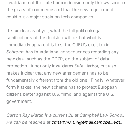
invalidation of the safe harbor decision only throws sand in
the gears of commerce and that the new requirements
could put a major strain on tech companies.
It is unclear as of yet, what the full political/legal
ramifications of the decision will be, but what is
immediately apparent is this: the CJEU’s decision in
Schrems
has foundational consequences regarding any
new deal, such as the GDPR, on the subject of data
protection. It not only invalidates Safe Harbor, but also
makes it clear that any new arrangement has to be
fundamentally different from the old one. Finally, whatever
form it takes, the new scheme has to protect European
citizens better against U.S. firms, and against the U.S.
government.
Carson Ray Martin is a current 2L at Campbell Law School.
He can be reached at
crmartin0104
@email.campbell.edu
.