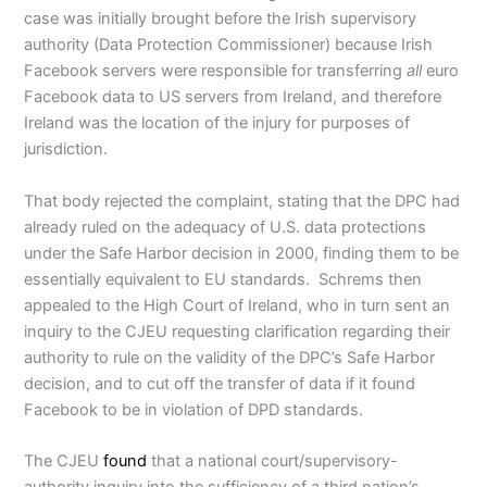
case was initially brought before the Irish supervisory
authority (Data Protection Commissioner) because Irish
Facebook servers were responsible for transferring
all
euro
Facebook data to US servers from Ireland, and therefore
Ireland was the location of the injury for purposes of
jurisdiction.
That body rejected the complaint, stating that the DPC had
already ruled on the adequacy of U.S. data protections
under the Safe Harbor decision in 2000, finding them to be
essentially equivalent to EU standards. Schrems then
appealed to the High Court of Ireland, who in turn sent an
inquiry to the CJEU requesting clarification regarding their
authority to rule on the validity of the DPC’s Safe Harbor
decision, and to cut off the transfer of data if it found
Facebook to be in violation of DPD standards.
The CJEU
found
that a national court/supervisory-
authority inquiry into the sufficiency of a third nation’s