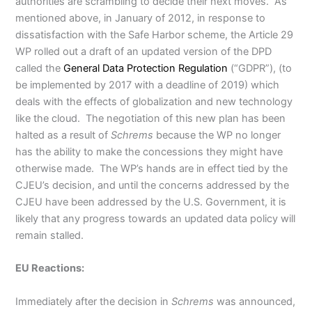
authorities are scrambling to decide their next moves. As
mentioned above, in January of 2012, in response to
dissatisfaction with the Safe Harbor scheme, the Article 29
WP rolled out a draft of an updated version of the DPD
called the
General Data Protection Regulation
(“GDPR”), (to
be implemented by 2017 with a deadline of 2019) which
deals with the effects of globalization and new technology
like the cloud. The negotiation of this new plan has been
halted as a result of
Schrems
because the WP no longer
has the ability to make the concessions they might have
otherwise made. The WP’s hands are in effect tied by the
CJEU’s decision, and until the concerns addressed by the
CJEU have been addressed by the U.S. Government, it is
likely that any progress towards an updated data policy will
remain stalled.
EU Reactions:
Immediately after the decision in
Schrems
was announced,