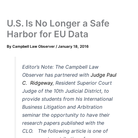
U.S. Is No Longer a Safe
Harbor for EU Data
By
Campbell Law Observer
/
January 18, 2016
Editor’s Note: The
Campbell Law
Observer has partnered with
Judge Paul
C. Ridgeway
, Resident Superior Court
Judge of the 10th Judicial District, to
provide students from his International
Business Litigation and Arbitration
seminar the opportunity to have their
research papers published with the
CLO. The following article is one of