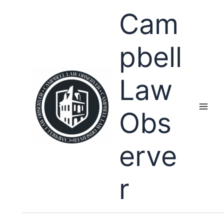
Skip
Cam
to
content
pbell
Law
Obs
erve
r