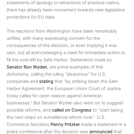
statements of apology or retractions of previous claims,
there has already been movement towards new legislative
protections for EU data.
The reactions from Washington have been remarkably
unified, with many expressing concern for the
consequences of the decision, or even implying it was
rash, but all acknowledging a need for immediate action to
fill the void left by Safe Harbor. Statements made by
Senator Ron Wyden
, are prime examples of this
dichotomy, calling the ruling “disastrous” for U.S.
companies and
stating
that “by striking down the Safe
Harbor Agreement, the European Union Court of Justice
today called for open season against American
businesses.” But Senator Wyden also went on to suggest
possible reforms, and
called on Congress
to “start taking
the next steps on surveillance reform now.” U.S.
Commerce Secretary
Penny Pritzker
made a statement in a
press conference after the decision was
announced
that