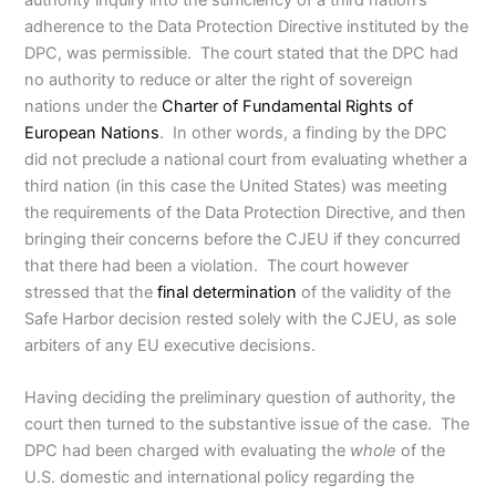
adherence to the Data Protection Directive instituted by the
DPC, was permissible. The court stated that the DPC had
no authority to reduce or alter the right of sovereign
nations under the
Charter of Fundamental Rights of
European Nations
. In other words, a finding by the DPC
did not preclude a national court from evaluating whether a
third nation (in this case the United States) was meeting
the requirements of the Data Protection Directive, and then
bringing their concerns before the CJEU if they concurred
that there had been a violation. The court however
stressed that the
final determination
of the validity of the
Safe Harbor decision rested solely with the CJEU, as sole
arbiters of any EU executive decisions.
Having deciding the preliminary question of authority, the
court then turned to the substantive issue of the case. The
DPC had been charged with evaluating the
whole
of the
U.S. domestic and international policy regarding the