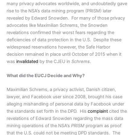
many privacy advocates worldwide, and undoubtedly gave
rise to the NSA’s data mining program (PRISM) later
revealed by Edward Snowden. For many of those privacy
advocates like Maximilian Schrems, the Snowden
revelations confirmed their worst fears regarding the
deficiencies of data protection in the U.S. Despite these
widespread reservations however, the Safe Harbor
decision remained in place until October of 2015 when it
was
invalidated
by the CJEU in
Schrems
.
What did the EUCJ Decide and Why?
Maximilian Schrems, a privacy activist, Danish citizen,
lawyer, and Facebook user since 2008, brought his case
alleging mishandling of personal data by Facebook under
the standards set forth in the DPD. His
complaint
cited the
revelations of Edward Snowden regarding the mass data
mining operations of the NSA’s
PRISM
program as proof
that the U.S. could not be meeting DPD standards. The