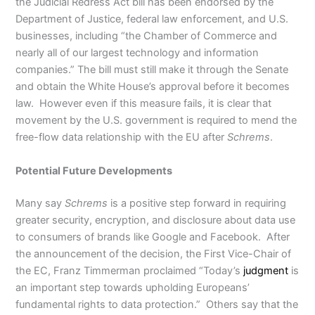
the Judicial Redress Act bill has been endorsed by the
Department of Justice, federal law enforcement, and U.S.
businesses, including “the Chamber of Commerce and
nearly all of our largest technology and information
companies.” The bill must still make it through the Senate
and obtain the White House’s approval before it becomes
law. However even if this measure fails, it is clear that
movement by the U.S. government is required to mend the
free-flow data relationship with the EU after
Schrems
.
Potential Future Developments
Many say
Schrems
is a positive step forward in requiring
greater security, encryption, and disclosure about data use
to consumers of brands like Google and Facebook. After
the announcement of the decision, the First Vice-Chair of
the EC, Franz Timmerman proclaimed “Today’s
judgment
is
an important step towards upholding Europeans’
fundamental rights to data protection.” Others say that the