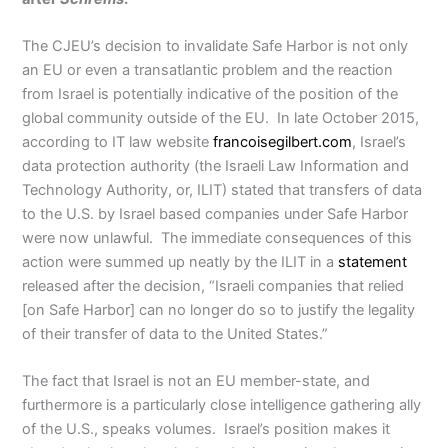
The CJEU’s decision to invalidate Safe Harbor is not only
an EU or even a transatlantic problem and the reaction
from Israel is potentially indicative of the position of the
global community outside of the EU. In late October 2015,
according to IT law website
francoisegilbert.com
, Israel’s
data protection authority (the Israeli Law Information and
Technology Authority, or, ILIT) stated that transfers of data
to the U.S. by Israel based companies under Safe Harbor
were now unlawful. The immediate consequences of this
action were summed up neatly by the ILIT in a
statement
released after the decision, “Israeli companies that relied
[on Safe Harbor] can no longer do so to justify the legality
of their transfer of data to the United States.”
The fact that Israel is not an EU member-state, and
furthermore is a particularly close intelligence gathering ally
of the U.S., speaks volumes. Israel’s position makes it