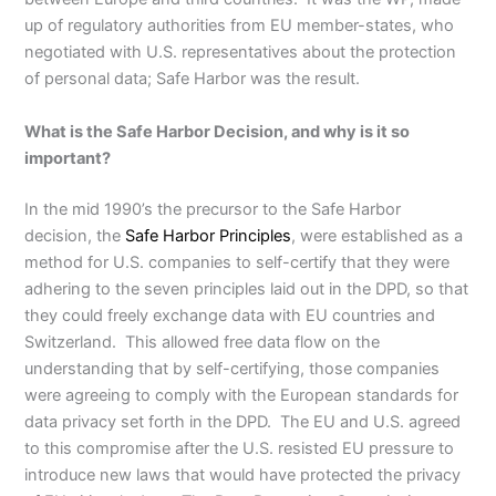
up of regulatory authorities from EU member-states, who
negotiated with U.S. representatives about the protection
of personal data; Safe Harbor was the result.
What is the Safe Harbor Decision, and why is it so
important?
In the mid 1990’s the precursor to the Safe Harbor
decision, the
Safe Harbor Principles
, were established as a
method for U.S. companies to self-certify that they were
adhering to the seven principles laid out in the DPD, so that
they could freely exchange data with EU countries and
Switzerland. This allowed free data flow on the
understanding that by self-certifying, those companies
were agreeing to comply with the European standards for
data privacy set forth in the DPD. The EU and U.S. agreed
to this compromise after the U.S. resisted EU pressure to
introduce new laws that would have protected the privacy