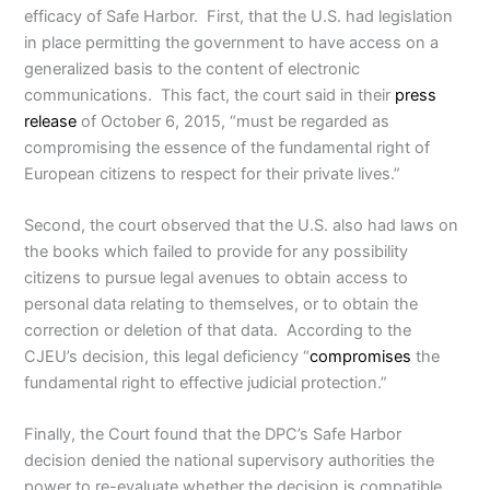
efficacy of Safe Harbor. First, that the U.S. had legislation
in place permitting the government to have access on a
generalized basis to the content of electronic
communications. This fact, the court said in their
press
release
of October 6, 2015, “must be regarded as
compromising the essence of the fundamental right of
European citizens to respect for their private lives.”
Second, the court observed that the U.S. also had laws on
the books which failed to provide for any possibility
citizens to pursue legal avenues to obtain access to
personal data relating to themselves, or to obtain the
correction or deletion of that data. According to the
CJEU’s decision, this legal deficiency “
compromises
the
fundamental right to effective judicial protection.”
Finally, the Court found that the DPC’s Safe Harbor
decision denied the national supervisory authorities the
power to re-evaluate whether the decision is compatible