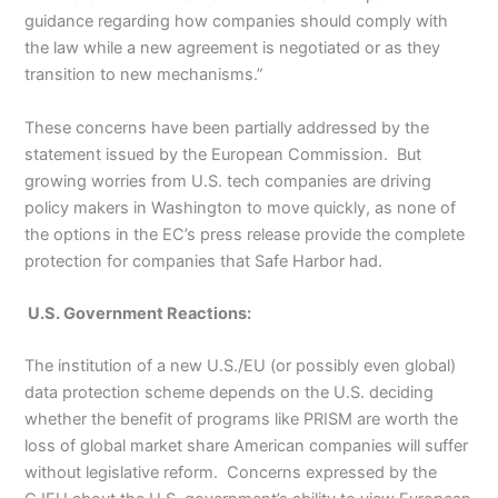
guidance regarding how companies should comply with
the law while a new agreement is negotiated or as they
transition to new mechanisms.”
These concerns have been partially addressed by the
statement issued by the European Commission. But
growing worries from U.S. tech companies are driving
policy makers in Washington to move quickly, as none of
the options in the EC’s press release provide the complete
protection for companies that Safe Harbor had.
U.S. Government Reactions:
The institution of a new U.S./EU (or possibly even global)
data protection scheme depends on the U.S. deciding
whether the benefit of programs like PRISM are worth the
loss of global market share American companies will suffer
without legislative reform. Concerns expressed by the