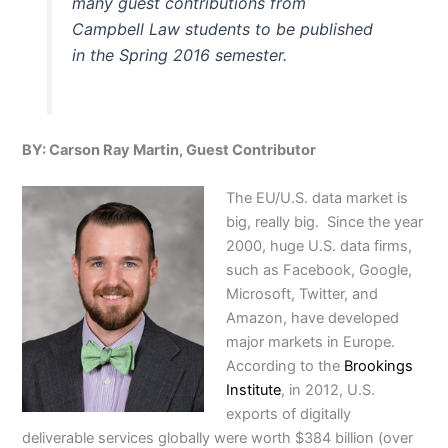
many guest contributions from
Campbell Law students to be published
in the Spring 2016 semester.
BY: Carson Ray Martin, Guest Contributor
The EU/U.S. data market is
big, really big. Since the year
2000, huge U.S. data firms,
such as Facebook, Google,
Microsoft, Twitter, and
Amazon, have developed
major markets in Europe.
According to the
Brookings
Institute
, in 2012, U.S.
exports of digitally
deliverable services globally were worth $384 billion (over