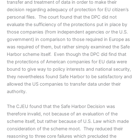
transfer and treatment of data in order to make their
decision regarding adequacy of protection for EU citizen’s
personal files. The court found that the DPC did not
evaluate the sufficiency of the protections put in place by
those companies (from independent agencies
or
the U.S.
government) in comparison to those required in Europe as
was required of them, but rather simply examined the Safe
Harbor scheme itself. Even though the DPC did find that
the protections of American companies for EU data were
bound to give way to policy interests and national security,
they nevertheless found Safe Harbor to be satisfactory and
allowed the US companies to transfer data under their
authority.
The CJEU found that the Safe Harbor Decision was
therefore invalid, not because of an evaluation of the
scheme itself, but rather because of U.S. Law which made
consideration of the scheme moot. They reduced their
reasoning to three core failures which precluded the