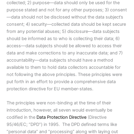
collected; 2) purpose—data should only be used for the
purpose stated and not for any other purposes; 3) consent
—data should not be disclosed without the data subject’s
consent; 4) security—collected data should be kept secure
from any potential abuses; 5) disclosure—data subjects
should be informed as to who is collecting their data; 6)
access—data subjects should be allowed to access their
data and make corrections to any inaccurate data; and 7)
accountability—data subjects should have a method
available to them to hold data collectors accountable for
not following the above principles. These principles were
put forth in an effort to provide a comprehensive data
protection directive for EU member-states.
The principles were non-binding at the time of their
introduction, however, all seven would eventually be
codified in the
Data Protection Directive
(Directive
95/46/EC; “DPD”) in 1995. The DPD defined terms like
“personal data” and “processing” along with laying out