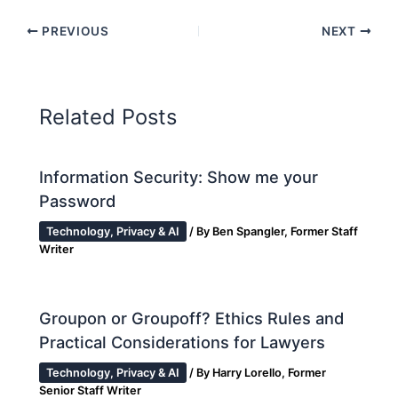
PREVIOUS
NEXT
Related Posts
Information Security: Show me your
Password
Technology, Privacy & AI
/ By
Ben Spangler, Former Staff
Writer
Groupon or Groupoff? Ethics Rules and
Practical Considerations for Lawyers
Technology, Privacy & AI
/ By
Harry Lorello, Former
Senior Staff Writer