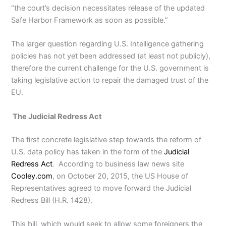
“the court’s decision necessitates release of the updated
Safe Harbor Framework as soon as possible.”
The larger question regarding U.S. Intelligence gathering
policies has not yet been addressed (at least not publicly),
therefore the current challenge for the U.S. government is
taking legislative action to repair the damaged trust of the
EU.
The Judicial Redress Act
The first concrete legislative step towards the reform of
U.S. data policy has taken in the form of the
Judicial
Redress Act
. According to business law news site
Cooley.com
, on October 20, 2015, the US House of
Representatives agreed to move forward the Judicial
Redress Bill (H.R. 1428).
This bill, which would seek to allow some foreigners the