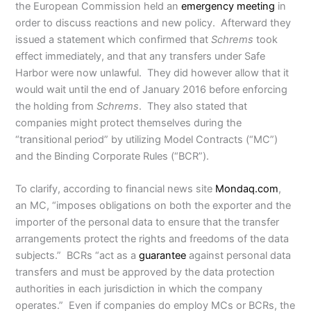
the European Commission held an
emergency meeting
in
order to discuss reactions and new policy. Afterward they
issued a statement which confirmed that
Schrems
took
effect immediately, and that any transfers under Safe
Harbor were now unlawful. They did however allow that it
would wait until the end of January 2016 before enforcing
the holding from
Schrems
. They also stated that
companies might protect themselves during the
“transitional period” by utilizing Model Contracts (“MC”)
and the Binding Corporate Rules (“BCR”).
To clarify, according to financial news site
Mondaq.com
,
an MC, “imposes obligations on both the exporter and the
importer of the personal data to ensure that the transfer
arrangements protect the rights and freedoms of the data
subjects.” BCRs “act as a
guarantee
against personal data
transfers and must be approved by the data protection
authorities in each jurisdiction in which the company
operates.” Even if companies do employ MCs or BCRs, the