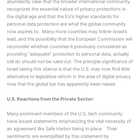
abundantly clear that the broader international community
recognizes the essential nature of privacy protections in
the digital age and that the EU’s higher standards for
personal data protection are what the global community
now aspires to. Many more countries may follow Israel’s
lead, and the possibility that the European Commission will
reconsider whether countries it previously considered as
providing “adequate” protection to personal data, actually
still do should not be ruled out. The principle significance of
Israel taking this stance is that the U.S. may now find little
alternative to legislative reform in the area of digital privacy
now that the global bar has apparently been raised.
U.S. Reactions from the Private Sector:
Many prominent members of the U.S. tech community
have issued statements emphasizing the vital necessity of
an agreement like Safe Harbor being in place. Their
sentiments are exemplified by this statement by