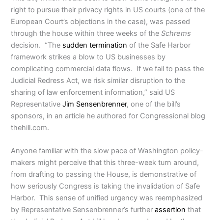
right to pursue their privacy rights in US courts (one of the
European Court’s objections in the case), was passed
through the house within three weeks of the
Schrems
decision. “The
sudden termination
of the Safe Harbor
framework strikes a blow to US businesses by
complicating commercial data flows. If we fail to pass the
Judicial Redress Act, we risk similar disruption to the
sharing of law enforcement information,” said US
Representative
Jim Sensenbrenner
, one of the bill’s
sponsors, in an article he authored for Congressional blog
thehill.com.
Anyone familiar with the slow pace of Washington policy-
makers might perceive that this three-week turn around,
from drafting to passing the House, is demonstrative of
how seriously Congress is taking the invalidation of Safe
Harbor. This sense of unified urgency was reemphasized
by Representative Sensenbrenner’s further
assertion
that