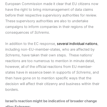
European Commission made it clear that EU citizens now
have the right to bring mismanagement of data claims
before their respective supervisory authorities for review.
These supervisory authorities are also to undertake
campaigns to inform companies in their regions of the
consequences of
Schrems
.
In addition to the EC response,
several individual nations
,
including non-EU-member-states, who are affected by
Schrems,
have taken their own steps. These nations’
reactions are too numerous to mention in minute detail,
however, all of the official reactions from EU member-
states have in essence been in supports of
Schrems
, and
then have gone on to mention specific ways that the
decision will affect their citizenry and business within their
borders.
Israel’s reaction might be indicative of broader change
after
Schrems
: