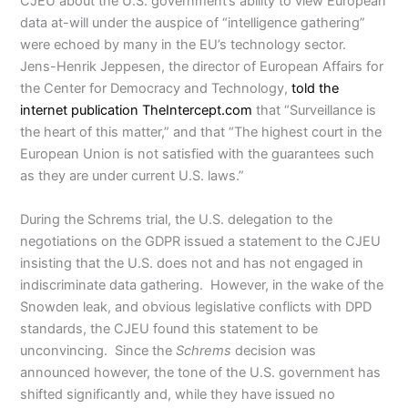
CJEU about the U.S. government’s ability to view European
data at-will under the auspice of “intelligence gathering”
were echoed by many in the EU’s technology sector.
Jens-Henrik Jeppesen, the director of European Affairs for
the Center for Democracy and Technology,
told the
internet publication TheIntercept.com
that “Surveillance is
the heart of this matter,” and that “The highest court in the
European Union is not satisfied with the guarantees such
as they are under current U.S. laws.”
During the Schrems trial, the U.S. delegation to the
negotiations on the GDPR issued a statement to the CJEU
insisting that the U.S. does not and has not engaged in
indiscriminate data gathering. However, in the wake of the
Snowden leak, and obvious legislative conflicts with DPD
standards, the CJEU found this statement to be
unconvincing. Since the
Schrems
decision was
announced however, the tone of the U.S. government has
shifted significantly and, while they have issued no