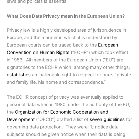
laws and policies is essential.
What Does Data Privacy mean in the European Union?
Privacy law is a highly developed area of jurisprudence in
Europe, and the manner in which it is understood by
European courts can be traced back to the
European
Convention on Human Rights
(“ECHR”) which took effect
in 1953. All members of the European Union (“EU”) are
signatories to the ECHR which, among many other things,
establishes
an inalienable right to respect for one’s “private
and family life, his home and correspondence.”
The ECHR concept of privacy was eventually applied to
personal data when in 1980, under the authority of the EU,
the
Organization for Economic Cooperation and
Development
(“OECD”) drafted a list of
seven guidelines
for
governing data protection. They were: 1) notice data
subjects should be given notice when their data is being