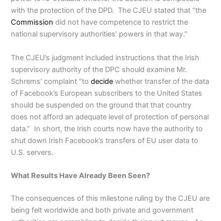
with the protection of the DPD. The CJEU stated that “the
Commission
did not have competence to restrict the
national supervisory authorities’ powers in that way.”
The CJEU’s judgment included instructions that the Irish
supervisory authority of the DPC should examine Mr.
Schrems’ complaint “to
decide
whether transfer of the data
of Facebook’s European subscribers to the United States
should be suspended on the ground that that country
does not afford an adequate level of protection of personal
data.” In short, the Irish courts now have the authority to
shut down Irish Facebook’s transfers of EU user data to
U.S. servers.
What Results Have Already Been Seen?
The consequences of this milestone ruling by the CJEU are
being felt worldwide and both private and government