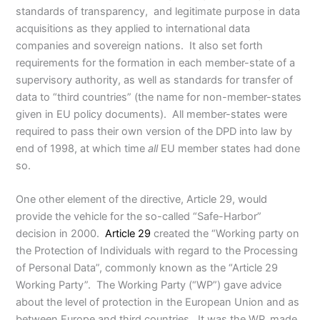
standards of transparency, and legitimate purpose in data
acquisitions as they applied to international data
companies and sovereign nations. It also set forth
requirements for the formation in each member-state of a
supervisory authority, as well as standards for transfer of
data to “third countries” (the name for non-member-states
given in EU policy documents). All member-states were
required to pass their own version of the DPD into law by
end of 1998, at which time
all
EU member states had done
so.
One other element of the directive, Article 29, would
provide the vehicle for the so-called “Safe-Harbor”
decision in 2000.
Article 29
created the “Working party on
the Protection of Individuals with regard to the Processing
of Personal Data”, commonly known as the “Article 29
Working Party”. The Working Party (“WP”) gave advice
about the level of protection in the European Union and as
between Europe and third countries. It was the WP, made