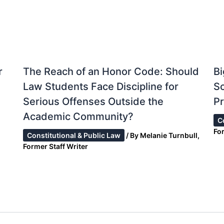
r
The Reach of an Honor Code: Should
Bi
Law Students Face Discipline for
S
Serious Offenses Outside the
Pr
Academic Community?
C
Fo
Constitutional & Public Law
/ By
Melanie Turnbull,
Former Staff Writer