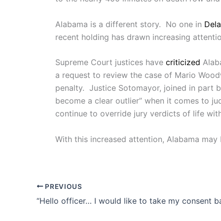
Alabama is a different story. No one in
Dela
recent holding has drawn increasing attention
Supreme Court justices have
criticized
Alaba
a request to review the case of Mario Wood
penalty. Justice Sotomayor, joined in part 
become a clear outlier” when it comes to ju
continue to override jury verdicts of life wit
With this increased attention, Alabama may b
PREVIOUS