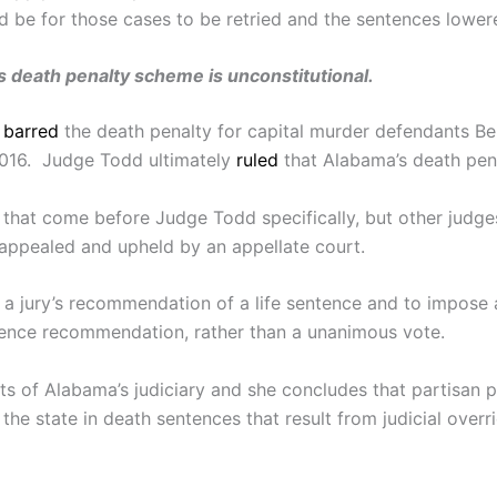
 be for those cases to be retried and the sentences lowere
s death penalty scheme is unconstitutional.
d
barred
the death penalty for capital murder defendants Ben
2016. Judge Todd ultimately
ruled
that Alabama’s death pena
s that come before Judge Todd specifically, but other judg
is appealed and upheld by an appellate court.
 a jury’s recommendation of a life sentence and to impose 
ntence recommendation, rather than a unanimous vote.
ts of Alabama’s judiciary and she concludes that partisan p
the state in death sentences that result from judicial over