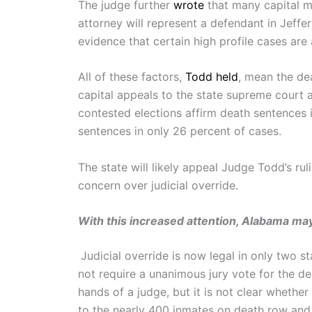
The judge further
wrote
that many capital mu
attorney will represent a defendant in Jeffe
evidence that certain high profile cases are
All of these factors,
Todd held
, mean the de
capital appeals to the state supreme court 
contested elections affirm death sentences 
sentences in only 26 percent of cases.
The state will likely appeal Judge Todd’s ru
concern over judicial override.
With this increased attention, Alabama may
Judicial override is now legal in only two s
not require a unanimous jury vote for the d
hands of a judge, but it is not clear whethe
to the nearly 400 inmates on death row and 