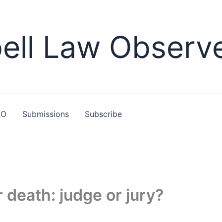
ll Law Observ
LO
Submissions
Subscribe
 death: judge or jury?