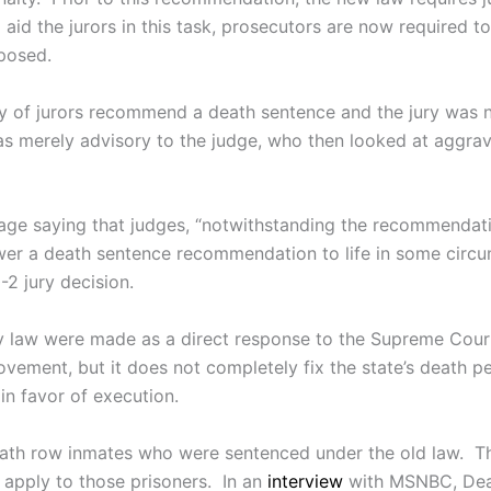
id the jurors in this task, prosecutors are now required to 
posed.
y of jurors recommend a death sentence and the jury was no
merely advisory to the judge, who then looked at aggrava
ge saying that judges, “notwithstanding the recommendatio
ower a death sentence recommendation to life in some circu
-2 jury decision.
y law were made as a direct response to the Supreme Court
ment, but it does not completely fix the state’s death pen
in favor of execution.
eath row inmates who were sentenced under the old law. T
o apply to those prisoners. In an
interview
with MSNBC, Deat