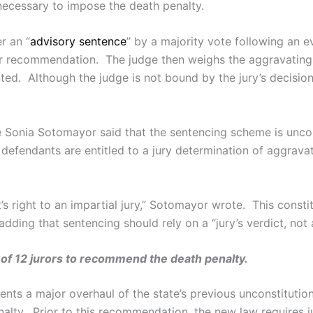
t necessary to impose the death penalty.
r an “
advisory sentence
” by a majority vote following an e
heir recommendation. The judge then weighs the aggravating 
ed. Although the judge is not bound by the jury’s decision,
e Sonia Sotomayor said that the sentencing scheme is unco
al defendants are entitled to a jury determination of aggra
s right to an impartial jury,” Sotomayor wrote. This constit
 adding that sentencing should rely on a “jury’s verdict, not a
t of 12 jurors to recommend the death penalty.
ents a major overhaul of the state’s previous unconstituti
alty. Prior to this recommendation, the new law requires j