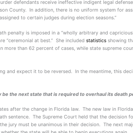
rder defendants receive ineffective indigent legal defense.
rson County. In addition, there is no uniform system for ass
 assigned to certain judges during election seasons.”
ath penalty is imposed in a “wholly arbitrary and capricio
are “ceremonial at best.” She included
statistics
showing tha
in more than 62 percent of cases, while state supreme cour
ling and expect it to be reversed. In the meantime, this dec
 be the next state that is required to overhaul its death 
tates after the change in Florida law. The new law in Florid
eath sentence. The Supreme Court held that the decision for
r the jury must be unanimous in their decision. The next ma
whether the state will be able to begin executions again.