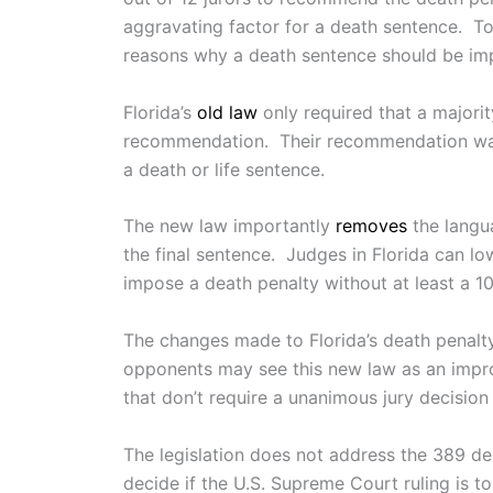
aggravating factor for a death sentence. To a
reasons why a death sentence should be im
Florida’s
old law
only required that a majorit
recommendation. Their recommendation was 
a death or life sentence.
The new law importantly
removes
the langua
the final sentence. Judges in Florida can l
impose a death penalty without at least a 10
The changes made to Florida’s death penalt
opponents may see this new law as an improve
that don’t require a unanimous jury decision 
The legislation does not address the 389 d
decide if the U.S. Supreme Court ruling is t