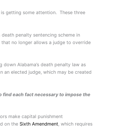
 is getting some attention. These three
’s death penalty sentencing scheme in
 that no longer allows a judge to override
king down Alabama’s death penalty law as
on an elected judge, which may be created
 find each fact necessary to impose the
urors make capital punishment
ed on the
Sixth Amendment
, which requires