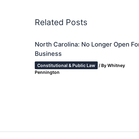
Related Posts
North Carolina: No Longer Open Fo
Business
Constitutional & Public Law
/ By
Whitney
Pennington