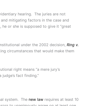
videntiary hearing. The juries are not
and mitigating factors in the case and
 he or she is supposed to give it “great
nstitutional under the 2002 decision,
Ring v.
vating circumstances that would make them
utional right means “a mere jury’s
 judge’s fact finding.”
onal system. The
new law
requires at least 10
urors to unanimously agree on at least one