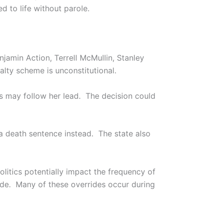
d to life without parole.
jamin Action, Terrell McMullin, Stanley
lty scheme is unconstitutional.
es may follow her lead. The decision could
a death sentence instead. The state also
olitics potentially impact the frequency of
ride. Many of these overrides occur during