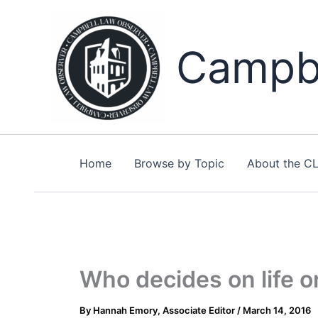
Skip
to
content
Campbe
Home
Browse by Topic
About the C
Who decides on life or
By
Hannah Emory, Associate Editor
/
March 14, 2016