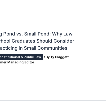
g Pond vs. Small Pond: Why Law
chool Graduates Should Consider
acticing in Small Communities
onstitutional & Public Law
/ By
Ty Claggett,
rmer Managing Editor