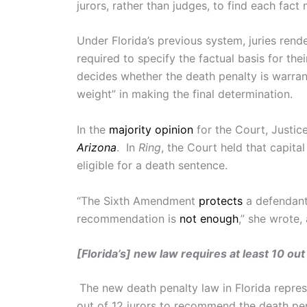
jurors, rather than judges, to find each fac
Under Florida’s previous system, juries rende
required to specify the factual basis for t
decides whether the death penalty is warrant
weight” in making the final determination.
In the
majority opinion
for the Court, Justic
Arizona
. In
Ring
, the Court held that capit
eligible for a death sentence.
“The Sixth Amendment
protects
a defendant’
recommendation is
not enough
,” she wrote,
[Florida’s] new law requires at least 10 ou
The new death penalty law in Florida repres
out of 12 jurors to recommend the death pen