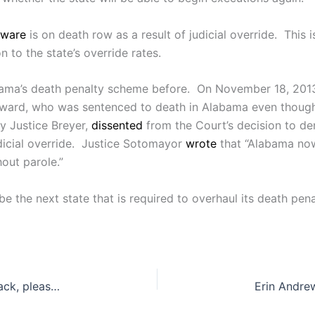
ware
is on death row as a result of judicial override. This
 to the state’s override rates.
ma’s death penalty scheme before. On November 18, 2013
ward, who was sentenced to death in Alabama even though 
by Justice Breyer,
dissented
from the Court’s decision to de
dicial override. Justice Sotomayor
wrote
that “Alabama now
hout parole.”
e the next state that is required to overhaul its death pen
“Hello officer… I would like to take my consent back, please”