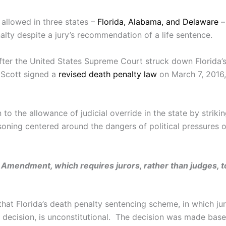
 allowed in three states –
Florida, Alabama, and Delaware
–
alty despite a jury’s recommendation of a life sentence.
 after the United States Supreme Court struck down Florida
 Scott signed a
revised death penalty law
on March 7, 2016,
to the allowance of judicial override in the state by stri
soning centered around the dangers of political pressures 
Amendment, which requires jurors, rather than judges, to
hat Florida’s death penalty sentencing scheme, in which j
decision, is unconstitutional. The decision was made bas