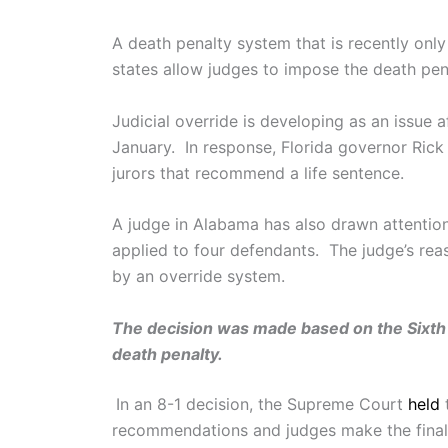
A death penalty system that is recently only
states allow judges to impose the death pen
Judicial override is developing as an issue
January. In response, Florida governor Rick
jurors that recommend a life sentence.
A judge in Alabama has also drawn attention 
applied to four defendants. The judge’s rea
by an override system.
The decision was made based on the Sixth 
death penalty.
In an 8-1 decision, the Supreme Court
held
t
recommendations and judges make the final 