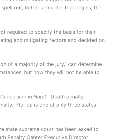
spell out, before a murder trial begins, the
t required to specify the basis for their
ting and mitigating factors and decided on
n of a majority of the jury,” can determine
mstances, but now they will not be able to
’s decision in
Hurst
. Death penalty
alty. Florida is one of only three states
he state supreme court has been asked to
h Penalty Center Executive Director