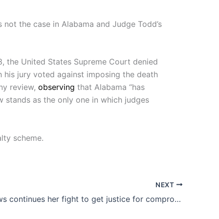
 is not the case in Alabama and Judge Todd’s
, the United States Supreme Court denied
his jury voted against imposing the death
ny review,
observing
that Alabama “has
 stands as the only one in which judges
alty scheme.
NEXT
Erin Andrews continues her fight to get justice for compromising videos released by her stalker