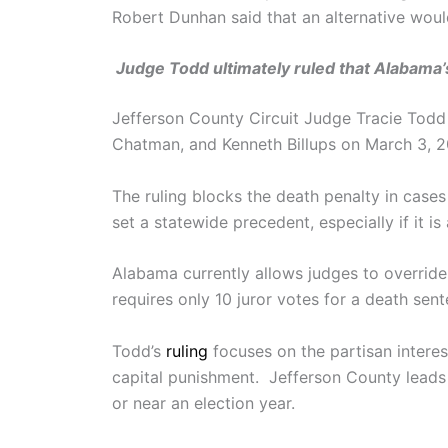
Robert Dunhan said that an alternative would
Judge Todd ultimately ruled that Alabama’
Jefferson County Circuit Judge Tracie Tod
Chatman, and Kenneth Billups on March 3, 
The ruling blocks the death penalty in case
set a statewide precedent, especially if it 
Alabama currently allows judges to override
requires only 10 juror votes for a death se
Todd’s
ruling
focuses on the partisan interes
capital punishment. Jefferson County leads 
or near an election year.