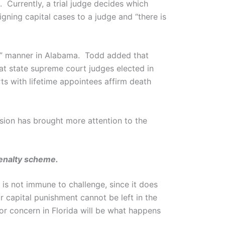
 Currently, a trial judge decides which
igning capital cases to a judge and “there is
us” manner in Alabama. Todd added that
t state supreme court judges elected in
ts with lifetime appointees affirm death
ision has brought more attention to the
penalty scheme.
a is not immune to challenge, since it does
 capital punishment cannot be left in the
jor concern in Florida will be what happens