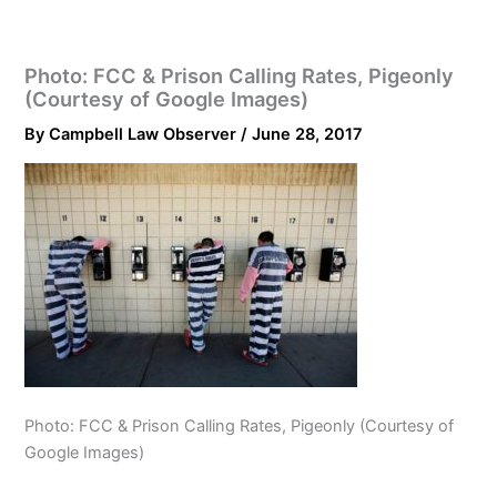
Photo: FCC & Prison Calling Rates, Pigeonly
(Courtesy of Google Images)
By
Campbell Law Observer
/
June 28, 2017
Photo: FCC & Prison Calling Rates, Pigeonly (Courtesy of
Google Images)