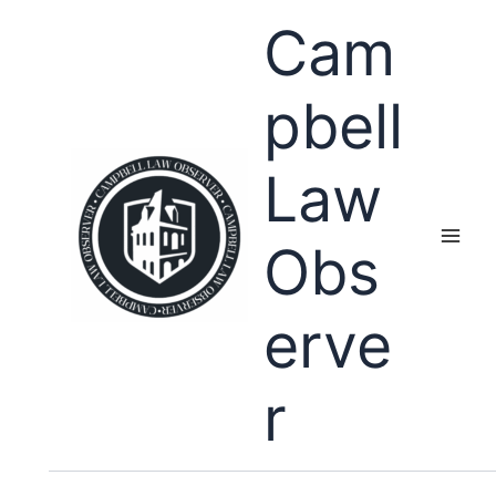
Skip
Cam
to
content
pbell
Law
Obs
erve
r