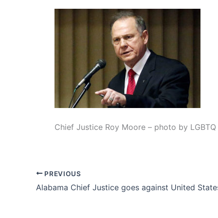
Chief Justice Roy Moore – photo by LGBTQ 
PREVIOUS