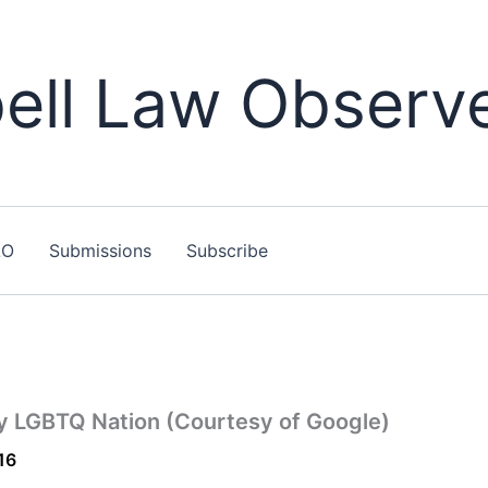
ll Law Observ
LO
Submissions
Subscribe
by LGBTQ Nation (Courtesy of Google)
16