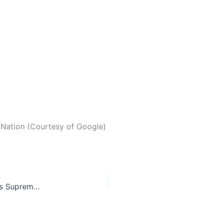
Nation (Courtesy of Google)
Alabama Chief Justice goes against United States Supreme Court