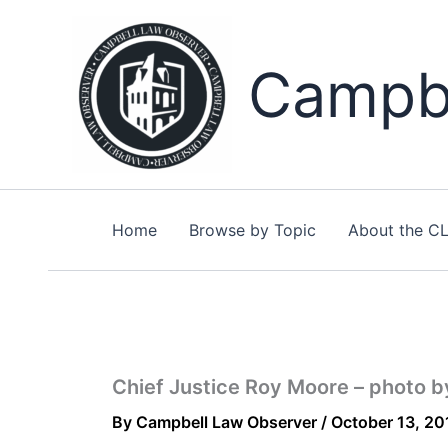
Skip
to
content
Campbe
Home
Browse by Topic
About the C
Chief Justice Roy Moore – photo 
By
Campbell Law Observer
/
October 13, 20