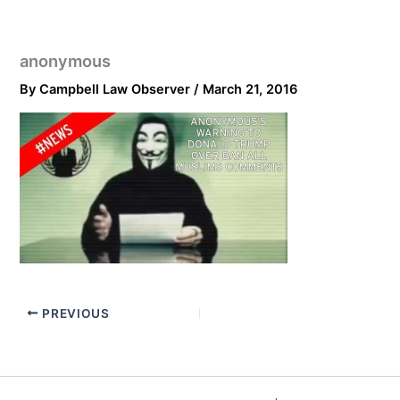
anonymous
By
Campbell Law Observer
/
March 21, 2016
PREVIOUS