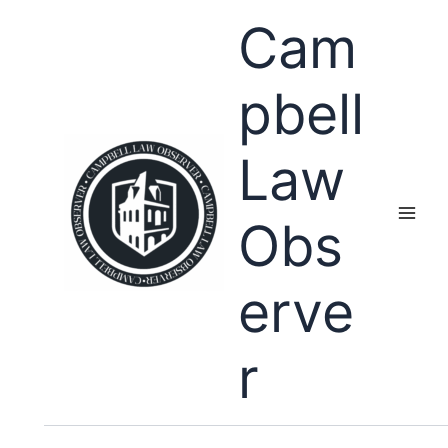
Skip
Cam
to
content
pbell
Law
Obs
erve
r