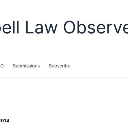
ll Law Observ
LO
Submissions
Subscribe
2014