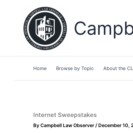
Skip
to
content
Campbe
Home
Browse by Topic
About the C
Internet Sweepstakes
By
Campbell Law Observer
/
December 10, 