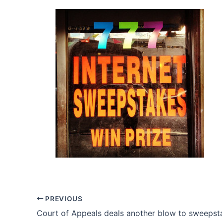
PREVIOUS
Court of Appeals deals another blow to sweepst