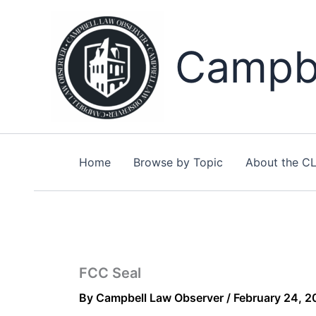
Skip
to
content
Campbe
Home
Browse by Topic
About the C
FCC Seal
By
Campbell Law Observer
/
February 24, 2