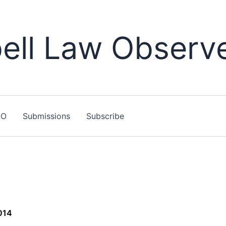
ll Law Observ
LO
Submissions
Subscribe
014