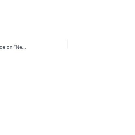
D.C. Circuit Court of Appeals disrupts FCC’s stance on “Net Neutrality” [Updated]