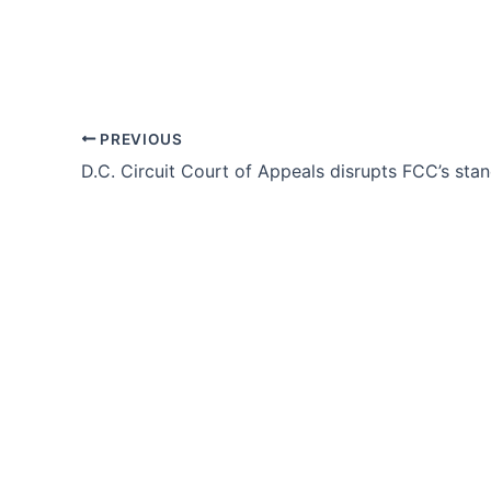
PREVIOUS