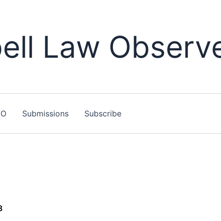
ll Law Observ
LO
Submissions
Subscribe
8