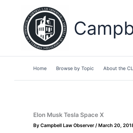
Skip
to
content
Campbe
Home
Browse by Topic
About the C
Elon Musk Tesla Space X
By
Campbell Law Observer
/
March 20, 201