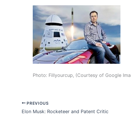
Photo: Fillyourcup, (Courtesy of Google Im
PREVIOUS
Elon Musk: Rocketeer and Patent Critic