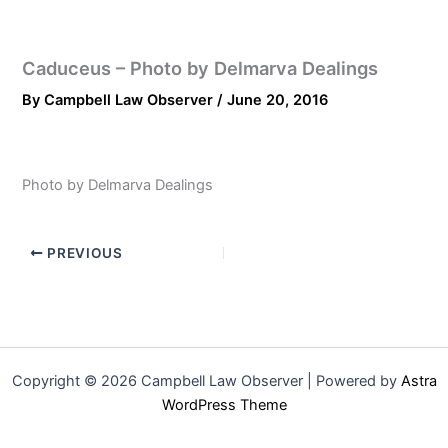
Caduceus – Photo by Delmarva Dealings
By
Campbell Law Observer
/
June 20, 2016
Photo by Delmarva Dealings
PREVIOUS
Copyright © 2026 Campbell Law Observer | Powered by
Astra
WordPress Theme