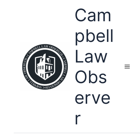
Skip
Cam
to
content
pbell
Law
Obs
erve
r