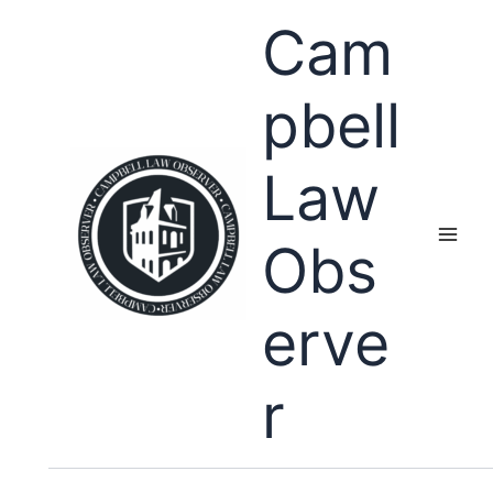
Skip
Cam
to
content
pbell
Law
Obs
erve
r