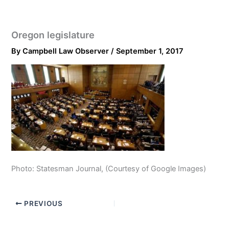
Oregon legislature
By
Campbell Law Observer
/
September 1, 2017
Photo: Statesman Journal, (Courtesy of Google Images)
PREVIOUS