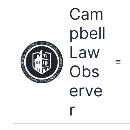
Skip
Cam
to
content
pbell
Law
Obs
erve
r