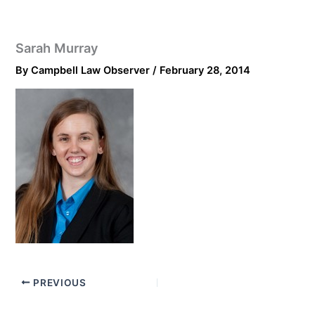
Sarah Murray
By
Campbell Law Observer
/
February 28, 2014
PREVIOUS