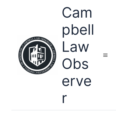
Skip
Cam
to
content
pbell
Law
Obs
erve
r