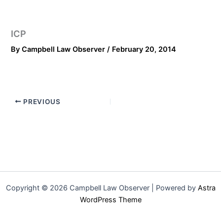
ICP
By
Campbell Law Observer
/
February 20, 2014
PREVIOUS
Copyright © 2026 Campbell Law Observer | Powered by
Astra
WordPress Theme