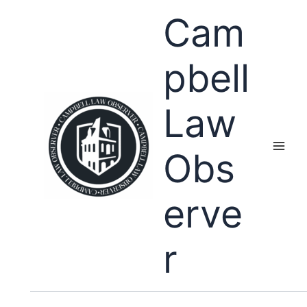
Skip
Cam
to
content
pbell
Law
Obs
erve
r