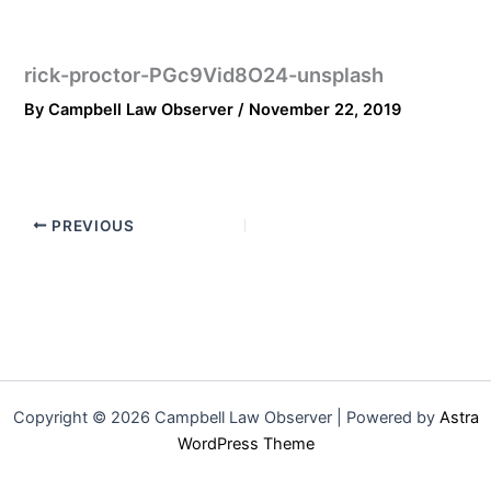
rick-proctor-PGc9Vid8O24-unsplash
By
Campbell Law Observer
/
November 22, 2019
PREVIOUS
Copyright © 2026 Campbell Law Observer | Powered by
Astra
WordPress Theme