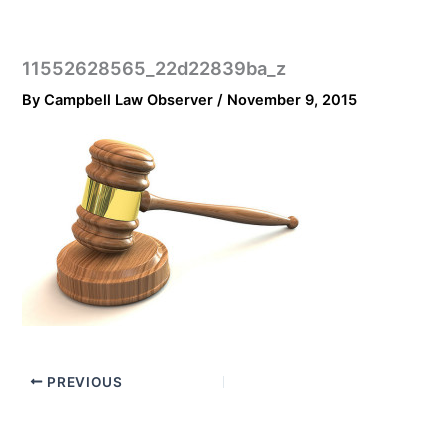
11552628565_22d22839ba_z
By
Campbell Law Observer
/
November 9, 2015
PREVIOUS