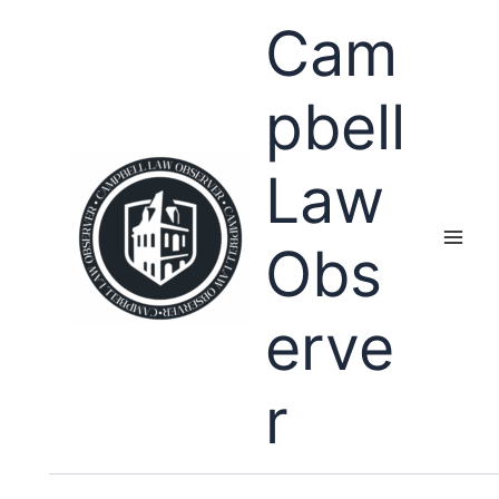
Skip
Cam
to
content
pbell
Law
Obs
erve
r