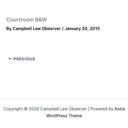
Courtroom B&W
By
Campbell Law Observer
/
January 20, 2015
PREVIOUS
Copyright © 2026 Campbell Law Observer | Powered by
Astra
WordPress Theme