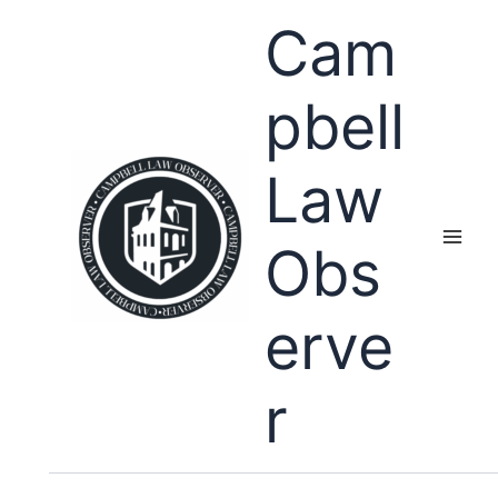
Skip
Cam
to
content
pbell
Law
Obs
erve
r