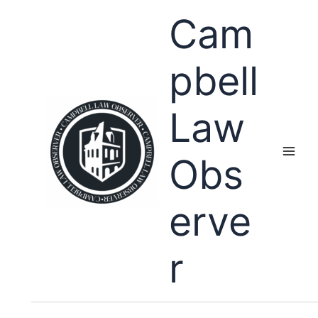
Skip
Cam
to
content
pbell
Law
Obs
erve
r