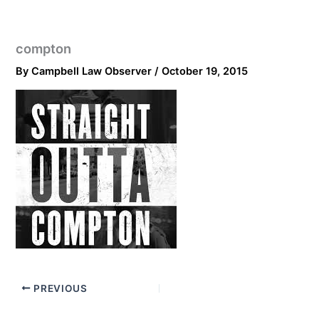
compton
By
Campbell Law Observer
/
October 19, 2015
PREVIOUS