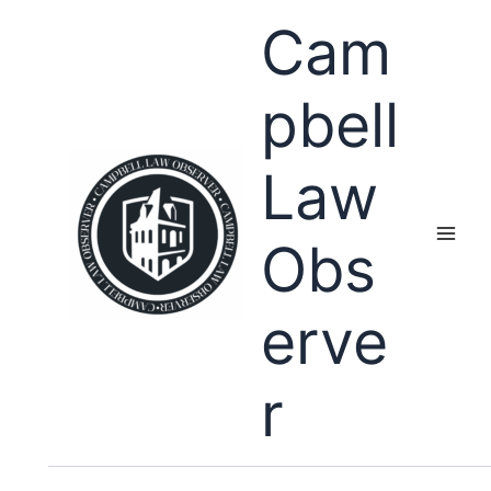
Skip
Cam
to
content
pbell
Law
Obs
erve
r