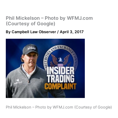
Phil Mickelson – Photo by WFMJ.com
(Courtesy of Google)
By
Campbell Law Observer
/
April 3, 2017
Phil Mickelson – Photo by WFMJ.com (Courtesy of Google)