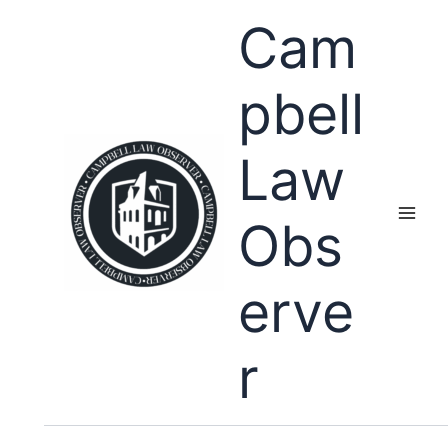
Skip
Cam
to
content
pbell
Law
Obs
erve
r