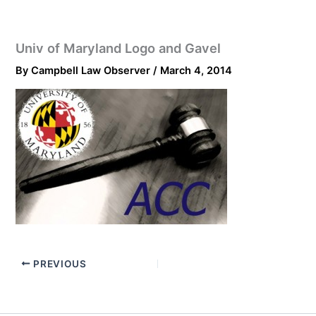
Univ of Maryland Logo and Gavel
By
Campbell Law Observer
/
March 4, 2014
PREVIOUS