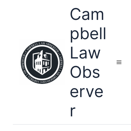
Skip
Cam
to
content
pbell
Law
Obs
erve
r