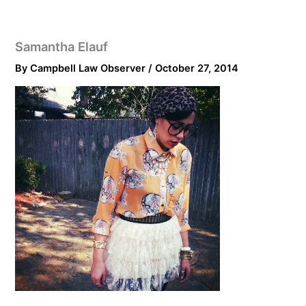
Samantha Elauf
By
Campbell Law Observer
/
October 27, 2014