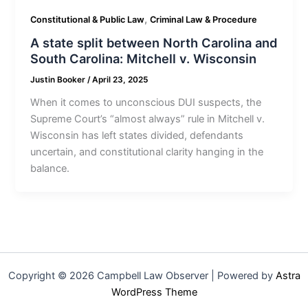
,
Constitutional & Public Law
Criminal Law & Procedure
A state split between North Carolina and
South Carolina: Mitchell v. Wisconsin
Justin Booker
/
April 23, 2025
When it comes to unconscious DUI suspects, the
Supreme Court’s “almost always” rule in Mitchell v.
Wisconsin has left states divided, defendants
uncertain, and constitutional clarity hanging in the
balance.
Copyright © 2026 Campbell Law Observer | Powered by
Astra
WordPress Theme