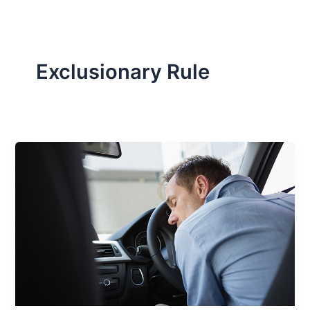
Exclusionary Rule