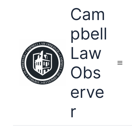
Skip
Cam
to
content
pbell
Law
Obs
erve
r