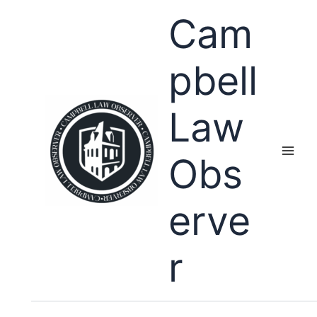
Skip
Cam
to
content
pbell
Law
Obs
erve
r