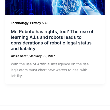
Technology, Privacy & AI
Mr. Roboto has rights, too? The rise of
learning A.I.s and robots leads to
considerations of robotic legal status
and liability
Claire Scott
/
January 30, 2017
With the use of Artificial Intelligence on the rise,
legislators must chart new waters to deal with
liability.