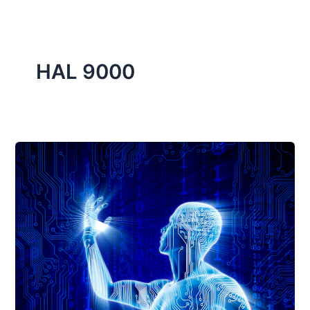
HAL 9000