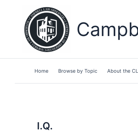
Skip
to
content
Campbe
Home
Browse by Topic
About the C
I.Q.