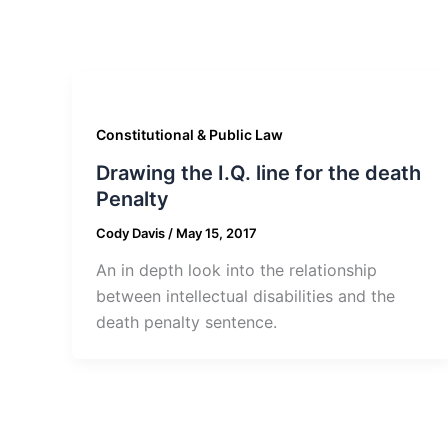
Constitutional & Public Law
Drawing the I.Q. line for the death
Penalty
Cody Davis
/
May 15, 2017
An in depth look into the relationship
between intellectual disabilities and the
death penalty sentence.