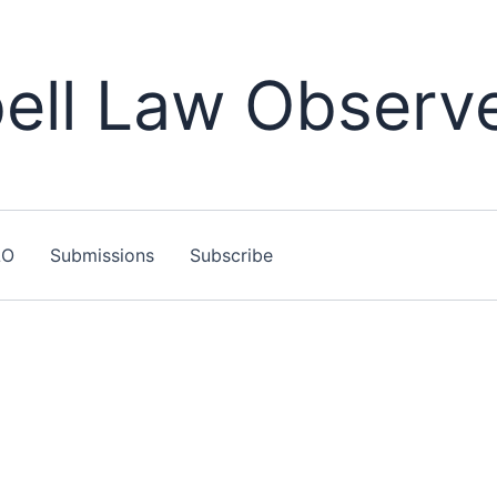
ll Law Observ
LO
Submissions
Subscribe