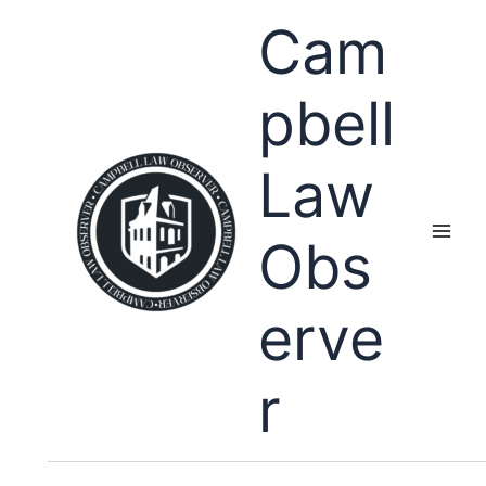
Skip
Cam
to
content
pbell
Law
Obs
erve
r