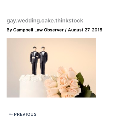
gay.wedding.cake.thinkstock
By
Campbell Law Observer
/
August 27, 2015
PREVIOUS