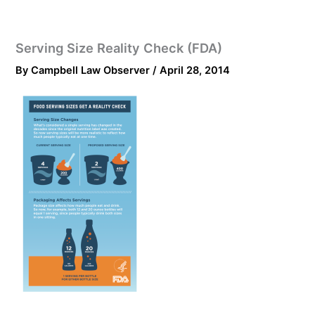
Serving Size Reality Check (FDA)
By
Campbell Law Observer
/
April 28, 2014