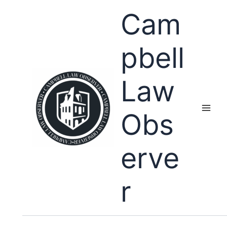
Skip
Cam
to
content
pbell
Law
Obs
erve
r