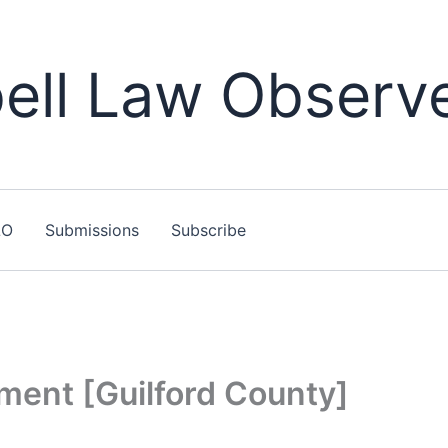
ll Law Observ
LO
Submissions
Subscribe
ment [Guilford County]