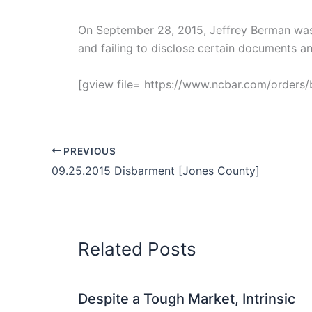
On September 28, 2015, Jeffrey Berman was 
and failing to disclose certain documents a
[gview file= https://www.ncbar.com/order
PREVIOUS
09.25.2015 Disbarment [Jones County]
Related Posts
Despite a Tough Market, Intrinsic