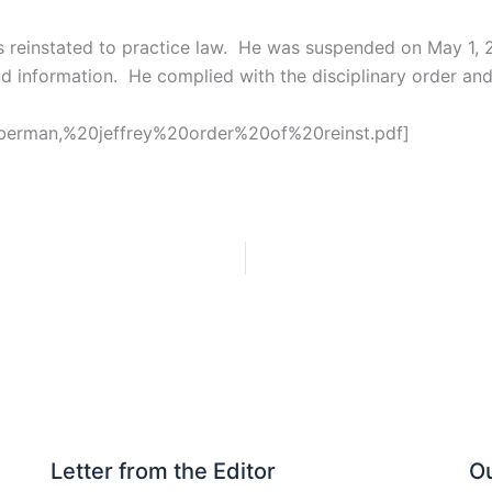
reinstated to practice law. He was suspended on May 1, 20
nd information. He complied with the disciplinary order and
s/berman,%20jeffrey%20order%20of%20reinst.pdf]
Letter from the Editor
Ou