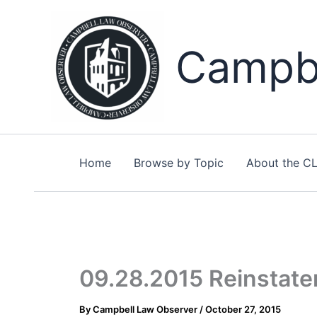
Skip
to
content
Campbe
Home
Browse by Topic
About the C
09.28.2015 Reinstate
By
Campbell Law Observer
/
October 27, 2015