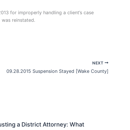
13 for improperly handling a client’s case
 was reinstated.
NEXT
09.28.2015 Suspension Stayed [Wake County]
sting a District Attorney: What