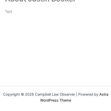
Text
Copyright © 2026 Campbell Law Observer | Powered by
Astra
WordPress Theme