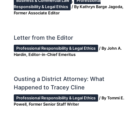
Business & Commercial Law
,
Professional
Responsibility & Legal Ethics
/ By
Kathryn Barge Jagoda,
Former Associate Editor
Letter from the Editor
Professional Responsibility & Legal Ethics
/ By
John A.
Hardin, Editor-in-Chief Emeritus
Ousting a District Attorney: What
Happened to Tracey Cline
Professional Responsibility & Legal Ethics
/ By
Tommi E.
Powell, Former Senior Staff Writer