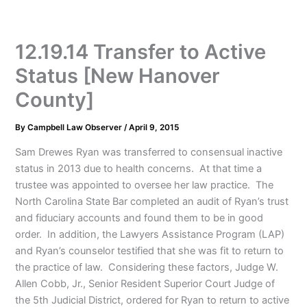
12.19.14 Transfer to Active
Status [New Hanover
County]
By
Campbell Law Observer
/
April 9, 2015
Sam Drewes Ryan was transferred to consensual inactive
status in 2013 due to health concerns. At that time a
trustee was appointed to oversee her law practice. The
North Carolina State Bar completed an audit of Ryan’s trust
and fiduciary accounts and found them to be in good
order. In addition, the Lawyers Assistance Program (LAP)
and Ryan’s counselor testified that she was fit to return to
the practice of law. Considering these factors, Judge W.
Allen Cobb, Jr., Senior Resident Superior Court Judge of
the 5th Judicial District, ordered for Ryan to return to active