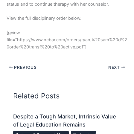
status and to continue therapy with her counselor.
View the full disciplinary order below.
[gview
file=”https://www.ncbar.com/orders/ryan,%20sam%20d%2
0order%20transf%20to%20active.pdf”]
PREVIOUS
NEXT
Related Posts
Despite a Tough Market, Intrinsic Value
of Legal Education Remains