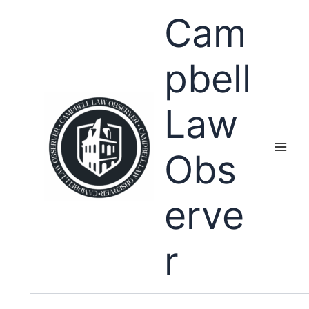
Skip
Cam
to
content
pbell
Law
Obs
erve
r