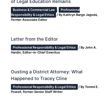
of Legal Education Remains
Business & Commercial Law
,
Professional
Responsibility & Legal Ethics
/ By
Kathryn Barge Jagoda,
Former Associate Editor
Letter from the Editor
Professional Responsibility & Legal Ethics
/ By
John A.
Hardin, Editor-in-Chief Emeritus
Ousting a District Attorney: What
Happened to Tracey Cline
Professional Responsibility & Legal Ethics
/ By
Tommi E.
Powell, Former Senior Staff Writer