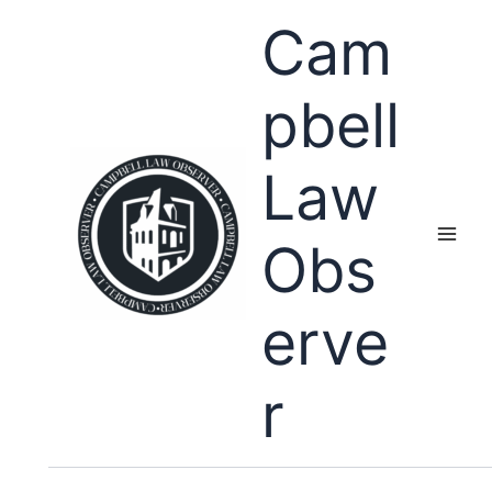
Skip
Cam
to
content
pbell
Law
Obs
erve
r