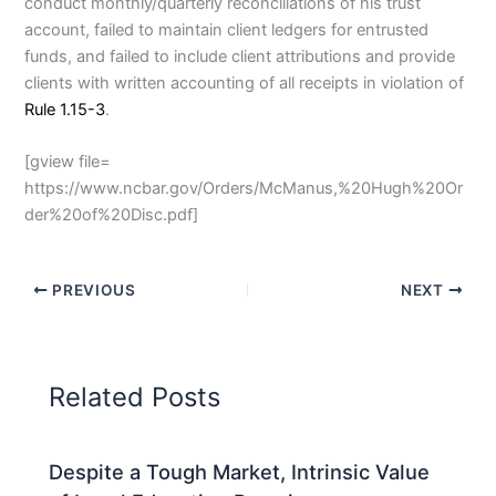
conduct monthly/quarterly reconciliations of his trust
account, failed to maintain client ledgers for entrusted
funds, and failed to include client attributions and provide
clients with written accounting of all receipts in violation of
Rule 1.15-3
.
[gview file=
https://www.ncbar.gov/Orders/McManus,%20Hugh%20Or
der%20of%20Disc.pdf]
PREVIOUS
NEXT
Related Posts
Despite a Tough Market, Intrinsic Value