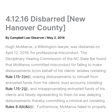
4.12.16 Disbarred [New
Hanover County]
By
Campbell Law Observer
/
May 2, 2016
Hugh McManus, a Wilmington lawyer, was disbarred on
April 12, 2016, for professional misconduct. The
Disciplinary Hearing Commission of the NC State Bar found
that McManus committed misconduct for failing to make
disbursements to/on behalf of his clients’ estates (violating
Rule 1.15-2(m)
), making disbursements to himself from
entrusted funds from his clients’ trust accounts (violating
Rule 1.15-2(j)
), and misappropriating entrusted funds of his
clients and falsely representing to them he was delaying
disbursements thereby committing a criminal act (violating
Rules 8.4(b)&(c)
). Furthermore, McManus failed to properly