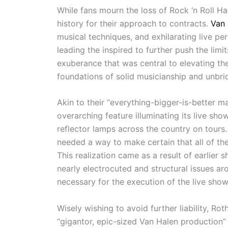
While fans mourn the loss of Rock ‘n Roll H
history for their approach to contracts.
Van 
musical techniques, and exhilarating live p
leading the inspired to further push the limi
exuberance that was central to elevating th
foundations of solid musicianship and unbri
Akin to their “everything-bigger-is-better m
overarching feature illuminating its live sh
reflector lamps across the country on tour
needed a way to make certain that all of th
This realization came as a result of earlie
nearly electrocuted and structural issues a
necessary for the execution of the live show
Wisely wishing to avoid further liability, 
“gigantor, epic-sized Van Halen production”