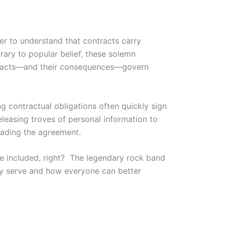
er to understand that contracts carry
rary to popular belief, these solemn
ntracts—and their consequences—govern
g contractual obligations often quickly sign
eleasing troves of personal information to
eading the agreement.
re included, right? The legendary rock band
may serve and how everyone can better