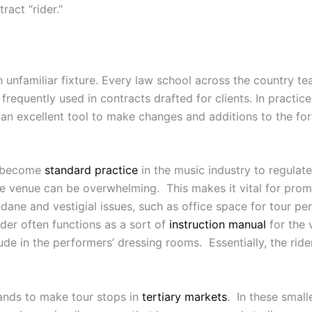
act “rider.”
 an unfamiliar fixture. Every law school across the country t
frequently used in contracts drafted for clients. In practic
is an excellent tool to make changes and additions to the fo
as become
standard practice
in the music industry to regulat
 venue can be overwhelming. This makes it vital for prom
ane and vestigial issues, such as office space for tour p
der often functions as a sort of
instruction manual
for the 
de in the performers’ dressing rooms. Essentially, the ride
bands to make tour stops in
tertiary markets
. In these smal