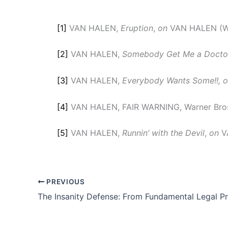
[1]
VAN HALEN,
Eruption
,
on
VAN HALEN (War
[2]
VAN HALEN,
Somebody Get Me a Doctor
[3]
VAN HALEN,
Everybody Wants Some!!, 
[4]
VAN HALEN, FAIR WARNING, Warner Bros
[5]
VAN HALEN,
Runnin’ with the Devil
,
on
VA
PREVIOUS