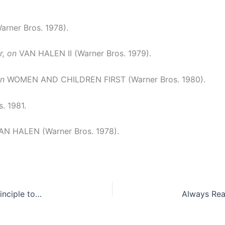
ner Bros. 1978).
, on
VAN HALEN II (Warner Bros. 1979).
on
WOMEN AND CHILDREN FIRST (Warner Bros. 1980).
. 1981.
N HALEN (Warner Bros. 1978).
The Insanity Defense: From Fundamental Legal Principle to Legal Fiction