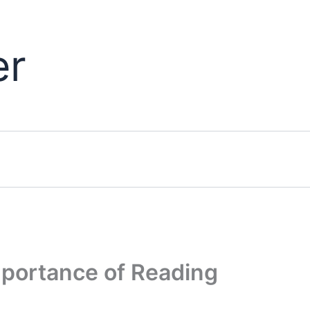
er
Importance of Reading