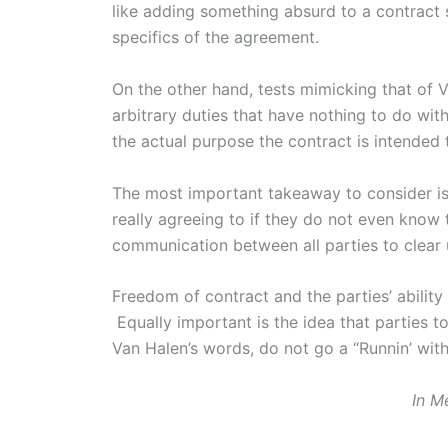
like adding something absurd to a contract 
specifics of the agreement.
On the other hand, tests mimicking that of 
arbitrary duties that have nothing to do with
the actual purpose the contract is intended 
The most important takeaway to consider is 
really agreeing to if they do not even know 
communication between all parties to clear u
Freedom of contract and the parties’ ability
Equally important is the idea that parties t
Van Halen’s words, do not go a “Runnin’ with
In M