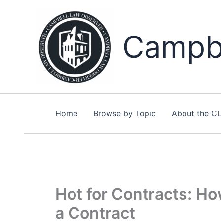
Skip
to
content
Campbe
Home
Browse by Topic
About the C
Hot for Contracts: Ho
a Contract