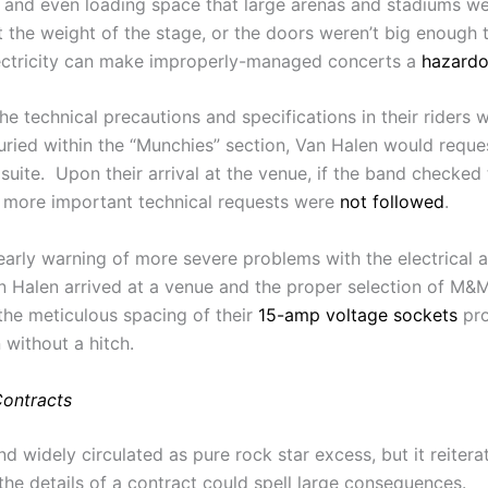
 and even loading space that large arenas and stadiums w
rt the weight of the stage, or the doors weren’t big enoug
electricity can make improperly-managed concerts a
hazard
 technical precautions and specifications in their riders we
buried within the “Munchies” section, Van Halen would reque
y suite. Upon their arrival at the venue, if the band checke
er more important technical requests were
not followed
.
rly warning of more severe problems with the electrical a
an Halen arrived at a venue and the proper selection of M&
 the meticulous spacing of their
15-amp voltage sockets
pro
without a hitch.
ontracts
widely circulated as pure rock star excess, but it reitera
the details of a contract could spell large consequences.