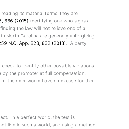
reading its material terms, they are
5, 336 (2015)
(certifying one who signs a
finding the law will not relieve one of a
in North Carolina are generally unforgiving
259 N.C. App. 823, 832 (2018)
. A party
heck to identify other possible violations
re by the promoter at full compensation.
 of the rider would have no excuse for their
ct. In a perfect world, the test is
ot live in such a world, and using a method