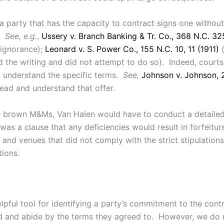
 party that has the capacity to contract signs one without 
s.
See, e.g.
,
Ussery v. Branch Banking & Tr. Co., 368 N.C. 32
 ignorance);
Leonard v. S. Power Co., 155 N.C. 10, 11 (1911)
(
 the writing and did not attempt to do so). Indeed, courts 
to understand the specific terms.
See,
Johnson v. Johnson, 
read and understand that offer.
e brown M&Ms, Van Halen would have to conduct a detailed c
 was a clause that any deficiencies would result in forfeitu
nd venues that did not comply with the strict stipulations
tions.
ful tool for identifying a party’s commitment to the contra
ad and abide by the terms they agreed to. However, we do n