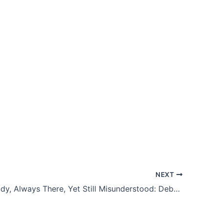
NEXT
Always Ready, Always There, Yet Still Misunderstood: Debunking Myths About the National Guard