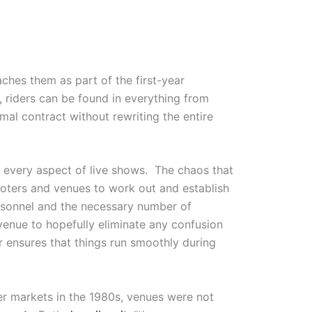
eaches them as part of the first-year
e, riders can be found in everything from
rmal contract without rewriting the entire
e every aspect of live shows. The chaos that
oters and venues to work out and establish
ersonnel and the necessary number of
venue to hopefully eliminate any confusion
r ensures that things run smoothly during
ler markets in the 1980s, venues were not