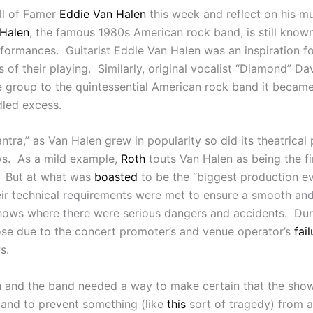
all of Famer
Eddie Van Halen
this week and reflect on his m
Halen
, the famous 1980s American rock band, is still known
erformances. Guitarist Eddie Van Halen was an inspiration f
ts of their playing. Similarly, original vocalist “Diamond” 
e group to the quintessential American rock band it became
dled excess.
antra,” as Van Halen grew in popularity so did its theatrica
ows. As a mild example,
Roth
touts Van Halen as being the fi
s. But at what was
boasted
to be the “biggest production eve
eir technical requirements were met to ensure a smooth an
r shows where there were serious dangers and accidents. D
rose due to the concert promoter’s and venue operator’s
fail
s.
Roth and the band needed a way to make certain that the sh
 and to prevent something (like
this
sort of tragedy) from 