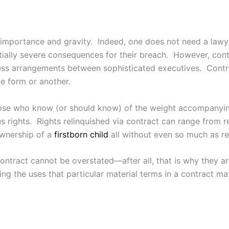
f importance and gravity. Indeed, one does not need a lawy
ntially severe consequences for their breach. However, cont
ness arrangements between sophisticated executives. Co
ne form or another.
 those who know (or should know) of the weight accompanyin
us rights. Rights relinquished via contract can range from r
wnership of a
firstborn child
all without even so much as r
ontract cannot be overstated—after all, that is why they a
ding the uses that particular material terms in a contract 