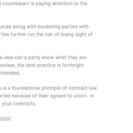
counterpart is paying attention to the
urces along with burdening parties with
ies further run the risk of losing sight of
ow else can a party know what they are
clear, the best practice is forthright
intended.
 is a foundational principle of contract law.
arted because of their agreed-to union. In
d your contracts.
2020)