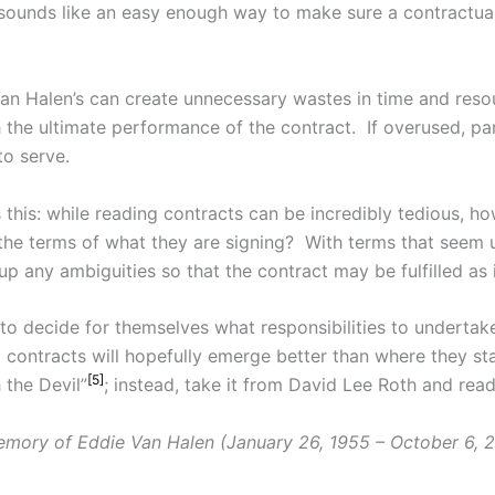
sounds like an easy enough way to make sure a contractual 
Van Halen’s can create unnecessary wastes in time and reso
 the ultimate performance of the contract. If overused, part
to serve.
this: while reading contracts can be incredibly tedious, h
the terms of what they are signing? With terms that seem un
p any ambiguities so that the contract may be fulfilled as 
 to decide for themselves what responsibilities to undertake
o contracts will hopefully emerge better than where they st
[5]
 the Devil”
; instead, take it from David Lee Roth and rea
emory of Eddie Van Halen (January 26, 1955 – October 6, 