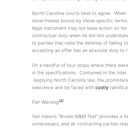
North Carolina courts tend to agree. When a
nevertheless bound by those specific term
legal instrument may not base action on his
contractual duty when he did not understand
to parties that raise the defense of failing 
accepting an offer has an absolute duty to 
On a handful of tour stops where there wer
in the specifications. Contained in the rider
Applying North Carolina law, the promoters a
nescience and be faced with
costly
ramifica
[4]
Fair Warning
Van Halen’s “Brown M&M Test” provides a help
unnecessary, and all contracting parties re