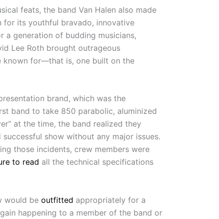
usical feats, the band Van Halen also made
 for its youthful bravado, innovative
or a generation of budding musicians,
David Lee Roth brought outrageous
 known for—that is, one built on the
l presentation brand, which was the
rst band to take 850 parabolic, aluminized
r” at the time, the band realized they
d successful show without any major issues.
uring those incidents, crew members were
ure to read
all the technical specifications
ow would be
outfitted
appropriately for a
again happening to a member of the band or