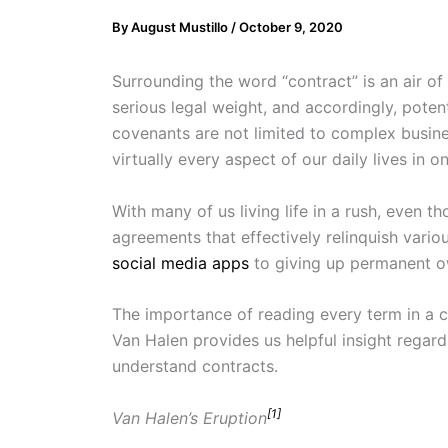
By
August Mustillo
/
October 9, 2020
Surrounding the word “contract” is an air o
serious legal weight­, and accordingly, pote
covenants are not limited to complex busi
virtually every aspect of our daily lives in o
With many of us living life in a rush, even
agreements that effectively relinquish vario
social media apps
to giving up permanent o
The importance of reading every term in a c
Van Halen provides us helpful insight regar
understand contracts.
[1]
Van Halen’s Eruption