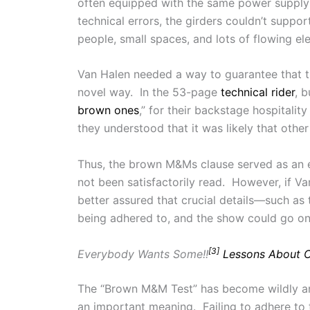
often equipped with the same power supply
technical errors, the girders couldn’t suppo
people, small spaces, and lots of flowing 
Van Halen needed a way to guarantee that the
novel way. In the 53-page
technical rider
, 
brown ones
,” for their backstage hospitalit
they understood that it was likely that oth
Thus, the brown M&Ms clause served as an ea
not been satisfactorily read. However, if V
better assured that crucial details—such as
being adhered to, and the show could go on 
[3]
Everybody Wants Some!!
Lessons About C
The “Brown M&M Test” has become wildly and 
an important meaning. Failing to adhere to 