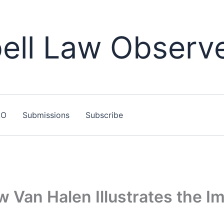
ll Law Observ
LO
Submissions
Subscribe
w Van Halen Illustrates the 