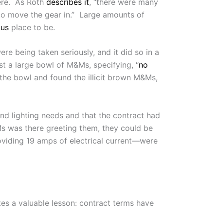
ere. As Roth
describes it
, “there were many
h to move the gear in.” Large amounts of
ous
place to be.
re being taken seriously, and it did so in a
st a large bowl of M&Ms, specifying, “
no
d the bowl and found the illicit brown M&Ms,
nd lighting needs and that the contract had
Ms was there greeting them, they could be
viding 19 amps of electrical current—were
tes a valuable lesson: contract terms have