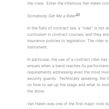
the crew. Enter the infamous Van Halen contr
[2]
Somebody Get Me a Rider
In the field of contract law, a “rider” is not
curriculum in contract courses, and they are 
insurance policies to legislation. The rider 
instrument.
In particular, the use of a contract rider h
ensues when a band reaches its performance
requirements addressing even the most mund
security guards. Technically speaking, the ri
on how to set up the stage and what to inclu
the show.
Van Halen was one of the first major rock 