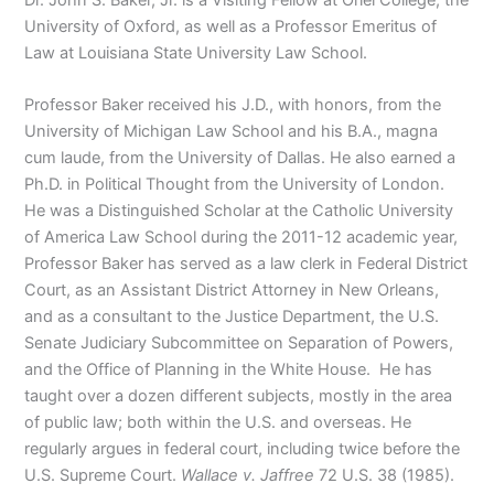
University of Oxford, as well as a Professor Emeritus of
Law at Louisiana State University Law School.
Professor Baker received his J.D., with honors, from the
University of Michigan Law School and his B.A., magna
cum laude, from the University of Dallas. He also earned a
Ph.D. in Political Thought from the University of London.
He was a Distinguished Scholar at the Catholic University
of America Law School during the 2011-12 academic year,
Professor Baker has served as a law clerk in Federal District
Court, as an Assistant District Attorney in New Orleans,
and as a consultant to the Justice Department, the U.S.
Senate Judiciary Subcommittee on Separation of Powers,
and the Office of Planning in the White House. He has
taught over a dozen different subjects, mostly in the area
of public law; both within the U.S. and overseas. He
regularly argues in federal court, including twice before the
U.S. Supreme Court.
Wallace v. Jaffree
72 U.S. 38 (1985).