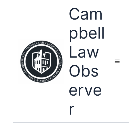
Skip
Cam
to
content
pbell
Law
Obs
erve
r