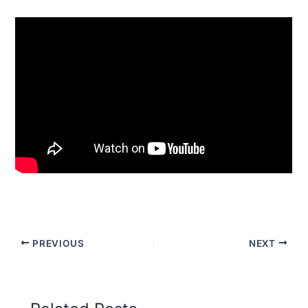
PREVIOUS
NEXT