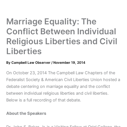
Marriage Equality: The
Conflict Between Individual
Religious Liberties and Civil
Liberties
By
Campbell Law Observer
/
November 19, 2014
On October 23, 2014 The Campbell Law Chapters of the
Federalist Society & American Civil Liberties Union hosted a
debate centering on marriage equality and the conflict
between individual religious liberties and civil liberties.
Below is a full recording of that debate.
About the Speakers
Dr. John S. Baker, Jr. is a Visiting Fellow at Oriel College, the