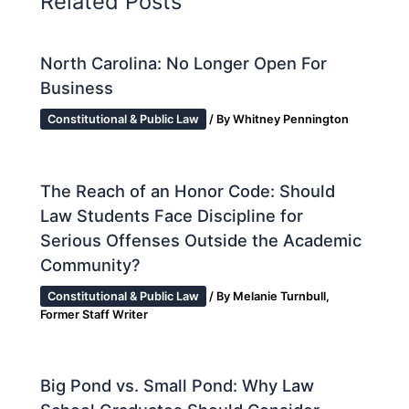
Related Posts
North Carolina: No Longer Open For
Business
Constitutional & Public Law
/ By
Whitney Pennington
The Reach of an Honor Code: Should
Law Students Face Discipline for
Serious Offenses Outside the Academic
Community?
Constitutional & Public Law
/ By
Melanie Turnbull,
Former Staff Writer
Big Pond vs. Small Pond: Why Law