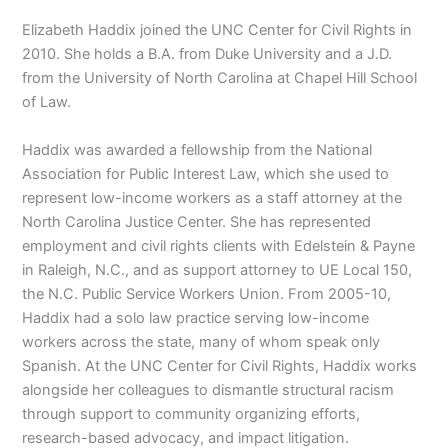
Elizabeth Haddix joined the UNC Center for Civil Rights in
2010. She holds a B.A. from Duke University and a J.D.
from the University of North Carolina at Chapel Hill School
of Law.
Haddix was awarded a fellowship from the National
Association for Public Interest Law, which she used to
represent low-income workers as a staff attorney at the
North Carolina Justice Center. She has represented
employment and civil rights clients with Edelstein & Payne
in Raleigh, N.C., and as support attorney to UE Local 150,
the N.C. Public Service Workers Union. From 2005-10,
Haddix had a solo law practice serving low-income
workers across the state, many of whom speak only
Spanish. At the UNC Center for Civil Rights, Haddix works
alongside her colleagues to dismantle structural racism
through support to community organizing efforts,
research-based advocacy, and impact litigation.