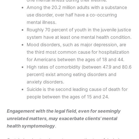
Among the 20.2 million adults with a substance
use disorder, over half have a co-occurring
mental illness.
Roughly 70 percent of youth in the juvenile justice
system have at least one mental health condition.
Mood disorders, such as major depression, are
the third most common cause for hospitalization
for Americans between the ages of 18 and 44.
High rates of comorbidity (between 47.9 and 80.6
percent) exist among eating disorders and
anxiety disorders.
Suicide is the second leading cause of death for
people between the ages of 15 and 24.
Engagement with the legal field, even for seemingly
unrelated matters, may exacerbate clients’ mental
health symptomology
.