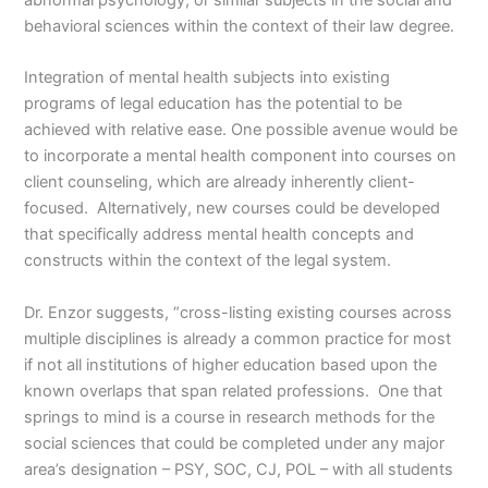
behavioral sciences within the context of their law degree.
Integration of mental health subjects into existing
programs of legal education has the potential to be
achieved with relative ease. One possible avenue would be
to incorporate a mental health component into courses on
client counseling, which are already inherently client-
focused. Alternatively, new courses could be developed
that specifically address mental health concepts and
constructs within the context of the legal system.
Dr. Enzor suggests, “cross-listing existing courses across
multiple disciplines is already a common practice for most
if not all institutions of higher education based upon the
known overlaps that span related professions. One that
springs to mind is a course in research methods for the
social sciences that could be completed under any major
area’s designation – PSY, SOC, CJ, POL – with all students