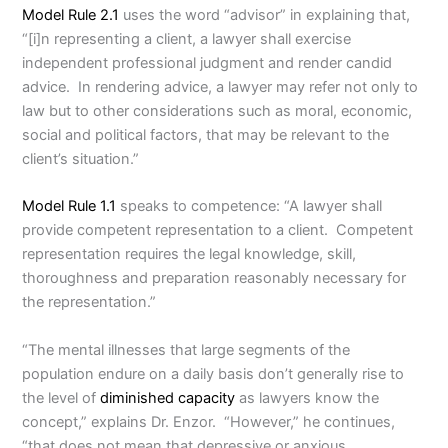
Model Rule 2.1
uses the word “advisor” in explaining that,
“[i]n representing a client, a lawyer shall exercise
independent professional judgment and render candid
advice. In rendering advice, a lawyer may refer not only to
law but to other considerations such as moral, economic,
social and political factors, that may be relevant to the
client’s situation.”
Model Rule 1.1
speaks to competence: “A lawyer shall
provide competent representation to a client. Competent
representation requires the legal knowledge, skill,
thoroughness and preparation reasonably necessary for
the representation.”
“The mental illnesses that large segments of the
population endure on a daily basis don’t generally rise to
the level of
diminished capacity
as lawyers know the
concept,” explains Dr. Enzor. “However,” he continues,
“that does not mean that depressive or anxious