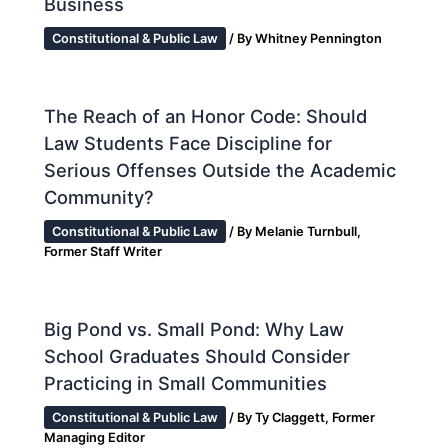
Business
Constitutional & Public Law
/ By
Whitney Pennington
The Reach of an Honor Code: Should
Law Students Face Discipline for
Serious Offenses Outside the Academic
Community?
Constitutional & Public Law
/ By
Melanie Turnbull,
Former Staff Writer
Big Pond vs. Small Pond: Why Law
School Graduates Should Consider
Practicing in Small Communities
Constitutional & Public Law
/ By
Ty Claggett, Former
Managing Editor