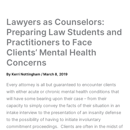
Lawyers as Counselors:
Preparing Law Students and
Practitioners to Face
Clients’ Mental Health
Concerns
By
Kerri Nottingham
/
March 8, 2019
Every attorney is all but guaranteed to encounter clients
with either acute or chronic mental health conditions that
will have some bearing upon their case – from their
capacity to simply convey the facts of their situation in an
intake interview to the presentation of an insanity defense
to the possibility of having to initiate involuntary
commitment proceedings. Clients are often in the midst of