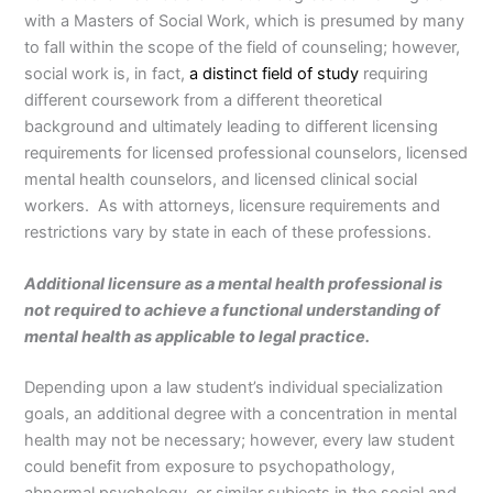
with a Masters of Social Work, which is presumed by many
to fall within the scope of the field of counseling; however,
social work is, in fact,
a distinct field of study
requiring
different coursework from a different theoretical
background and ultimately leading to different licensing
requirements for licensed professional counselors, licensed
mental health counselors, and licensed clinical social
workers. As with attorneys, licensure requirements and
restrictions vary by state in each of these professions.
Additional licensure as a mental health professional is
not required to achieve a functional understanding of
mental health as applicable to legal practice.
Depending upon a law student’s individual specialization
goals, an additional degree with a concentration in mental
health may not be necessary; however, every law student
could benefit from exposure to psychopathology,
abnormal psychology, or similar subjects in the social and