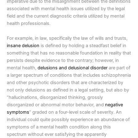
imperative due to the misalignment between the definitions
associated with mental health issues utilized by the legal
field and the current diagnostic criteria utilized by mental
health professionals.
For example, in law, specifically the law of wills and trusts,
insane delusion
is defined by holding a steadfast belief in
something that has no reasonable foundation in reality that
persists despite evidence to the contrary; however, in
mental health,
delusions and delusional disorder
are part of
a larger spectrum of conditions that includes schizophrenia
and other psychotic disorders that are characterized by
not only delusions as defined in a legal setting, but also by
“hallucinations, disorganized thinking, grossly
disorganized or abnormal motor behavior, and
negative
symptoms
” graded on a four-level scale of severity. An
individual could quite possibly experience an abundance of
symptoms of a mental health condition along this
spectrum without ever satisfying the apparently