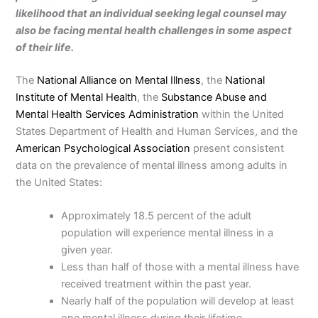
likelihood that an individual seeking legal counsel may
also be facing mental health challenges in some aspect
of their life.
The
National Alliance on Mental Illness
, the
National
Institute of Mental Health
, the
Substance Abuse and
Mental Health Services Administration
within the United
States Department of Health and Human Services, and the
American Psychological Association
present consistent
data on the prevalence of mental illness among adults in
the United States:
Approximately 18.5 percent of the adult
population will experience mental illness in a
given year.
Less than half of those with a mental illness have
received treatment within the past year.
Nearly half of the population will develop at least
one mental illness during their lifetime.