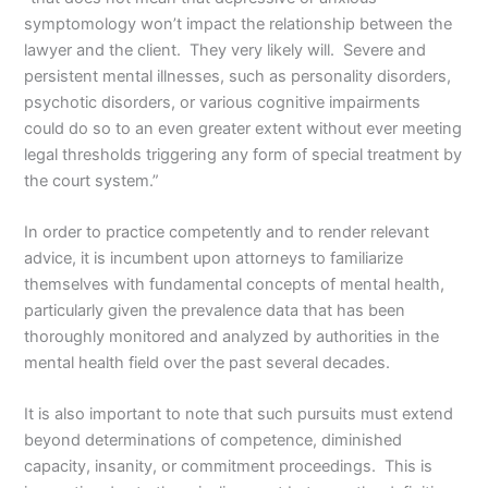
symptomology won’t impact the relationship between the
lawyer and the client. They very likely will. Severe and
persistent mental illnesses, such as personality disorders,
psychotic disorders, or various cognitive impairments
could do so to an even greater extent without ever meeting
legal thresholds triggering any form of special treatment by
the court system.”
In order to practice competently and to render relevant
advice, it is incumbent upon attorneys to familiarize
themselves with fundamental concepts of mental health,
particularly given the prevalence data that has been
thoroughly monitored and analyzed by authorities in the
mental health field over the past several decades.
It is also important to note that such pursuits must extend
beyond determinations of competence, diminished
capacity, insanity, or commitment proceedings. This is