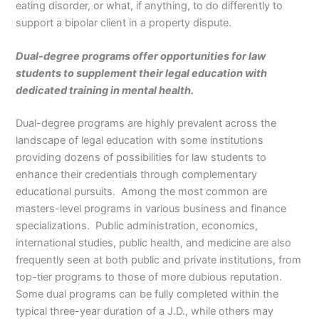
eating disorder, or what, if anything, to do differently to
support a bipolar client in a property dispute.
Dual-degree programs offer opportunities for law
students to supplement their legal education with
dedicated training in mental health.
Dual-degree programs are highly prevalent across the
landscape of legal education with some institutions
providing dozens of possibilities for law students to
enhance their credentials through complementary
educational pursuits. Among the most common are
masters-level programs in various business and finance
specializations. Public administration, economics,
international studies, public health, and medicine are also
frequently seen at both public and private institutions, from
top-tier programs to those of more dubious reputation.
Some dual programs can be fully completed within the
typical three-year duration of a J.D., while others may