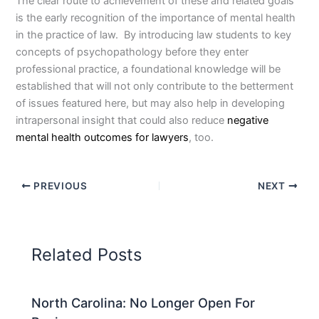
The clear route to achievement of these and related goals
is the early recognition of the importance of mental health
in the practice of law. By introducing law students to key
concepts of psychopathology before they enter
professional practice, a foundational knowledge will be
established that will not only contribute to the betterment
of issues featured here, but may also help in developing
intrapersonal insight that could also reduce
negative
mental health outcomes for lawyers
, too.
PREVIOUS
NEXT
Related Posts
North Carolina: No Longer Open For