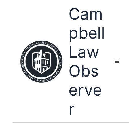
Skip
Cam
to
content
pbell
Law
Obs
erve
r