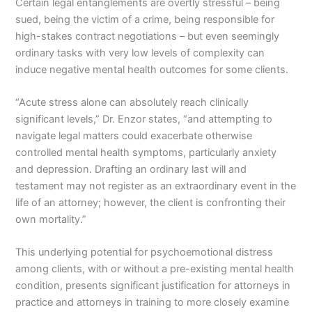
Certain legal entanglements are overtly stressful – being
sued, being the victim of a crime, being responsible for
high-stakes contract negotiations – but even seemingly
ordinary tasks with very low levels of complexity can
induce negative mental health outcomes for some clients.
“Acute stress alone can absolutely reach clinically
significant levels,” Dr. Enzor states, “and attempting to
navigate legal matters could exacerbate otherwise
controlled mental health symptoms, particularly anxiety
and depression. Drafting an ordinary last will and
testament may not register as an extraordinary event in the
life of an attorney; however, the client is confronting their
own mortality.”
This underlying potential for psychoemotional distress
among clients, with or without a pre-existing mental health
condition, presents significant justification for attorneys in
practice and attorneys in training to more closely examine