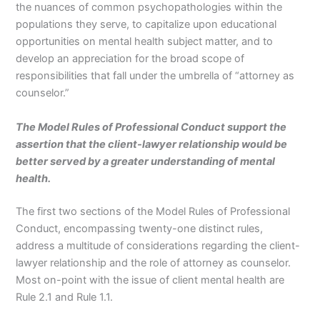
the nuances of common psychopathologies within the
populations they serve, to capitalize upon educational
opportunities on mental health subject matter, and to
develop an appreciation for the broad scope of
responsibilities that fall under the umbrella of “attorney as
counselor.”
The Model Rules of Professional Conduct support the
assertion that the client-lawyer relationship would be
better served by a greater understanding of mental
health.
The first two sections of the Model Rules of Professional
Conduct, encompassing twenty-one distinct rules,
address a multitude of considerations regarding the client-
lawyer relationship and the role of attorney as counselor.
Most on-point with the issue of client mental health are
Rule 2.1 and Rule 1.1.