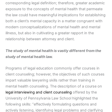
corresponding legal definition; therefore, greater academic
exposure to the concepts of mental health that permeate
the law could have meaningful implications for establishing
both a client’s mental capacity in a matter congruent with
modern conceptualizations of mental health and mental
illness, but also in cultivating a greater rapport in the
relationship between attorney and client.
The study of mental health is vastly different from the
study of mental health law.
Programs of legal education commonly offer courses in
client counseling; however, the objectives of such courses
impart valuable lawyering skills rather than training in
mental health counseling. The description of a course on
legal interviewing and client counseling
offered by the
University of Pennsylvania Law School highlighted the
following skills: “effectively formulating questions and
actively listening, identifying legal problems and clarifying