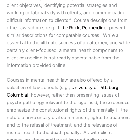
client objectives, identifying potential strategies and
working collaboratively with clients, and communicating
difficult information to clients.” Course descriptions from
other law schools (e.g.,
Little Rock
,
Pepperdine
) present
similar descriptions for comparable courses. While all
essential to the ultimate success of an attorney, and while
certainly client-focused, a mental health component to
client counseling is not readily ascertainable from the
information provided online.
Courses in mental health law are also offered by a
selection of law schools (e.g.,
University of Pittsburg
,
Columbia
); however, rather than presenting issues of
psychopathology relevant to the legal field, these courses
emphasize the constitutional rights of the mentally ill, the
nature of involuntary civil commitment, rights to treatment
and to the refusal of treatment, and the relevance of
mental health to the death penalty. As with client