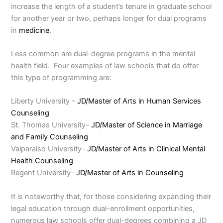
increase the length of a student’s tenure in graduate school
for another year or two, perhaps longer for dual programs
in
medicine
.
Less common are dual-degree programs in the mental
health field. Four examples of law schools that do offer
this type of programming are:
Liberty University –
JD/Master of Arts in Human Services
Counseling
St. Thomas University–
JD/Master of Science in Marriage
and Family Counseling
Valparaiso University–
JD/Master of Arts in Clinical Mental
Health Counseling
Regent University–
JD/Master of Arts in Counseling
It is noteworthy that, for those considering expanding their
legal education through dual-enrollment opportunities,
numerous law schools offer dual-degrees combining a JD