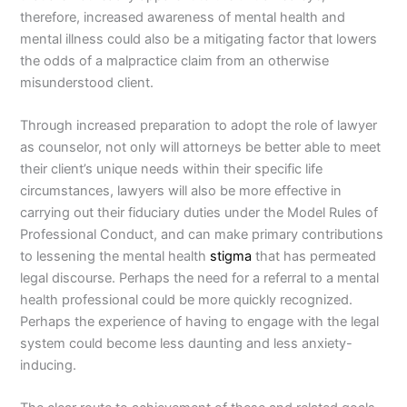
therefore, increased awareness of mental health and
mental illness could also be a mitigating factor that lowers
the odds of a malpractice claim from an otherwise
misunderstood client.
Through increased preparation to adopt the role of lawyer
as counselor, not only will attorneys be better able to meet
their client’s unique needs within their specific life
circumstances, lawyers will also be more effective in
carrying out their fiduciary duties under the Model Rules of
Professional Conduct, and can make primary contributions
to lessening the mental health
stigma
that has permeated
legal discourse. Perhaps the need for a referral to a mental
health professional could be more quickly recognized.
Perhaps the experience of having to engage with the legal
system could become less daunting and less anxiety-
inducing.