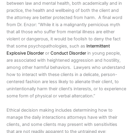
between law and mental health, both academically and in
practice, the health and wellbeing of both the client and
the attorney are better protected from harm. A final word
from Dr. Enzor: “While it is a malignantly pernicious myth
that all those who suffer from mental illness are either
violent or dangerous, it would be foolish to deny the fact
that some psychopathologies, such as
Intermittent
Explosive Disorder
or
Conduct Disorder
in young people,
are associated with heightened aggression and hostility,
among other harmful behaviors. Lawyers who understand
how to interact with these clients in a delicate, person-
centered fashion are less likely to alienate their client, to
unintentionally harm their client’s interests, or to experience
some form of physical or verbal altercation.”
Ethical decision making includes determining how to
manage the daily interactions attorneys have with their
clients, and some clients may present with sensitivities
that are not readily apparent to the untrained eye;