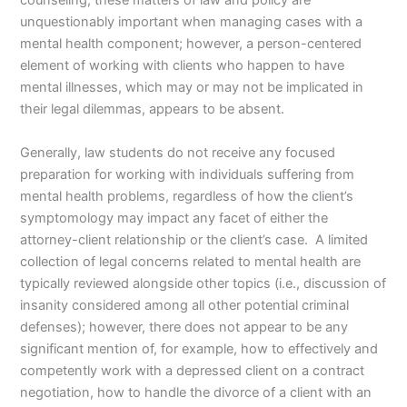
counseling, these matters of law and policy are
unquestionably important when managing cases with a
mental health component; however, a person-centered
element of working with clients who happen to have
mental illnesses, which may or may not be implicated in
their legal dilemmas, appears to be absent.
Generally, law students do not receive any focused
preparation for working with individuals suffering from
mental health problems, regardless of how the client’s
symptomology may impact any facet of either the
attorney-client relationship or the client’s case. A limited
collection of legal concerns related to mental health are
typically reviewed alongside other topics (i.e., discussion of
insanity considered among all other potential criminal
defenses); however, there does not appear to be any
significant mention of, for example, how to effectively and
competently work with a depressed client on a contract
negotiation, how to handle the divorce of a client with an