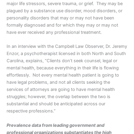
major life stressors, severe trauma, or grief. They may be
plagued by a substance use disorder, mood disorders, or
personality disorders that may or may not have been
formally diagnosed and for which they may or may not
have ever received any professional treatment.
In an interview with the Campbell Law Observer, Dr. Jeremy
Enzor, a psychotherapist licensed in both North and South
Carolina, explains, “Clients don’t seek counsel, legal or
mental health, because everything in their life is flowing
effortlessly. Not every mental health patient is going to
have legal problems, and not all clients seeking the
services of attorneys are going to have mental health
struggles; however, the overlap between the two is
substantial and should be anticipated across our
respective professions.”
Prevalence data from leading government and
professional organizations substantiates the high