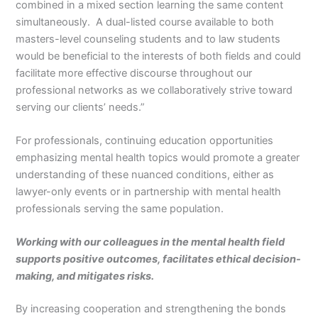
combined in a mixed section learning the same content
simultaneously. A dual-listed course available to both
masters-level counseling students and to law students
would be beneficial to the interests of both fields and could
facilitate more effective discourse throughout our
professional networks as we collaboratively strive toward
serving our clients’ needs.”
For professionals, continuing education opportunities
emphasizing mental health topics would promote a greater
understanding of these nuanced conditions, either as
lawyer-only events or in partnership with mental health
professionals serving the same population.
Working with our colleagues in the mental health field
supports positive outcomes, facilitates ethical decision-
making, and mitigates risks.
By increasing cooperation and strengthening the bonds