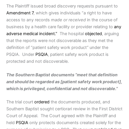
The Plaintiff issued broad discovery requests pursuant to
Amendment 7
, which gives individuals “a right to have
access to any records
made or received
in the course of
business by a health care facility or provider relating to
any
adverse medical incident.”
The hospital
objected
, arguing
that the reports were not discoverable as they met the
definition of “patient safety work product
”
under the
PSQIA. Under
PSQIA
, patient safety work product is
protected and not discoverable.
The Southern Baptist documents “meet that definition
and should be regarded as [patient safety work product],
which is privileged, confidential and not discoverable.”
The trial court
ordered
the documents produced, and
Southern Baptist sought certiorari review in the First District
Court of Appeal. The Court agreed with the Plaintiff and
held
PSQIA
only protects documents created solely for the