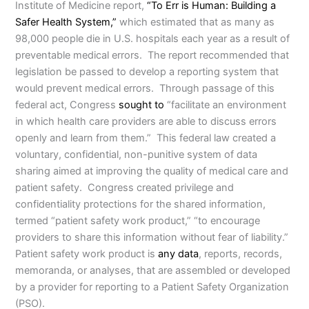
Institute of Medicine report,
“To Err is Human: Building a
Safer Health System,”
which estimated that as many as
98,000 people die in U.S. hospitals each year as a result of
preventable medical errors. The report recommended that
legislation be passed to develop a reporting system that
would prevent medical errors. Through passage of this
federal act, Congress
sought to
“facilitate an environment
in which health care providers are able to discuss errors
openly and learn from them.” This federal law created a
voluntary, confidential, non-punitive system of data
sharing aimed at improving the quality of medical care and
patient safety. Congress created privilege and
confidentiality protections for the shared information,
termed “patient safety work product,” “to encourage
providers to share this information without fear of liability.”
Patient safety work product is
any data
, reports, records,
memoranda, or analyses, that are assembled or developed
by a provider for reporting to a Patient Safety Organization
(PSO).