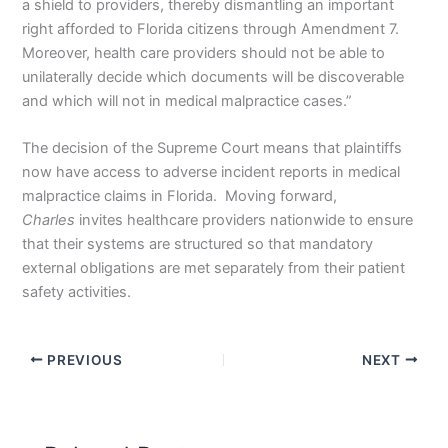
a shield to providers, thereby dismantling an important
right afforded to Florida citizens through Amendment 7.
Moreover, health care providers should not be able to
unilaterally decide which documents will be discoverable
and which will not in medical malpractice cases.”
The decision of the Supreme Court means that plaintiffs
now have access to adverse incident reports in medical
malpractice claims in Florida. Moving forward,
Charles
invites healthcare providers nationwide to ensure
that their systems are structured so that mandatory
external obligations are met separately from their patient
safety activities.
PREVIOUS
NEXT