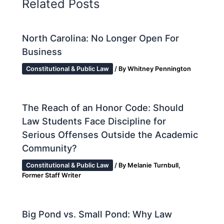
Related Posts
North Carolina: No Longer Open For
Business
Constitutional & Public Law
/ By
Whitney Pennington
The Reach of an Honor Code: Should
Law Students Face Discipline for
Serious Offenses Outside the Academic
Community?
Constitutional & Public Law
/ By
Melanie Turnbull,
Former Staff Writer
Big Pond vs. Small Pond: Why Law