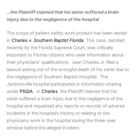
…the Plaintiff claimed that his sister suffered a brain
injury due to the negligence of the hospital
The scope of patient safety work product has been tested
in
Charles v. Southern Baptist Florida
. This case, decided
recently by the Florida Supreme Court, was critically
important to Florida citizens who seek information about
their physicians’ qualifications. Jean Charles Jr. filed a
lawsuit arising out of the wrongful death of his sister due to
the negligence of Southern Baptist Hospital. The
Jacksonville hospital participated in information sharing
under
PSQIA
. In
Charles
, the Plaintiff claimed that his
sister suffered a brain injury due to the negligence of the
hospital and requested any reports or records of adverse
incidents in the hospital’s history or relating to the
physicians work in the hospital during the three-year
window before the alleged incident.