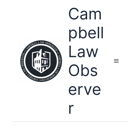
Skip
Cam
to
content
pbell
Law
Obs
erve
r