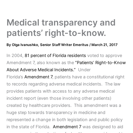
Medical transparency and
patients’ right-to-know.
By
Olga Ivanushko, Senior Staff Writer Emeritus
/
March 21, 2017
In 2004,
81 percent of Florida residents
voted to approve
Amendment 7, also known as the
“Patients’ Right-to-Know
About Adverse Medical Incidents.”
Under
Florida’s
Amendment 7
, patients have a constitutional right
to records regarding adverse medical incidents. The law
provides patients with access to any adverse medical
incident report (even those involving other patients)
created by healthcare providers. This amendment was a
huge step towards transparency in medicine and
represented a change in both legislation and public policy
in the state of Florida.
Amendment 7
was designed to aid