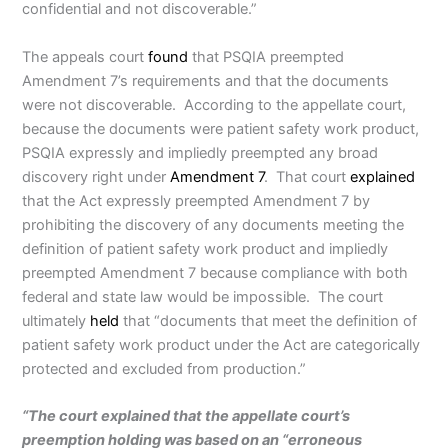
confidential and not discoverable.”
The appeals court
found
that PSQIA preempted
Amendment 7’s requirements and that the documents
were not discoverable. According to the appellate court,
because the documents were patient safety work product,
PSQIA expressly and impliedly preempted any broad
discovery right under
Amendment 7
. That court
explained
that the Act expressly preempted Amendment 7 by
prohibiting the discovery of any documents meeting the
definition of patient safety work product and impliedly
preempted Amendment 7 because compliance with both
federal and state law would be impossible. The court
ultimately
held
that “documents that meet the definition of
patient safety work product under the Act are categorically
protected and excluded from production.”
“The court explained that the appellate court’s
preemption holding was based on an “erroneous