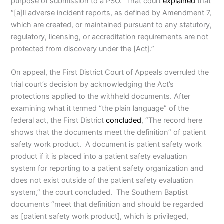
purpose of submission to a PSO. That court
explained
that
“[a]ll adverse incident reports, as defined by Amendment 7,
which are created, or maintained pursuant to any statutory,
regulatory, licensing, or accreditation requirements are not
protected from discovery under the [Act].”
On appeal, the First District Court of Appeals overruled the
trial court’s decision by acknowledging the Act’s
protections applied to the withheld documents. After
examining what it termed “the plain language” of the
federal act, the First District
concluded
, “The record here
shows that the documents meet the definition” of patient
safety work product. A document is patient safety work
product if it is placed into a patient safety evaluation
system for reporting to a patient safety organization and
does not exist outside of the patient safety evaluation
system,” the court concluded. The Southern Baptist
documents “meet that definition and should be regarded
as [patient safety work product], which is privileged,