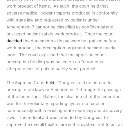
work product of items. As such, the court held that
adverse medical incident reports produced in conformity
with state law and requested by patients under
Amendment 7 cannot be classified as confidential and
privileged patient safety work product. Once the court
decided
the documents at issue were not patient safety
work product, the preemption argument became nearly
moot. The court explained that the appellate court’s
preemption holding was based on an “erroneous
interpretation” of patient safety work product.
The Supreme Court
held
, “Congress did not intend to
preempt state laws or Amendment 7 through the passage
of the federal act. Rather, the clear intent of the federal act
was for the voluntary reporting system to function
harmoniously within existing state reporting and discovery
laws. The federal act was intended by Congress to
improve the overall health care in this system, not to act as