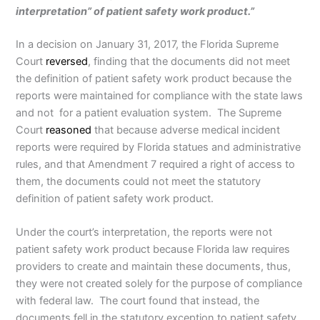
interpretation” of patient safety work product.”
In a decision on January 31, 2017, the Florida Supreme
Court
reversed
, finding that the documents did not meet
the definition of patient safety work product because the
reports were maintained for compliance with the state laws
and not for a patient evaluation system. The Supreme
Court
reasoned
that because adverse medical incident
reports were required by Florida statues and administrative
rules, and that Amendment 7 required a right of access to
them, the documents could not meet the statutory
definition of patient safety work product.
Under the court’s interpretation, the reports were not
patient safety work product because Florida law requires
providers to create and maintain these documents, thus,
they were not created solely for the purpose of compliance
with federal law. The court found that instead, the
documents fell in the statutory exception to patient safety