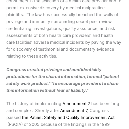
consumers in the selection of a health care provider and to
permit extensive discovery by medical malpractice
plaintiffs. The law has successfully breached the walls of
privilege and immunity surrounding secret peer review,
credentialing, investigations, quality assurance, and risk
assessments of both health care providers’ and health
care facilities’ adverse medical incidents by paving the way
for discovery of testimonial and documentary evidence
relating to these activities.
Congress created privilege and confidentiality
protections for the shared information, termed “patient
safety work product,” “to encourage providers to share
this information without fear of liability.”
The history of implementing
Amendment 7
has been long
and complex. Shortly after
Amendment 7
, Congress
passed
the Patient Safety and Quality Improvement Act
(PSQIA) of 2005 because of the findings in the 1999