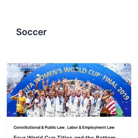
Soccer
,
Constitutional & Public Law
Labor & Employment Law
Four World Cup Titles and the Bottom