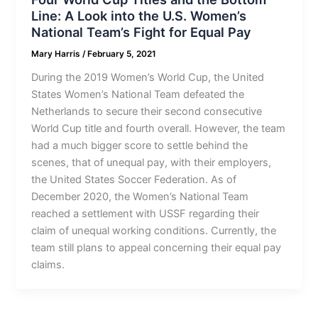
Line: A Look into the U.S. Women’s
National Team’s Fight for Equal Pay
Mary Harris
/
February 5, 2021
During the 2019 Women’s World Cup, the United
States Women’s National Team defeated the
Netherlands to secure their second consecutive
World Cup title and fourth overall. However, the team
had a much bigger score to settle behind the
scenes, that of unequal pay, with their employers,
the United States Soccer Federation. As of
December 2020, the Women’s National Team
reached a settlement with USSF regarding their
claim of unequal working conditions. Currently, the
team still plans to appeal concerning their equal pay
claims.