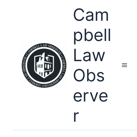
Skip
Cam
to
content
pbell
Law
Obs
erve
r