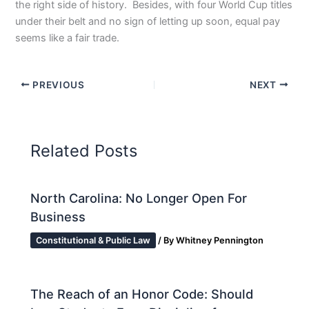
the right side of history. Besides, with four World Cup titles
under their belt and no sign of letting up soon, equal pay
seems like a fair trade.
PREVIOUS
NEXT
Related Posts
North Carolina: No Longer Open For
Business
Constitutional & Public Law
/ By
Whitney Pennington
The Reach of an Honor Code: Should