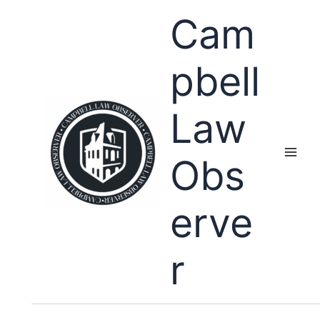
Skip
Cam
to
content
pbell
Law
Obs
erve
r