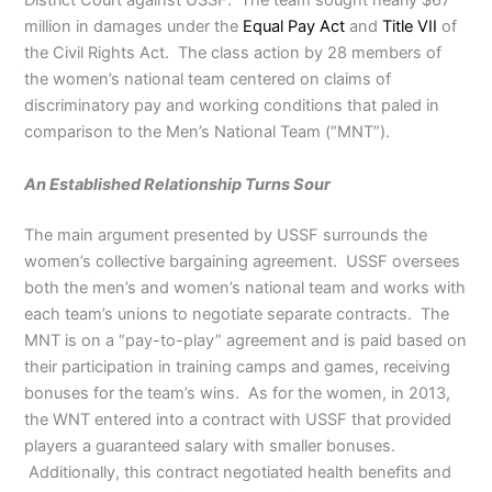
District Court against USSF. The team sought nearly $67
million in damages under the
Equal Pay Act
and
Title VII
of
the Civil Rights Act. The class action by 28 members of
the women’s national team centered on claims of
discriminatory pay and working conditions that paled in
comparison to the Men’s National Team (“MNT”).
An Established Relationship Turns Sour
The main argument presented by USSF surrounds the
women’s collective bargaining agreement. USSF oversees
both the men’s and women’s national team and works with
each team’s unions to negotiate separate contracts. The
MNT is on a “pay-to-play” agreement and is paid based on
their participation in training camps and games, receiving
bonuses for the team’s wins. As for the women, in 2013,
the WNT entered into a contract with USSF that provided
players a guaranteed salary with smaller bonuses.
Additionally, this contract negotiated health benefits and