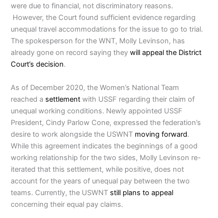
were due to financial, not discriminatory reasons.
However, the Court found sufficient evidence regarding
unequal travel accommodations for the issue to go to trial.
The spokesperson for the WNT, Molly Levinson, has
already gone on record saying they
will appeal the District
Court’s decision
.
As of December 2020, the Women’s National Team
reached a
settlement
with USSF regarding their claim of
unequal working conditions. Newly appointed USSF
President, Cindy Parlow Cone, expressed the federation’s
desire to work alongside the USWNT
moving forward
.
While this agreement indicates the beginnings of a good
working relationship for the two sides, Molly Levinson re-
iterated that this settlement, while positive, does not
account for the years of unequal pay between the two
teams. Currently, the USWNT
still plans to appeal
concerning their equal pay claims.