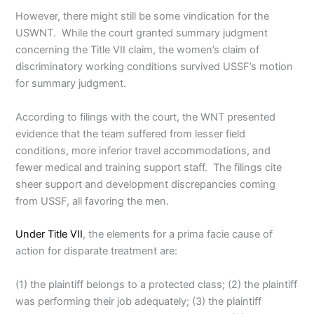
However, there might still be some vindication for the
USWNT. While the court granted summary judgment
concerning the Title VII claim, the women’s claim of
discriminatory working conditions survived USSF’s motion
for summary judgment.
According to filings with the court, the WNT presented
evidence that the team suffered from lesser field
conditions, more inferior travel accommodations, and
fewer medical and training support staff. The filings cite
sheer support and development discrepancies coming
from USSF, all favoring the men.
Under Title VII
, the elements for a prima facie cause of
action for disparate treatment are:
(1) the plaintiff belongs to a protected class; (2) the plaintiff
was performing their job adequately; (3) the plaintiff