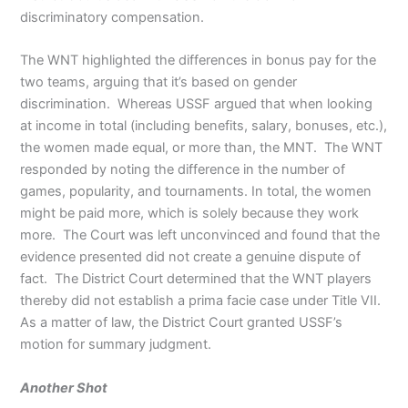
discriminatory compensation.
The WNT highlighted the differences in bonus pay for the
two teams, arguing that it’s based on gender
discrimination. Whereas USSF argued that when looking
at income in total (including benefits, salary, bonuses, etc.),
the women made equal, or more than, the MNT. The WNT
responded by noting the difference in the number of
games, popularity, and tournaments. In total, the women
might be paid more, which is solely because they work
more. The Court was left unconvinced and found that the
evidence presented did not create a genuine dispute of
fact. The District Court determined that the WNT players
thereby did not establish a prima facie case under Title VII.
As a matter of law, the District Court granted USSF’s
motion for summary judgment.
Another Shot