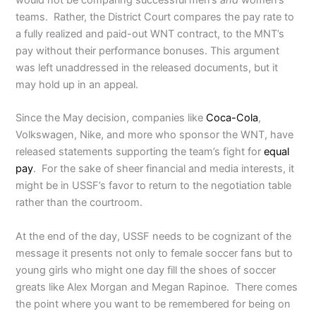
would not be comparing successful men’s
and
women’s
teams. Rather, the District Court compares the pay rate to
a fully realized and paid-out WNT contract, to the MNT’s
pay without their performance bonuses. This argument
was left unaddressed in the released documents, but it
may hold up in an appeal.
Since the May decision, companies like
Coca-Cola
,
Volkswagen, Nike, and more who sponsor the WNT, have
released statements supporting the team’s fight for
equal
pay
. For the sake of sheer financial and media interests, it
might be in USSF’s favor to return to the negotiation table
rather than the courtroom.
At the end of the day, USSF needs to be cognizant of the
message it presents not only to female soccer fans but to
young girls who might one day fill the shoes of soccer
greats like Alex Morgan and Megan Rapinoe. There comes
the point where you want to be remembered for being on