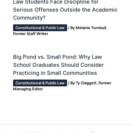
Law Students Face Discipline for
Serious Offenses Outside the Academic
Community?
Constitutional & Public Law
/ By
Melanie Turnbull,
Former Staff Writer
Big Pond vs. Small Pond: Why Law
School Graduates Should Consider
Practicing in Small Communities
Constitutional & Public Law
/ By
Ty Claggett, Former
Managing Editor