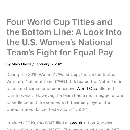
Four World Cup Titles and
the Bottom Line: A Look into
the U.S. Women’s National
Team’s Fight for Equal Pay
By
Mary Harris
/
February 5, 2021
During the 2019 Women’s World Cup, the United States
Women’s National Team (“WNT”) defeated the Netherlands
to secure their second consecutive
World Cup
title and
fourth overall. However, the team had a much bigger score
to settle behind the scenes with their employers, the
United States Soccer Federation (“USSF”).
In March 2019, the WNT filed a
lawsuit
in Los Angeles’