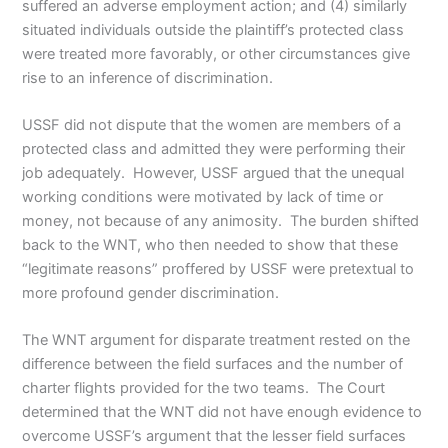
suffered an adverse employment action; and (4) similarly
situated individuals outside the plaintiff’s protected class
were treated more favorably, or other circumstances give
rise to an inference of discrimination.
USSF did not dispute that the women are members of a
protected class and admitted they were performing their
job adequately. However, USSF argued that the unequal
working conditions were motivated by lack of time or
money, not because of any animosity. The burden shifted
back to the WNT, who then needed to show that these
“legitimate reasons” proffered by USSF were pretextual to
more profound gender discrimination.
The WNT argument for disparate treatment rested on the
difference between the field surfaces and the number of
charter flights provided for the two teams. The Court
determined that the WNT did not have enough evidence to
overcome USSF’s argument that the lesser field surfaces