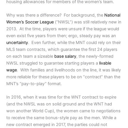
housing allowances for members of the women’s team.
Why was there a difference? For background, the
National
Women’s Soccer League
(“NWSL”) was still relatively new in
2013. At the time, players were unsure if the league would
even exist five years from then; ergo, steady pay was an
uncertainty
. Even further, while the MNT could rely on their
MLS team contracts, which guarantee the first 24 players
on each team a sizeable
base salary
, the newly-formed
NWSL struggled to guarantee starting players a
livable
wage
. With families and livelihoods on the line, it was likely
more reliable for these players to be on “contract” than the
MNT’s “pay-to-play” format.
In 2016, when it was time for the WNT contract to expire
(and the NWSL was on solid ground and the WNT had
won another World Cup), the women came to negotiations
to receive the same bonus-style pay as the men. While a
new contract emerged in 2017, the parties could not