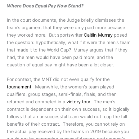
Where Does Equal Pay Now Stand?
In the court documents, the Judge briefly dismisses the
team’s argument that they were only paid more because
they worked more. But sportswriter
Caitlin Murray
posed
the question: hypothetically, what if it were the men’s team
that made it to the World Cup? Murray argues that if they
had, the men would have been paid more, and the
question of equal pay might have been a lot closer.
For context, the MNT did not even qualify for the
tournament
. Meanwhile, the women’s team played
qualifiers, group stages, semi-finals, finals, and then
returned and competed in a
victory tour
. The men’s
contract is dependent on their own success, so it logically
follows that an unsuccessful team would not reap the full
benefits of their contract. Therefore, you cannot rely on
the actual pay received by the teams in 2019 because you