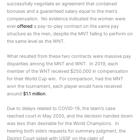
successfully negotiate an agreement that contained
bonuses and a guaranteed salary equal to the men’s
compensation. No evidence indicated the women were
ever
offered
a pay-to-play contract on the same pay
structure as the men, despite the MNT failing to perform on
the same level as the WNT.
What resulted from these two contracts were massive pay
disparities among the MNT and WNT. In 2019, each
member of the WNT received $250,000 in compensation
for their World Cup win. For comparison, had the MNT
won the tournament, each player would have received
around
$1.1 million
.
Due to delays related to COVID-19, the team’s case
reached court in May 2020, and the decision handed down
was less than desirable for the World Champions. In
hearing both side’s requests for summary judgment, the
District Court sided with USSF on the claim of