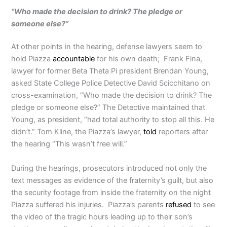
“Who made the decision to drink? The pledge or
someone else?”
At other points in the hearing, defense lawyers seem to
hold Piazza
accountable
for his own death; Frank Fina,
lawyer for former Beta Theta Pi president Brendan Young,
asked State College Police Detective David Scicchitano on
cross-examination, “Who made the decision to drink? The
pledge or someone else?” The Detective maintained that
Young, as president, “had total authority to stop all this. He
didn’t.” Tom Kline, the Piazza’s lawyer,
told
reporters after
the hearing “This wasn’t free will.”
During the hearings, prosecutors introduced not only the
text messages as evidence of the fraternity’s guilt, but also
the security footage from inside the fraternity on the night
Piazza suffered his injuries. Piazza’s parents
refused
to see
the video of the tragic hours leading up to their son’s