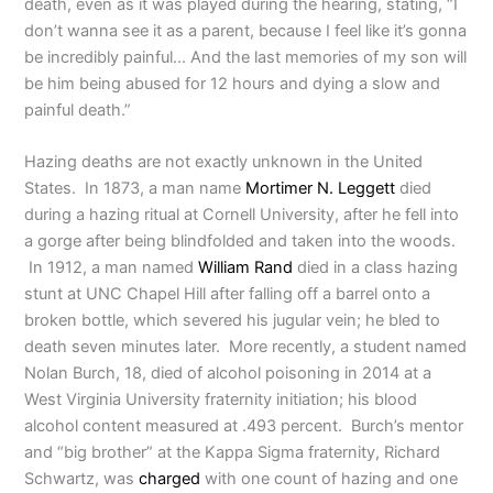
death, even as it was played during the hearing, stating, “I
don’t wanna see it as a parent, because I feel like it’s gonna
be incredibly painful… And the last memories of my son will
be him being abused for 12 hours and dying a slow and
painful death.”
Hazing deaths are not exactly unknown in the United
States. In 1873, a man name
Mortimer N. Leggett
died
during a hazing ritual at Cornell University, after he fell into
a gorge after being blindfolded and taken into the woods.
In 1912, a man named
William Rand
died in a class hazing
stunt at UNC Chapel Hill after falling off a barrel onto a
broken bottle, which severed his jugular vein; he bled to
death seven minutes later. More recently, a student named
Nolan Burch, 18, died of alcohol poisoning in 2014 at a
West Virginia University fraternity initiation; his blood
alcohol content measured at .493 percent. Burch’s mentor
and “big brother” at the Kappa Sigma fraternity, Richard
Schwartz, was
charged
with one count of hazing and one