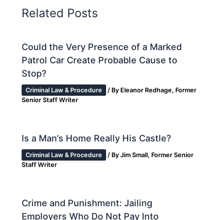
Related Posts
Could the Very Presence of a Marked
Patrol Car Create Probable Cause to
Stop?
Criminal Law & Procedure
/ By
Eleanor Redhage, Former
Senior Staff Writer
Is a Man’s Home Really His Castle?
Criminal Law & Procedure
/ By
Jim Small, Former Senior
Staff Writer
Crime and Punishment: Jailing
Employers Who Do Not Pay Into