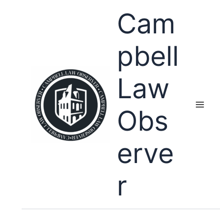
Skip
Cam
to
content
pbell
Law
Obs
erve
r