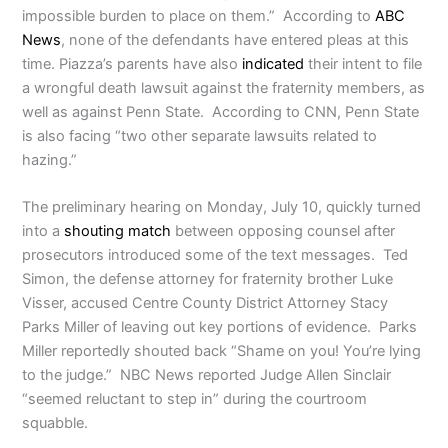
impossible burden to place on them.” According to
ABC
News
, none of the defendants have entered pleas at this
time. Piazza’s parents have also
indicated
their intent to file
a wrongful death lawsuit against the fraternity members, as
well as against Penn State. According to CNN, Penn State
is also facing “two other separate lawsuits related to
hazing.”
The preliminary hearing on Monday, July 10, quickly turned
into a
shouting match
between opposing counsel after
prosecutors introduced some of the text messages. Ted
Simon, the defense attorney for fraternity brother Luke
Visser, accused Centre County District Attorney Stacy
Parks Miller of leaving out key portions of evidence. Parks
Miller reportedly shouted back “Shame on you! You’re lying
to the judge.” NBC News reported Judge Allen Sinclair
“seemed reluctant to step in” during the courtroom
squabble.