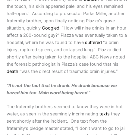
the touch, his skin appeared pale, and his eyes remained
half-open.” According to prosecutor Parks Miller, another
fraternity brother, upon finally noticing Piazza’s grave
situation, quickly
Googled
: “How will nine drinks in an hour
affect a 200-pound guy?” Piazza was eventually taken to a
hospital, where he was found to have
suffered
“a brain
injury, ruptured spleen, and collapsed lung.” Piazza died
shortly after being taken to the hospital. ABC News noted
the forensic pathologist in Piazza’s case found that his
death
“was the direct result of traumatic brain injuries.”
“It’s not the fact that he drank. He drank because we
hazed him too. Main word being hazed.”
The fraternity brothers seemed to know they were in hot
water, as seen in the seemingly incriminating
texts
they
sent shortly after the incident. One text from the
fraternity’s pledge master stated, “I don’t want to go to jail