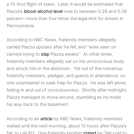
a 15-foot flight of stairs.
Later, it would be estimated that
Piazza’s
blood-alcohol level
rose to between 0.28 and 0.36
percent—more than four times the legal limit for drivers in
Pennsylvania.
According to NBC News, fraternity members allegedly
carried Piazza upstairs after he fell, and “were seen on
camera trying to
slap
Piazza awake.” At other times,
fraternity members allegedly sat on his unconscious body
and struck him in the abdomen. Yet out of the numerous
fraternity members, pledges, and guests in attendance, no
one volunteered to seek help for Piazza. He was left alone,
fading in and out of consciousness. Shortly after midnight,
Piazza managed to move around, stumbling as he made
his way back to the basement.
According to an
article
by ABC News, fraternity members
waited until the next morning, about 12 hours after Piazza’s
fall, to call 911. One fraternity brother
stated
he “felt cold to