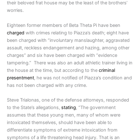
their beloved frat house may be the least of the brothers’
worries.
Eighteen former members of Beta Theta Pi have been
charged
with crimes relating to Piazza’s death; eight have
been charged with “involuntary manslaughter, aggravated
assault, reckless endangerment and hazing, among other
charges” and six have been charged with “evidence
tampering.” There was also an adult athletic trainer living in
the house at the time, but according to the
criminal
presentment
, he was not notified of Piazza’s condition and
has not been charged with any crime.
Steve Trialonas, one of the defense attorneys, responded
to the State’s allegations,
stating
, “The government
assumes that these young men, many of whom were
intoxicated themselves, should have been able to
differentiate symptoms of extreme intoxication from
symptoms of a life threatening head injury. That is an