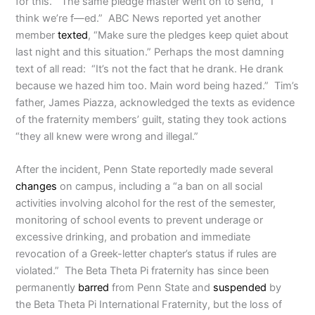
for this.” The same pledge master went on to send, “I
think we’re f—ed.” ABC News reported yet another
member
texted
, “Make sure the pledges keep quiet about
last night and this situation.” Perhaps the most damning
text of all read: “It’s not the fact that he drank. He drank
because we hazed him too. Main word being hazed.” Tim’s
father, James Piazza, acknowledged the texts as evidence
of the fraternity members’ guilt, stating they took actions
“they all knew were wrong and illegal.”
After the incident, Penn State reportedly made several
changes
on campus, including a “a ban on all social
activities involving alcohol for the rest of the semester,
monitoring of school events to prevent underage or
excessive drinking, and probation and immediate
revocation of a Greek-letter chapter’s status if rules are
violated.”
The Beta Theta Pi fraternity has since been
permanently
barred
from Penn State and
suspended
by
the Beta Theta Pi International Fraternity, but the loss of