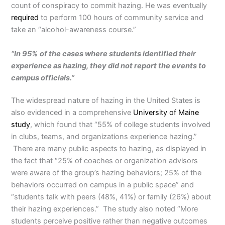
count of conspiracy to commit hazing. He was eventually
required
to perform 100 hours of community service and
take an “alcohol-awareness course.”
“In 95% of the cases where students identified their
experience as hazing, they did not report the events to
campus officials.”
The widespread nature of hazing in the United States is
also evidenced in a comprehensive
University of Maine
study
, which found that “55% of college students involved
in clubs, teams, and organizations experience hazing.”
There are many public aspects to hazing, as displayed in
the fact that “25% of coaches or organization advisors
were aware of the group’s hazing behaviors; 25% of the
behaviors occurred on campus in a public space” and
“students talk with peers (48%, 41%) or family (26%) about
their hazing experiences.” The study also noted “More
students perceive positive rather than negative outcomes