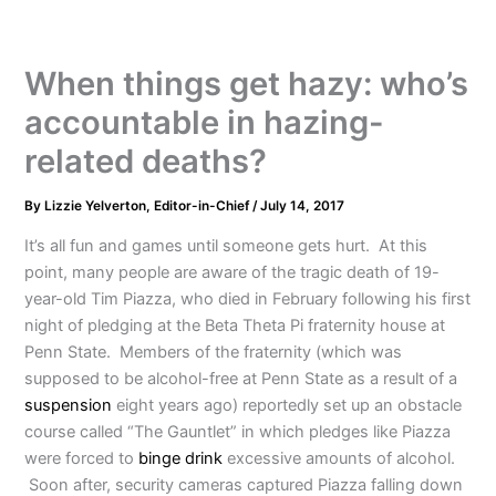
When things get hazy: who’s
accountable in hazing-
related deaths?
By
Lizzie Yelverton, Editor-in-Chief
/
July 14, 2017
It’s all fun and games until someone gets hurt. At this
point, many people are aware of the tragic death of 19-
year-old Tim Piazza, who died in February following his first
night of pledging at the Beta Theta Pi fraternity house at
Penn State. Members of the fraternity (which was
supposed to be alcohol-free at Penn State as a result of a
suspension
eight years ago) reportedly set up an obstacle
course called “The Gauntlet” in which pledges like Piazza
were forced to
binge drink
excessive amounts of alcohol.
Soon after, security cameras captured Piazza falling down