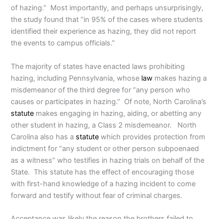
of hazing.” Most importantly, and perhaps unsurprisingly,
the study found that “in 95% of the cases where students
identified their experience as hazing, they did not report
the events to campus officials.”
The majority of states have enacted laws prohibiting
hazing, including Pennsylvania, whose
law
makes hazing a
misdemeanor of the third degree for “any person who
causes or participates in hazing.” Of note, North Carolina’s
statute
makes engaging in hazing, aiding, or abetting any
other student in hazing, a Class 2 misdemeanor. North
Carolina also has a
statute
which provides protection from
indictment for “any student or other person subpoenaed
as a witness” who testifies in hazing trials on behalf of the
State. This statute has the effect of encouraging those
with first-hand knowledge of a hazing incident to come
forward and testify without fear of criminal charges.
Acceptance was likely the reason the brothers failed to