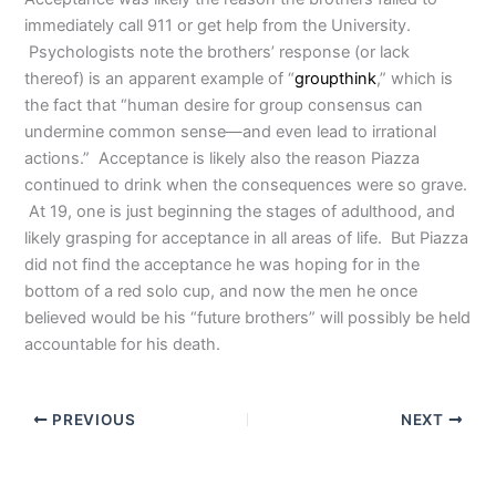
immediately call 911 or get help from the University.
Psychologists note the brothers’ response (or lack
thereof) is an apparent example of “
groupthink
,” which is
the fact that “human desire for group consensus can
undermine common sense—and even lead to irrational
actions.”
Acceptance is likely also the reason Piazza
continued to drink when the consequences were so grave.
At 19, one is just beginning the stages of adulthood, and
likely grasping for acceptance in all areas of life. But Piazza
did not find the acceptance he was hoping for in the
bottom of a red solo cup, and now the men he once
believed would be his “future brothers” will possibly be held
accountable for his death.
PREVIOUS
NEXT