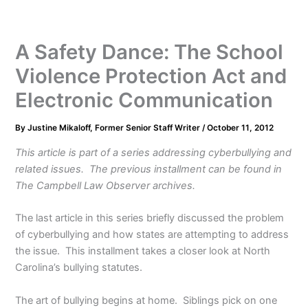
A Safety Dance: The School
Violence Protection Act and
Electronic Communication
By
Justine Mikaloff, Former Senior Staff Writer
/
October 11, 2012
This article is part of a series addressing cyberbullying and
related issues. The previous installment can be found in
The Campbell Law Observer archives.
The last article in this series briefly discussed the problem
of cyberbullying and how states are attempting to address
the issue. This installment takes a closer look at North
Carolina’s bullying statutes.
The art of bullying begins at home. Siblings pick on one