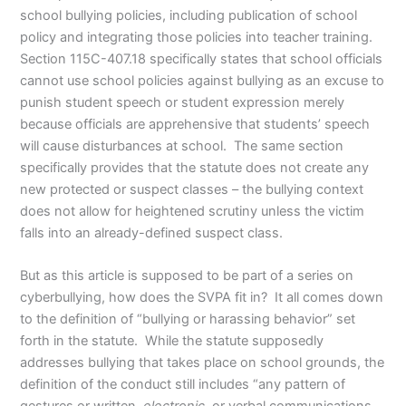
school bullying policies, including publication of school
policy and integrating those policies into teacher training.
Section 115C-407.18 specifically states that school officials
cannot use school policies against bullying as an excuse to
punish student speech or student expression merely
because officials are apprehensive that students’ speech
will cause disturbances at school. The same section
specifically provides that the statute does not create any
new protected or suspect classes – the bullying context
does not allow for heightened scrutiny unless the victim
falls into an already-defined suspect class.
But as this article is supposed to be part of a series on
cyberbullying, how does the SVPA fit in? It all comes down
to the definition of “bullying or harassing behavior” set
forth in the statute. While the statute supposedly
addresses bullying that takes place on school grounds, the
definition of the conduct still includes “any pattern of