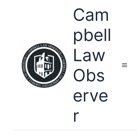
Skip
Cam
to
content
pbell
Law
Obs
erve
r