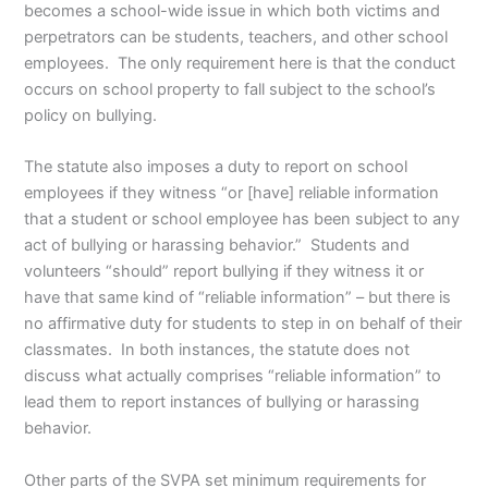
becomes a school-wide issue in which both victims and
perpetrators can be students, teachers, and other school
employees. The only requirement here is that the conduct
occurs on school property to fall subject to the school’s
policy on bullying.
The statute also imposes a duty to report on school
employees if they witness “or [have] reliable information
that a student or school employee has been subject to any
act of bullying or harassing behavior.” Students and
volunteers “should” report bullying if they witness it or
have that same kind of “reliable information” – but there is
no affirmative duty for students to step in on behalf of their
classmates. In both instances, the statute does not
discuss what actually comprises “reliable information” to
lead them to report instances of bullying or harassing
behavior.
Other parts of the SVPA set minimum requirements for