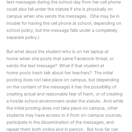
text messages during the school day from her cell phone
could also fall under the statute if she is physically on
campus when she sends the messages. (She may be in
trouble for having the cell phone at school, depending on
school policy, but the message falls under a completely
separate policy.)
But what about the student who is on her laptop
at
home
when she posts that same Facebook threat, or
sends the text message? What if that student
at
home
posts trash talk about her teachers? The initial
posting does not take place on campus, but (depending
on the content of the message) it has the possibility of
creating actual and reasonable fear of harm, or of creating
a hostile school environment under the statute. And while
the initial posting does not take place on campus, other
students may have access to it from on-campus sources,
participate in the dissemination of the messages, and
repeat them both online and in person. But how far can