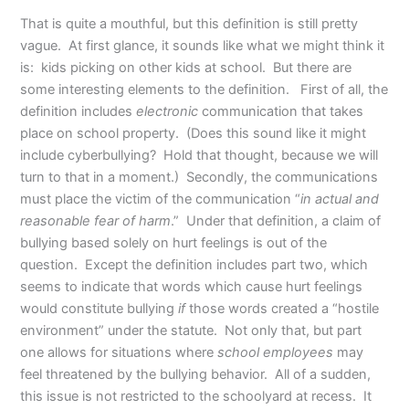
That is quite a mouthful, but this definition is still pretty
vague. At first glance, it sounds like what we might think it
is: kids picking on other kids at school. But there are
some interesting elements to the definition. First of all, the
definition includes
electronic
communication that takes
place on school property. (Does this sound like it might
include cyberbullying? Hold that thought, because we will
turn to that in a moment.) Secondly, the communications
must place the victim of the communication “
in actual and
reasonable fear of harm
.” Under that definition, a claim of
bullying based solely on hurt feelings is out of the
question. Except the definition includes part two, which
seems to indicate that words which cause hurt feelings
would constitute bullying
if
those words created a “hostile
environment” under the statute. Not only that, but part
one allows for situations where
school employees
may
feel threatened by the bullying behavior. All of a sudden,
this issue is not restricted to the schoolyard at recess. It