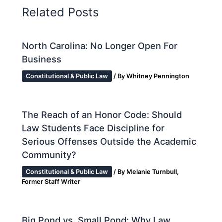
Related Posts
North Carolina: No Longer Open For
Business
Constitutional & Public Law
/ By
Whitney Pennington
The Reach of an Honor Code: Should
Law Students Face Discipline for
Serious Offenses Outside the Academic
Community?
Constitutional & Public Law
/ By
Melanie Turnbull,
Former Staff Writer
Big Pond vs. Small Pond: Why Law