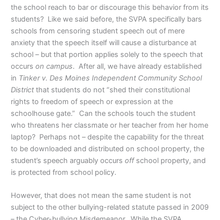
the school reach to bar or discourage this behavior from its
students? Like we said before, the SVPA specifically bars
schools from censoring student speech out of mere
anxiety that the speech itself will cause a disturbance at
school – but that portion applies solely to the speech that
occurs
on campus
. After all, we have already established
in
Tinker v. Des Moines Independent Community School
District
that students do not “shed their constitutional
rights to freedom of speech or expression at the
schoolhouse gate.” Can the schools touch the student
who threatens her classmate or her teacher from her home
laptop? Perhaps not – despite the capability for the threat
to be downloaded and distributed on school property, the
student’s speech arguably occurs
off
school property, and
is protected from school policy.
However, that does not mean the same student is not
subject to the other bullying-related statute passed in 2009
– the Cyber-bullying Misdemeanor. While the SVPA