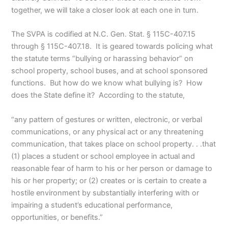
together, we will take a closer look at each one in turn.
The SVPA is codified at N.C. Gen. Stat. § 115C-407.15
through § 115C-407.18. It is geared towards policing what
the statute terms “bullying or harassing behavior” on
school property, school buses, and at school sponsored
functions. But how do we know what bullying is? How
does the State define it? According to the statute,
“any pattern of gestures or written, electronic, or verbal
communications, or any physical act or any threatening
communication, that takes place on school property. . .that
(1) places a student or school employee in actual and
reasonable fear of harm to his or her person or damage to
his or her property; or (2) creates or is certain to create a
hostile environment by substantially interfering with or
impairing a student’s educational performance,
opportunities, or benefits.”