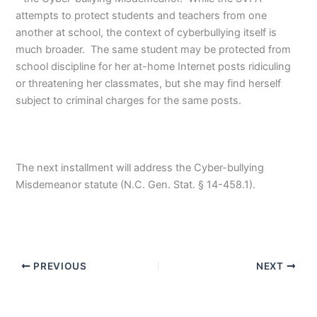
attempts to protect students and teachers from one
another at school, the context of cyberbullying itself is
much broader. The same student may be protected from
school discipline for her at-home Internet posts ridiculing
or threatening her classmates, but she may find herself
subject to criminal charges for the same posts.
The next installment will address the Cyber-bullying
Misdemeanor statute (N.C. Gen. Stat. § 14-458.1).
PREVIOUS
NEXT