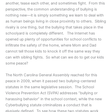
another, tease each other, and sometimes fight. From this
perspective, the common understanding of bullying is
nothing new—it is simply something we learn to deal with
as human beings living in close proximity to others. Sibling
rivalry is one thing, but the bullying that takes place in the
schoolyard is completely different. The Internet has
opened up plenty of opportunities for school conflicts to
infiltrate the safety of the home, where Mom and Dad
cannot tell those kids to knock it off the same way they
can with sibling fights. So what can we do to get our kids
some peace?
The North Carolina General Assembly reached for this
peace in 2009, when it passed two bullying-centered
statutes in the same legislative session. The School
Violence Prevention Act (SVPA) addresses “bullying or
harassing behavior” in the school context, while the new
Cyberbullying statute criminalizes a conduct that is
elusively defined. To see how these two statutes work