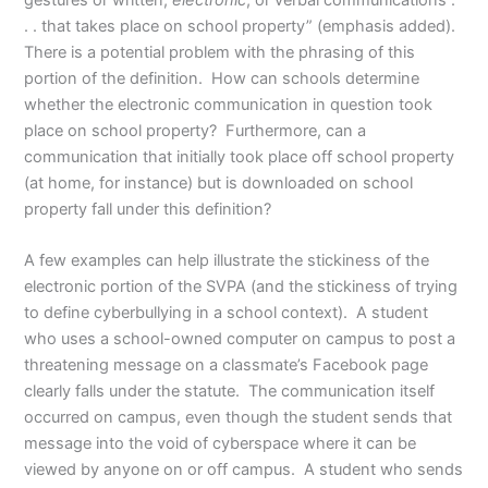
gestures or written,
electronic
, or verbal communications .
. . that takes place on school property” (emphasis added).
There is a potential problem with the phrasing of this
portion of the definition. How can schools determine
whether the electronic communication in question took
place on school property? Furthermore, can a
communication that initially took place off school property
(at home, for instance) but is downloaded on school
property fall under this definition?
A few examples can help illustrate the stickiness of the
electronic portion of the SVPA (and the stickiness of trying
to define cyberbullying in a school context). A student
who uses a school-owned computer on campus to post a
threatening message on a classmate’s Facebook page
clearly falls under the statute. The communication itself
occurred on campus, even though the student sends that
message into the void of cyberspace where it can be
viewed by anyone on or off campus. A student who sends