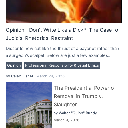
Opinion | Don’t Write Like a Dick*: The Case for
Judicial Rhetorical Restraint
Dissents now cut like the thrust of a bayonet rather than
a surgeon’s scalpel. Below are just a few examples…
Opinion
Professional Responsibility & Legal Ethics
by
Caleb Fisher
March 24, 2026
The Presidential Power of
Removal in Trump v.
Slaughter
by
Walter "Quinn" Bundy
March 9, 2026