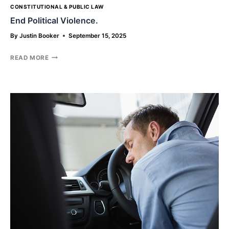
CONSTITUTIONAL & PUBLIC LAW
End Political Violence.
By
Justin Booker
September 15, 2025
END
READ MORE
POLITICAL
VIOLENCE.