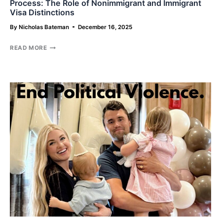
Process: The Role of Nonimmigrant and Immigrant
Visa Distinctions
By
Nicholas Bateman
December 16, 2025
THE
READ MORE
INEFFICIENT
GATEKEEPER
OF
THE
U.S.
IMMIGRATION
PROCESS:
THE
ROLE
OF
NONIMMIGRANT
AND
IMMIGRANT
VISA
DISTINCTIONS