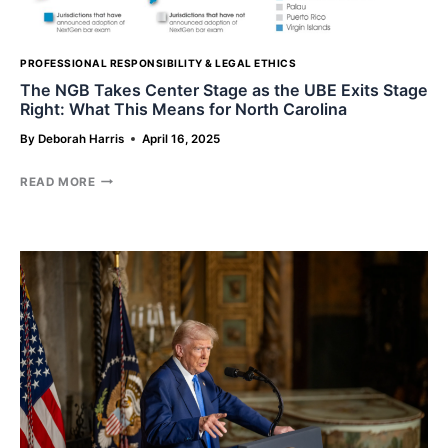
PROFESSIONAL RESPONSIBILITY & LEGAL ETHICS
The NGB Takes Center Stage as the UBE Exits Stage
Right: What This Means for North Carolina
By
Deborah Harris
April 16, 2025
THE
READ MORE
NGB
TAKES
CENTER
STAGE
AS
THE
UBE
EXITS
STAGE
RIGHT:
WHAT
THIS
MEANS
FOR