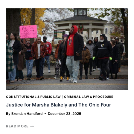
A
LOOK
INTO
THE
RESPONSE
TO
HURRICANE
HELENE’S
DEVASTATION
CONSTITUTIONAL & PUBLIC LAW
|
CRIMINAL LAW & PROCEDURE
Justice for Marsha Blakely and The Ohio Four
By
Brendan Handford
December 23, 2025
JUSTICE
READ MORE
FOR