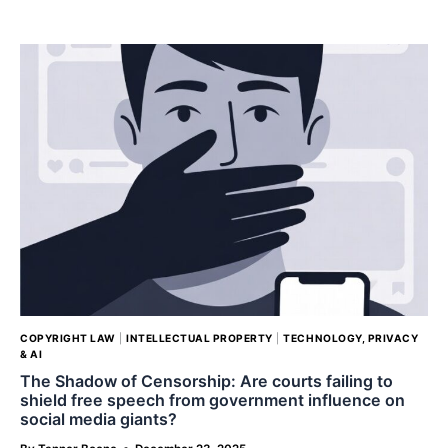
MARSHA
BLAKELY
AND
THE
OHIO
FOUR
COPYRIGHT LAW
|
INTELLECTUAL PROPERTY
|
TECHNOLOGY, PRIVACY
& AI
The Shadow of Censorship: Are courts failing to
shield free speech from government influence on
social media giants?