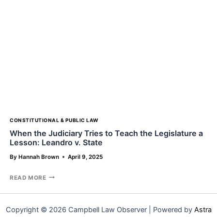
AND
BANDS
COMMONLY
RUN
INTO
CONSTITUTIONAL & PUBLIC LAW
When the Judiciary Tries to Teach the Legislature a
Lesson: Leandro v. State
By
Hannah Brown
April 9, 2025
WHEN
READ MORE
THE
JUDICIARY
TRIES
Copyright © 2026 Campbell Law Observer | Powered by
Astra
TO