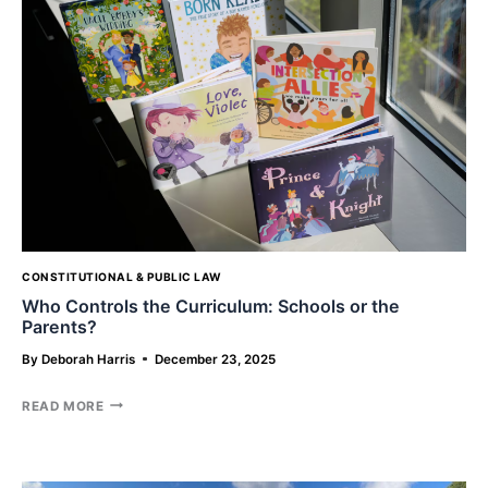
LETTING
AI
HANDLE
YOUR
ESTATE
CONSTITUTIONAL & PUBLIC LAW
Who Controls the Curriculum: Schools or the
Parents?
By
Deborah Harris
December 23, 2025
WHO
READ MORE
CONTROLS
THE
CURRICULUM:
SCHOOLS