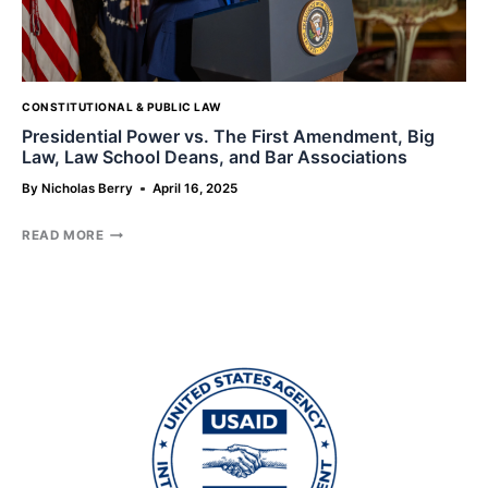
NORTH
CAROLINA
CONSTITUTIONAL & PUBLIC LAW
Presidential Power vs. The First Amendment, Big
Law, Law School Deans, and Bar Associations
By
Nicholas Berry
April 16, 2025
PRESIDENTIAL
READ MORE
POWER
VS.
THE
FIRST
AMENDMENT,
BIG
LAW,
LAW
SCHOOL
DEANS,
AND
BAR