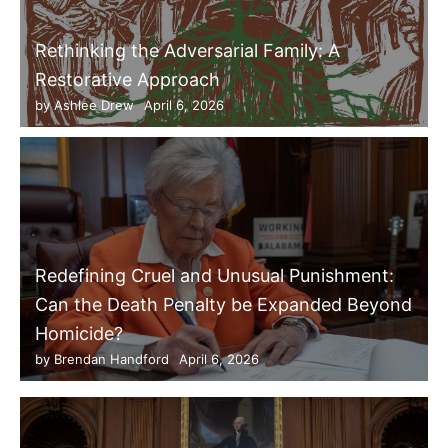
Rethinking the Adversarial Family: A
Restorative Approach
by
Ashlee Drew
April 6, 2026
Redefining Cruel and Unusual Punishment:
Can the Death Penalty be Expanded Beyond
Homicide?
by
Brendan Handford
April 6, 2026