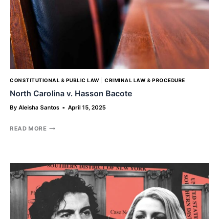
CONSTITUTIONAL & PUBLIC LAW
|
CRIMINAL LAW & PROCEDURE
North Carolina v. Hasson Bacote
By
Aleisha Santos
April 15, 2025
NORTH
READ MORE
CAROLINA
V.
HASSON
BACOTE