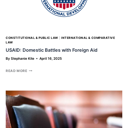
ASSOCIATIONS
CONSTITUTIONAL & PUBLIC LAW
|
INTERNATIONAL & COMPARATIVE
LAW
USAID: Domestic Battles with Foreign Aid
By
Stephanie Kite
April 16, 2025
USAID:
READ MORE
DOMESTIC
BATTLES
WITH
FOREIGN
AID