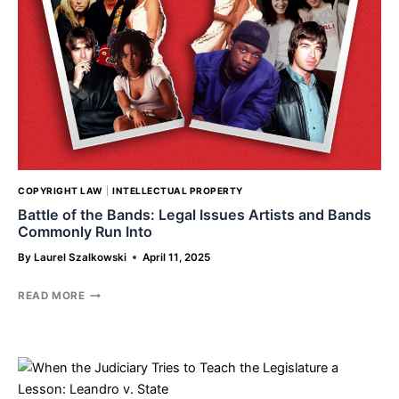
BALDONI
COPYRIGHT LAW
|
INTELLECTUAL PROPERTY
Battle of the Bands: Legal Issues Artists and Bands
Commonly Run Into
By
Laurel Szalkowski
April 11, 2025
BATTLE
READ MORE
OF
THE
BANDS:
LEGAL
ISSUES
ARTISTS