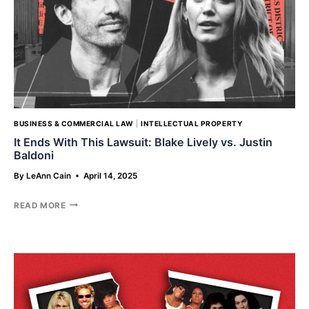
BUSINESS & COMMERCIAL LAW
|
INTELLECTUAL PROPERTY
It Ends With This Lawsuit: Blake Lively vs. Justin
Baldoni
By
LeAnn Cain
April 14, 2025
IT
READ MORE
ENDS
WITH
THIS
LAWSUIT:
BLAKE
LIVELY
VS.
JUSTIN