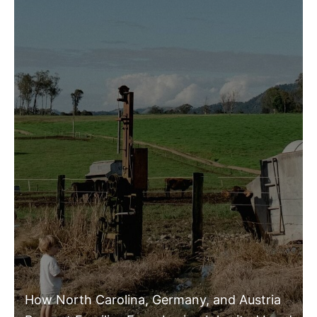
How North Carolina, Germany, and Austria