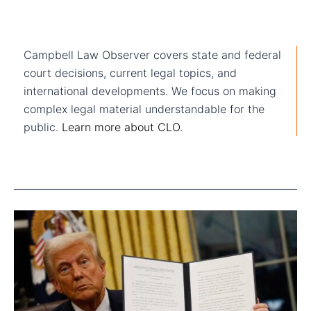
Campbell Law Observer covers state and federal
court decisions, current legal topics, and
international developments. We focus on making
complex legal material understandable for the
public.
Learn more about CLO
.