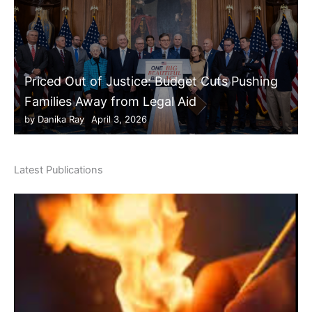
Priced Out of Justice: Budget Cuts Pushing
Families Away from Legal Aid
by
Danika Ray
April 3, 2026
Latest Publications