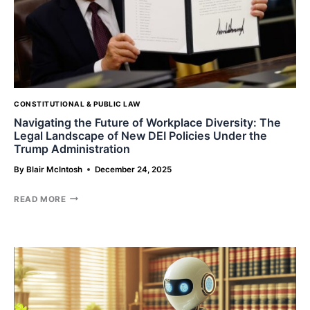
CONSTITUTIONAL & PUBLIC LAW
Navigating the Future of Workplace Diversity: The
Legal Landscape of New DEI Policies Under the
Trump Administration
By
Blair McIntosh
December 24, 2025
NAVIGATING
READ MORE
THE
FUTURE
OF
WORKPLACE
DIVERSITY:
THE
LEGAL
LANDSCAPE