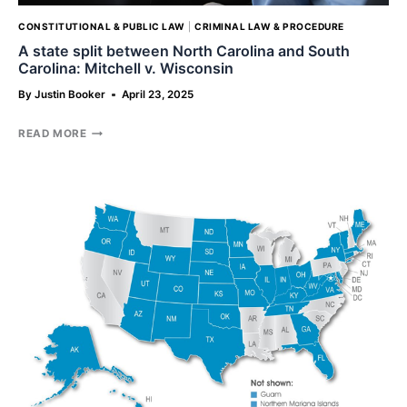
CONSTITUTIONAL & PUBLIC LAW
|
CRIMINAL LAW & PROCEDURE
A state split between North Carolina and South
Carolina: Mitchell v. Wisconsin
By
Justin Booker
April 23, 2025
A
READ MORE
STATE
SPLIT
BETWEEN
NORTH
CAROLINA
AND
SOUTH
CAROLINA:
MITCHELL
V.
WISCONSIN