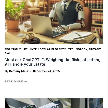
OF
NEW
DEI
POLICIES
UNDER
THE
TRUMP
ADMINISTRATION
COPYRIGHT LAW
|
INTELLECTUAL PROPERTY
|
TECHNOLOGY, PRIVACY
& AI
“Just ask ChatGPT…”: Weighing the Risks of Letting
AI Handle your Estate
By
Bethany Malik
December 24, 2025
“JUST
READ MORE
ASK
CHATGPT…”:
WEIGHING
THE
RISKS
OF