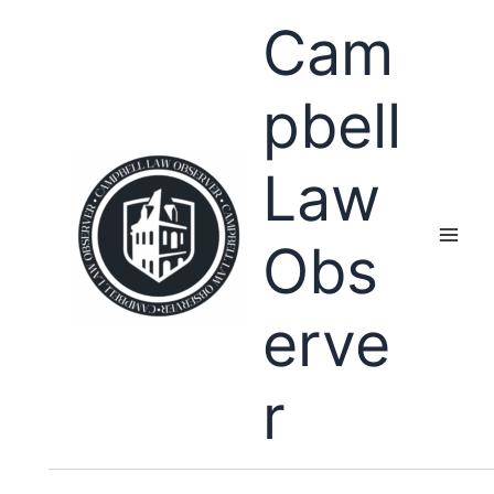
Skip
Cam
to
content
pbell
Law
Obs
erve
r