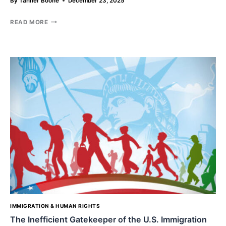
By
Tanner Boone
December 23, 2025
THE
READ MORE
SHADOW
OF
CENSORSHIP:
ARE
COURTS
FAILING
TO
SHIELD
FREE
SPEECH
FROM
GOVERNMENT
INFLUENCE
ON
SOCIAL
MEDIA
GIANTS?
IMMIGRATION & HUMAN RIGHTS
The Inefficient Gatekeeper of the U.S. Immigration