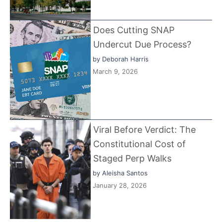
Does Cutting SNAP
Undercut Due Process?
by
Deborah Harris
March 9, 2026
Viral Before Verdict: The
Constitutional Cost of
Staged Perp Walks
by
Aleisha Santos
January 28, 2026