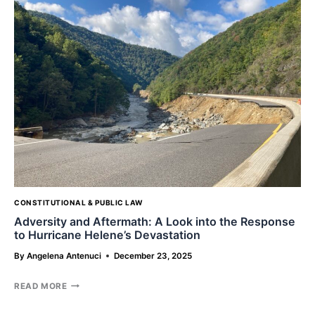
OR
THE
PARENTS?
CONSTITUTIONAL & PUBLIC LAW
Adversity and Aftermath: A Look into the Response
to Hurricane Helene’s Devastation
By
Angelena Antenuci
December 23, 2025
ADVERSITY
READ MORE
AND
AFTERMATH: