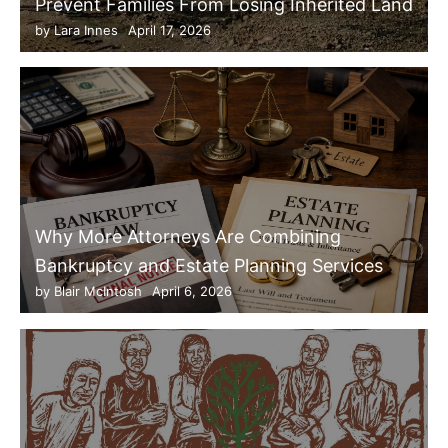
Prevent Families From Losing Inherited Land
by
Lara Innes
April 17, 2026
Why More Attorneys Are Combining
Bankruptcy and Estate Planning Services
by
Blair McIntosh
April 6, 2026